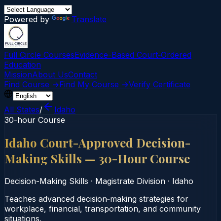
Powered by
Translate
Full Circle Courses
Evidence-Based Court‑Ordered
Education
Mission
About Us
Contact
Find Course →
Find My Course →
Verify Certificate
All States
/
Idaho
30-hour Course
Idaho Court-Approved Decision-
Making Skills — 30-Hour Course
Decision-Making Skills
·
Magistrate Division
·
Idaho
Teaches advanced decision‑making strategies for
workplace, financial, transportation, and community
situations.