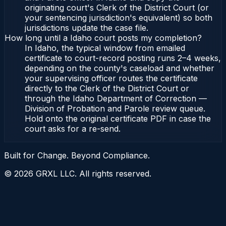
originating court's Clerk of the District Court (or
your sentencing jurisdiction's equivalent) so both
jurisdictions update the case file.
How long until a Idaho court posts my completion?
In Idaho, the typical window from emailed
certificate to court-record posting runs 2–4 weeks,
depending on the county's caseload and whether
your supervising officer routes the certificate
directly to the Clerk of the District Court or
through the Idaho Department of Correction —
Division of Probation and Parole review queue.
Hold onto the original certificate PDF in case the
court asks for a re-send.
Built for Change. Beyond Compliance.
©
2026
GRXL LLC. All rights reserved.