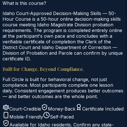
What is this course?
Idaho Court-Approved Decision-Making Skills — 50-
Hour Course is a 50-hour online decision-making skills
course meeting Idaho Magistrate Division probation
requirements. The program is completed entirely online
at the participant's own pace and concludes with a
verifiable certificate of completion the Clerk of the
District Court and Idaho Department of Correction —
Division of Probation and Parole can confirm by unique
certificate ID.
Built for Change. Beyond Compliance.
Full Circle is built for behavioral change, not just
compliance. Most participants complete one lesson
daily. Consistent engagement produces better outcomes
— and better outcomes are the whole point.
Court-Credible
Money-Back
Certificate Included
Mobile-Friendly
Self-Paced
Available for
Idaho
residents. Confirm any state-