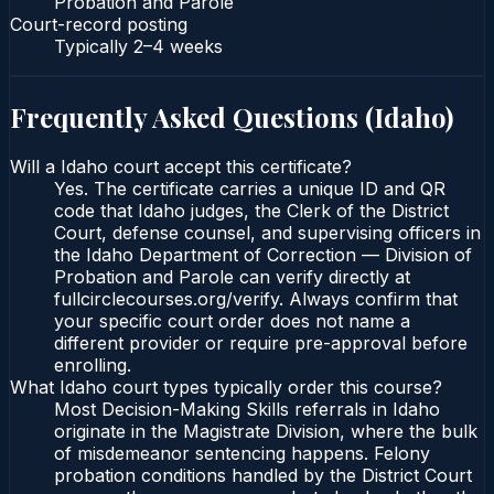
Probation and Parole
Court-record posting
Typically
2–4 weeks
Frequently Asked Questions (
Idaho
)
Will a Idaho court accept this certificate?
Yes. The certificate carries a unique ID and QR
code that Idaho judges, the Clerk of the District
Court, defense counsel, and supervising officers in
the Idaho Department of Correction — Division of
Probation and Parole can verify directly at
fullcirclecourses.org/verify. Always confirm that
your specific court order does not name a
different provider or require pre-approval before
enrolling.
What Idaho court types typically order this course?
Most Decision-Making Skills referrals in Idaho
originate in the Magistrate Division, where the bulk
of misdemeanor sentencing happens. Felony
probation conditions handled by the District Court