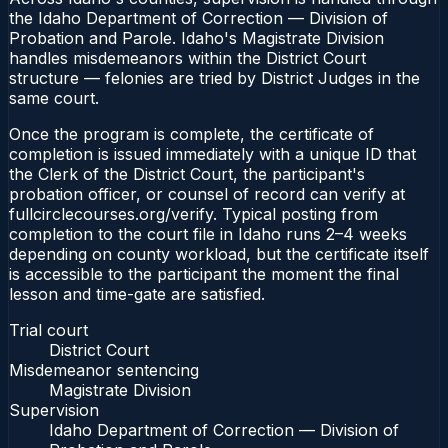
the Idaho Department of Correction — Division of
Probation and Parole. Idaho's Magistrate Division
handles misdemeanors within the District Court
structure — felonies are tried by District Judges in the
same court.
Once the program is complete, the certificate of
completion is issued immediately with a unique ID that
the Clerk of the District Court, the participant's
probation officer, or counsel of record can verify at
fullcirclecourses.org/verify. Typical posting from
completion to the court file in Idaho runs 2–4 weeks
depending on county workload, but the certificate itself
is accessible to the participant the moment the final
lesson and time-gate are satisfied.
Trial court
District Court
Misdemeanor sentencing
Magistrate Division
Supervision
Idaho Department of Correction — Division of