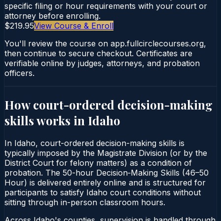
specific filing or hour requirements with your court or
attorney before enrolling.
$219.95
View Course & Enroll
You'll review the course on app.fullcirclecourses.org,
then continue to secure checkout. Certificates are
verifiable online by judges, attorneys, and probation
officers.
How court-ordered
decision-making
skills
works in
Idaho
In Idaho, court-ordered decision-making skills is
typically imposed by the Magistrate Division (or by the
District Court for felony matters) as a condition of
probation. The 50-hour Decision‑Making Skills (46–50
Hour) is delivered entirely online and is structured for
participants to satisfy Idaho court conditions without
sitting through in-person classroom hours.
Across Idaho's counties, supervision is handled through