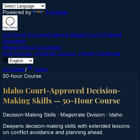
Powered by
Translate
Full Circle Courses
Evidence-Based Court‑Ordered
Education
Mission
About Us
Contact
Find Course →
Find My Course →
Verify Certificate
All States
/
Idaho
50-hour Course
Idaho Court-Approved Decision-
Making Skills — 50-Hour Course
Decision-Making Skills
·
Magistrate Division
·
Idaho
Deepens decision‑making skills with extended lessons
on conflict avoidance and planning ahead.