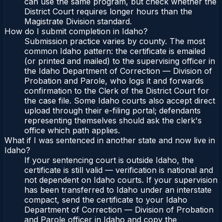
can use the same program, but check whether the
District Court requires longer hours than the
Magistrate Division standard.
How do I submit completion in Idaho?
Submission practice varies by county. The most
common Idaho pattern: the certificate is emailed
(or printed and mailed) to the supervising officer in
the Idaho Department of Correction — Division of
Probation and Parole, who logs it and forwards
confirmation to the Clerk of the District Court for
the case file. Some Idaho courts also accept direct
upload through their e-filing portal; defendants
representing themselves should ask the clerk's
office which path applies.
What if I was sentenced in another state and now live in
Idaho?
If your sentencing court is outside Idaho, the
certificate is still valid — verification is national and
not dependent on Idaho courts. If your supervision
has been transferred to Idaho under an interstate
compact, send the certificate to your Idaho
Department of Correction — Division of Probation
and Parole officer in Idaho and copy the