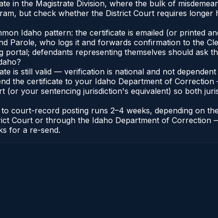
inate in the Magistrate Division, where the bulk of misdeme
ram, but check whether the District Court requires longer h
n Idaho pattern: the certificate is emailed (or printed and 
 Parole, who logs it and forwards confirmation to the Cler
ng portal; defendants representing themselves should ask th
Idaho?
cate is still valid — verification is national and not depend
nd the certificate to your Idaho Department of Correction 
t (or your sentencing jurisdiction's equivalent) so both juris
te to court-record posting runs 2–4 weeks, depending on th
District Court or through the Idaho Department of Correctio
ks for a re-send.