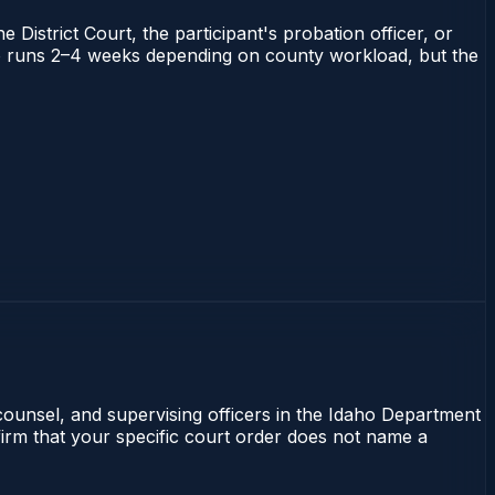
 District Court, the participant's probation officer, or
daho runs 2–4 weeks depending on county workload, but the
 counsel, and supervising officers in the Idaho Department
nfirm that your specific court order does not name a