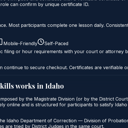
ole can confirm by unique certificate ID.
liance. Most participants complete one lesson daily. Consi
Mobile-Friendly
Self-Paced
c filing or hour requirements with your court or attorney b
n continue to secure checkout. Certificates are verifiable o
kills
works in
Idaho
 imposed by the Magistrate Division (or by the District Cour
ly online and is structured for participants to satisfy Idah
the Idaho Department of Correction — Division of Probation
s are tried by District Judges in the same court.