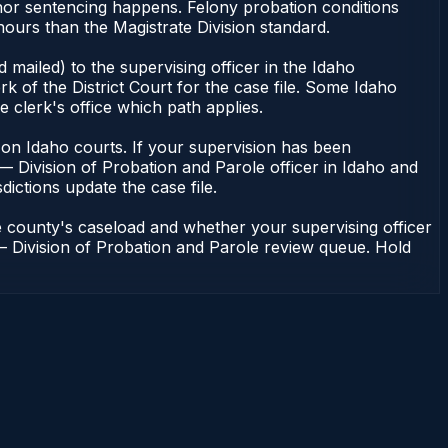
anor sentencing happens. Felony probation conditions
ours than the Magistrate Division standard.
mailed) to the supervising officer in the Idaho
k of the District Court for the case file. Some Idaho
e clerk's office which path applies.
ent on Idaho courts. If your supervision has been
— Division of Probation and Parole officer in Idaho and
dictions update the case file.
e county's caseload and whether your supervising officer
n — Division of Probation and Parole review queue. Hold