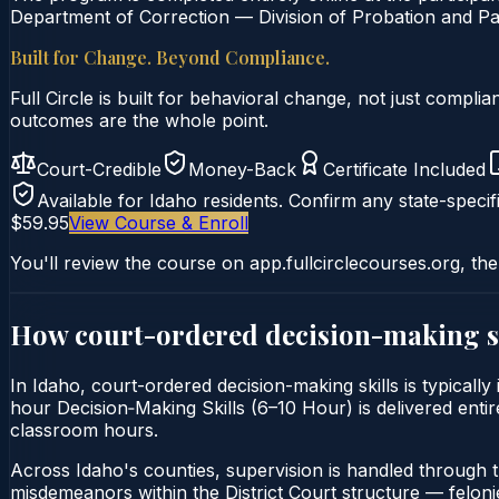
Department of Correction — Division of Probation and Par
Built for Change. Beyond Compliance.
Full Circle is built for behavioral change, not just comp
outcomes are the whole point.
Court-Credible
Money-Back
Certificate Included
Available for
Idaho
residents. Confirm any state-specifi
$59.95
View Course & Enroll
You'll review the course on app.fullcirclecourses.org, the
How court-ordered
decision-making s
In Idaho, court-ordered decision-making skills is typically
hour Decision‑Making Skills (6–10 Hour) is delivered entire
classroom hours.
Across Idaho's counties, supervision is handled through 
misdemeanors within the District Court structure — felonie