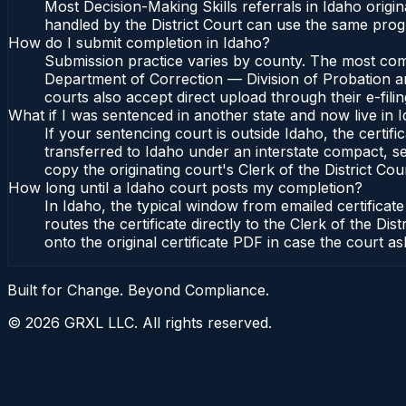
Most Decision-Making Skills referrals in Idaho orig
handled by the District Court can use the same prog
How do I submit completion in Idaho?
Submission practice varies by county. The most commo
Department of Correction — Division of Probation and
courts also accept direct upload through their e-fili
What if I was sentenced in another state and now live in 
If your sentencing court is outside Idaho, the certifi
transferred to Idaho under an interstate compact, se
copy the originating court's Clerk of the District Cour
How long until a Idaho court posts my completion?
In Idaho, the typical window from emailed certifica
routes the certificate directly to the Clerk of the 
onto the original certificate PDF in case the court as
Built for Change. Beyond Compliance.
©
2026
GRXL LLC. All rights reserved.