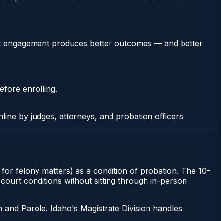
stent engagement produces better outcomes — and better
efore enrolling.
nline by judges, attorneys, and probation officers.
t for felony matters) as a condition of probation. The 10-
o court conditions without sitting through in-person
 and Parole. Idaho's Magistrate Division handles