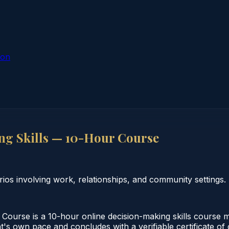
ion
g Skills — 10-Hour Course
rios involving work, relationships, and community settings.
ourse is a 10-hour online decision-making skills course me
t's own pace and concludes with a verifiable certificate of