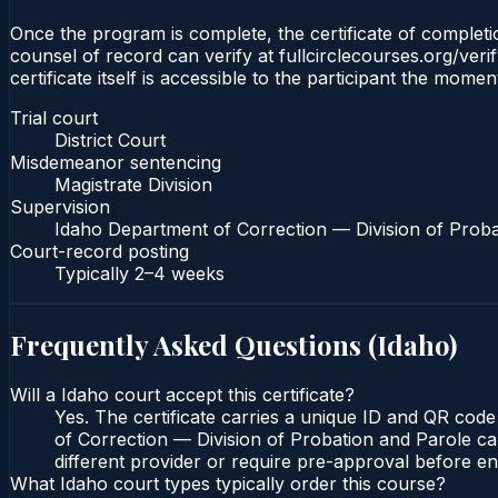
Once the program is complete, the certificate of completion
counsel of record can verify at fullcirclecourses.org/ver
certificate itself is accessible to the participant the momen
Trial court
District Court
Misdemeanor sentencing
Magistrate Division
Supervision
Idaho Department of Correction — Division of Proba
Court-record posting
Typically
2–4 weeks
Frequently Asked Questions (
Idaho
)
Will a Idaho court accept this certificate?
Yes. The certificate carries a unique ID and QR code
of Correction — Division of Probation and Parole can
different provider or require pre-approval before enr
What Idaho court types typically order this course?