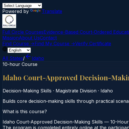
Powered by
Translate
Full Circle Courses
Evidence-Based Court‑Ordered Educat
Mission
About Us
Contact
Find Course →
Find My Course →
Verify Certificate
All States
/
Idaho
10-hour Course
Idaho Court-Approved Decision-Makin
Decision-Making Skills
·
Magistrate Division
·
Idaho
Builds core decision‑making skills through practical scena
What is this course?
Idaho Court-Approved Decision-Making Skills — 10-Hour C
The program is completed entirely online at the participan