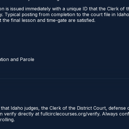
 is issued immediately with a unique ID that the Clerk of the
ify. Typical posting from completion to the court file in I
t the final lesson and time-gate are satisfied.
tion and Parole
 that Idaho judges, the Clerk of the District Court, defense
 verify directly at fullcirclecourses.org/verify. Always co
olling.