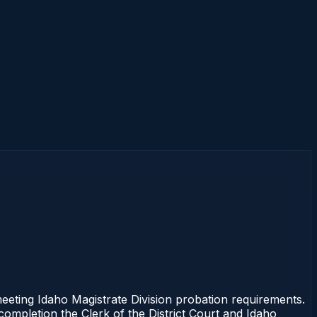
eting Idaho Magistrate Division probation requirements.
 completion the Clerk of the District Court and Idaho