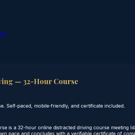
ion
ving — 32-Hour Course
 Self‑paced, mobile‑friendly, and certificate included.
 is a 32-hour online distracted driving course meeting Id
own pace and concludes with a verifiable certificate of comp