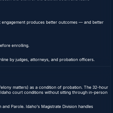
stent engagement produces better outcomes — and better
efore enrolling.
nline by judges, attorneys, and probation officers.
r felony matters) as a condition of probation. The 32-hour
y Idaho court conditions without sitting through in-person
 and Parole. Idaho's Magistrate Division handles