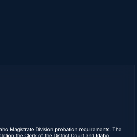
aho Magistrate Division probation requirements. The
letion the Clerk of the District Court and Idaho