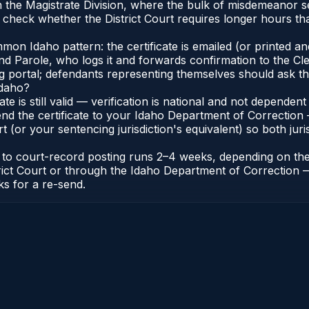
e in the Magistrate Division, where the bulk of misdemeanor
check whether the District Court requires longer hours tha
n Idaho pattern: the certificate is emailed (or printed and 
 Parole, who logs it and forwards confirmation to the Cler
ng portal; defendants representing themselves should ask th
Idaho?
cate is still valid — verification is national and not depend
nd the certificate to your Idaho Department of Correction 
t (or your sentencing jurisdiction's equivalent) so both juris
te to court-record posting runs 2–4 weeks, depending on th
District Court or through the Idaho Department of Correctio
ks for a re-send.