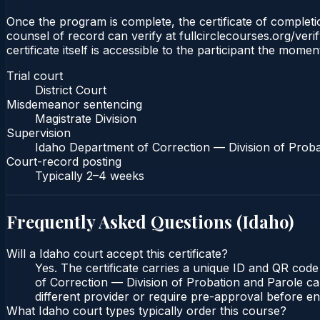
Once the program is complete, the certificate of completion
counsel of record can verify at fullcirclecourses.org/ver
certificate itself is accessible to the participant the momen
Trial court
District Court
Misdemeanor sentencing
Magistrate Division
Supervision
Idaho Department of Correction — Division of Proba
Court-record posting
Typically
2–4 weeks
Frequently Asked Questions (
Idaho
)
Will a Idaho court accept this certificate?
Yes. The certificate carries a unique ID and QR code
of Correction — Division of Probation and Parole can
different provider or require pre-approval before enr
What Idaho court types typically order this course?