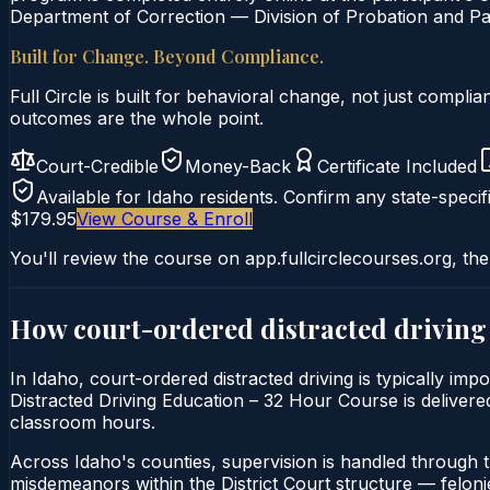
Department of Correction — Division of Probation and Par
Built for Change. Beyond Compliance.
Full Circle is built for behavioral change, not just comp
outcomes are the whole point.
Court-Credible
Money-Back
Certificate Included
Available for
Idaho
residents. Confirm any state-specifi
$179.95
View Course & Enroll
You'll review the course on app.fullcirclecourses.org, the
How court-ordered
distracted driving
In Idaho, court-ordered distracted driving is typically imp
Distracted Driving Education – 32 Hour Course is delivered 
classroom hours.
Across Idaho's counties, supervision is handled through 
misdemeanors within the District Court structure — felonie