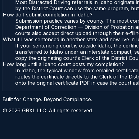
Most Distracted Driving referrals in Idaho originat
by the District Court can use the same program, but 
How do I submit completion in Idaho?
Submission practice varies by county. The most commo
Department of Correction — Division of Probation and
courts also accept direct upload through their e-fili
What if I was sentenced in another state and now live in 
If your sentencing court is outside Idaho, the certifi
transferred to Idaho under an interstate compact, se
copy the originating court's Clerk of the District Cour
How long until a Idaho court posts my completion?
In Idaho, the typical window from emailed certifica
routes the certificate directly to the Clerk of the 
onto the original certificate PDF in case the court as
Built for Change. Beyond Compliance.
©
2026
GRXL LLC. All rights reserved.