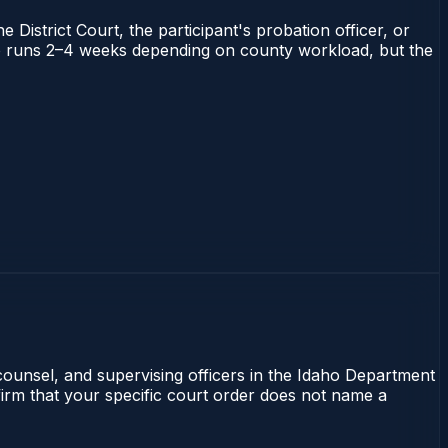
 District Court, the participant's probation officer, or
daho runs 2–4 weeks depending on county workload, but the
 counsel, and supervising officers in the Idaho Department
nfirm that your specific court order does not name a