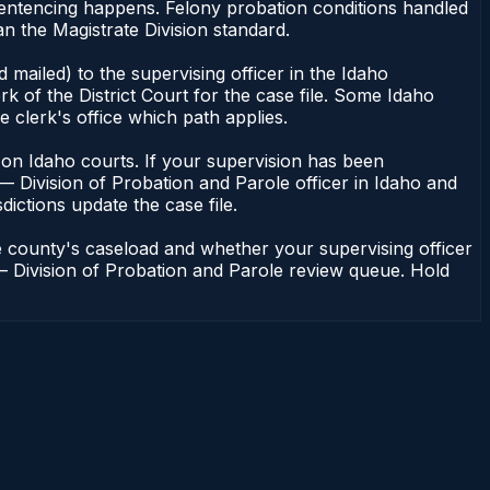
 sentencing happens. Felony probation conditions handled
n the Magistrate Division standard.
mailed) to the supervising officer in the Idaho
k of the District Court for the case file. Some Idaho
e clerk's office which path applies.
ent on Idaho courts. If your supervision has been
— Division of Probation and Parole officer in Idaho and
dictions update the case file.
e county's caseload and whether your supervising officer
n — Division of Probation and Parole review queue. Hold