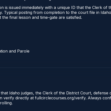
 is issued immediately with a unique ID that the Clerk of the
ify. Typical posting from completion to the court file in I
t the final lesson and time-gate are satisfied.
tion and Parole
 that Idaho judges, the Clerk of the District Court, defense
 verify directly at fullcirclecourses.org/verify. Always co
olling.