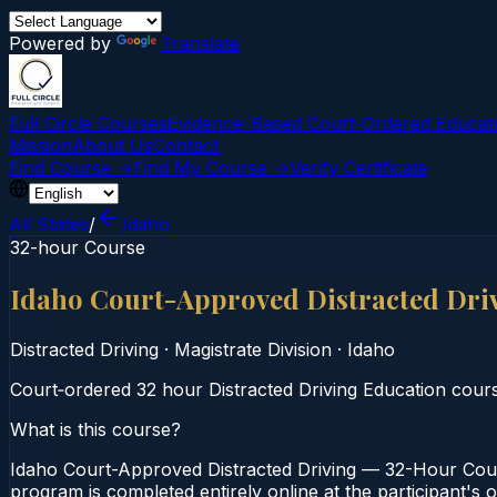
Powered by
Translate
Full Circle Courses
Evidence-Based Court‑Ordered Educat
Mission
About Us
Contact
Find Course →
Find My Course →
Verify Certificate
All States
/
Idaho
32-hour Course
Idaho Court-Approved Distracted Dri
Distracted Driving
·
Magistrate Division
·
Idaho
Court‑ordered 32 hour Distracted Driving Education course.
What is this course?
Idaho Court-Approved Distracted Driving — 32-Hour Course
program is completed entirely online at the participant's 