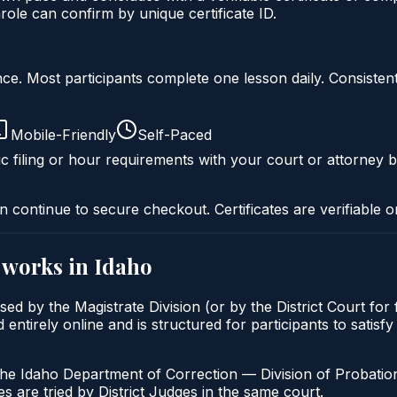
ole can confirm by unique certificate ID.
liance. Most participants complete one lesson daily. Consi
Mobile-Friendly
Self-Paced
c filing or hour requirements with your court or attorney b
n continue to secure checkout. Certificates are verifiable o
works in
Idaho
osed by the Magistrate Division (or by the District Court fo
entirely online and is structured for participants to satisf
the Idaho Department of Correction — Division of Probation
s are tried by District Judges in the same court.