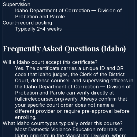
Supervision
Idaho Department of Correction — Division of
Probation and Parole
Court-record posting
Typically
2–4 weeks
Frequently Asked Questions (
Idaho
)
Will a Idaho court accept this certificate?
Yes. The certificate carries a unique ID and QR
code that Idaho judges, the Clerk of the District
Court, defense counsel, and supervising officers in
the Idaho Department of Correction — Division of
Probation and Parole can verify directly at
fullcirclecourses.org/verify. Always confirm that
your specific court order does not name a
different provider or require pre-approval before
enrolling.
What Idaho court types typically order this course?
Most Domestic Violence Education referrals in
Idaho originate in the Magistrate Division, where