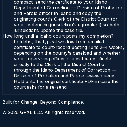
compact, send the certificate to your Idaho
Department of Correction — Division of Probation
and Parole officer in Idaho and copy the
originating court's Clerk of the District Court (or
your sentencing jurisdiction's equivalent) so both
jurisdictions update the case file.
How long until a Idaho court posts my completion?
In Idaho, the typical window from emailed
certificate to court-record posting runs 2–4 weeks,
depending on the county's caseload and whether
your supervising officer routes the certificate
directly to the Clerk of the District Court or
through the Idaho Department of Correction —
Division of Probation and Parole review queue.
Hold onto the original certificate PDF in case the
court asks for a re-send.
Built for Change. Beyond Compliance.
©
2026
GRXL LLC. All rights reserved.