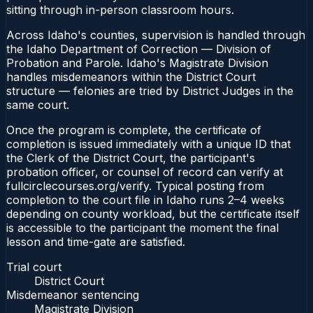
sitting through in-person classroom hours.
Across Idaho's counties, supervision is handled through
the Idaho Department of Correction — Division of
Probation and Parole. Idaho's Magistrate Division
handles misdemeanors within the District Court
structure — felonies are tried by District Judges in the
same court.
Once the program is complete, the certificate of
completion is issued immediately with a unique ID that
the Clerk of the District Court, the participant's
probation officer, or counsel of record can verify at
fullcirclecourses.org/verify. Typical posting from
completion to the court file in Idaho runs 2–4 weeks
depending on county workload, but the certificate itself
is accessible to the participant the moment the final
lesson and time-gate are satisfied.
Trial court
District Court
Misdemeanor sentencing
Magistrate Division