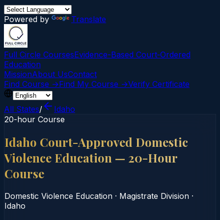
Powered by
Translate
Full Circle Courses
Evidence-Based Court‑Ordered
Education
Mission
About Us
Contact
Find Course →
Find My Course →
Verify Certificate
All States
/
Idaho
20-hour Course
Idaho Court-Approved Domestic
Violence Education — 20-Hour
Course
Domestic Violence Education
·
Magistrate Division
·
Idaho