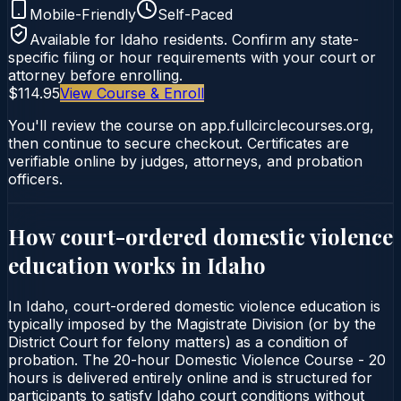
Mobile-Friendly
Self-Paced
Available for
Idaho
residents. Confirm any state-
specific filing or hour requirements with your court or
attorney before enrolling.
$114.95
View Course & Enroll
You'll review the course on app.fullcirclecourses.org,
then continue to secure checkout. Certificates are
verifiable online by judges, attorneys, and probation
officers.
How court-ordered
domestic violence
education
works in
Idaho
In Idaho, court-ordered domestic violence education is
typically imposed by the Magistrate Division (or by the
District Court for felony matters) as a condition of
probation. The 20-hour Domestic Violence Course - 20
hours is delivered entirely online and is structured for
participants to satisfy Idaho court conditions without