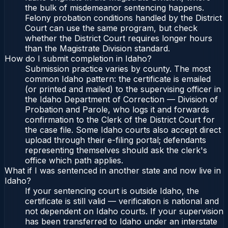
the bulk of misdemeanor sentencing happens.
Felony probation conditions handled by the District
Court can use the same program, but check
whether the District Court requires longer hours
than the Magistrate Division standard.
How do I submit completion in Idaho?
Submission practice varies by county. The most
common Idaho pattern: the certificate is emailed
(or printed and mailed) to the supervising officer in
the Idaho Department of Correction — Division of
Probation and Parole, who logs it and forwards
confirmation to the Clerk of the District Court for
the case file. Some Idaho courts also accept direct
upload through their e-filing portal; defendants
representing themselves should ask the clerk's
office which path applies.
What if I was sentenced in another state and now live in
Idaho?
If your sentencing court is outside Idaho, the
certificate is still valid — verification is national and
not dependent on Idaho courts. If your supervision
has been transferred to Idaho under an interstate