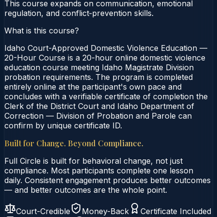
This course expands on communication, emotional
regulation, and conflict‑prevention skills.
What is this course?
Idaho Court-Approved Domestic Violence Education —
20-Hour Course is a 20-hour online domestic violence
education course meeting Idaho Magistrate Division
probation requirements. The program is completed
entirely online at the participant's own pace and
concludes with a verifiable certificate of completion the
Clerk of the District Court and Idaho Department of
Correction — Division of Probation and Parole can
confirm by unique certificate ID.
Built for Change. Beyond Compliance.
Full Circle is built for behavioral change, not just
compliance. Most participants complete one lesson
daily. Consistent engagement produces better outcomes
— and better outcomes are the whole point.
Court-Credible
Money-Back
Certificate Included