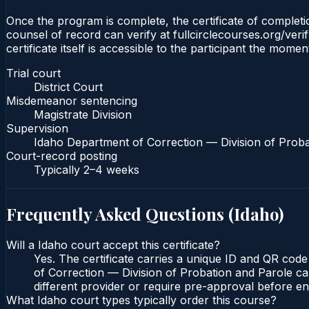
Once the program is complete, the certificate of completion
counsel of record can verify at fullcirclecourses.org/ver
certificate itself is accessible to the participant the momen
Trial court
District Court
Misdemeanor sentencing
Magistrate Division
Supervision
Idaho Department of Correction — Division of Proba
Court-record posting
Typically
2–4 weeks
Frequently Asked Questions (
Idaho
)
Will a Idaho court accept this certificate?
Yes. The certificate carries a unique ID and QR code
of Correction — Division of Probation and Parole can
different provider or require pre-approval before enr
What Idaho court types typically order this course?