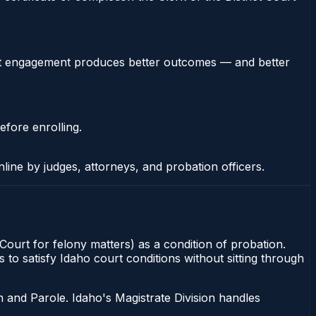
stent engagement produces better outcomes — and better
efore enrolling.
nline by judges, attorneys, and probation officers.
 Court for felony matters) as a condition of probation.
to satisfy Idaho court conditions without sitting through
 and Parole. Idaho's Magistrate Division handles