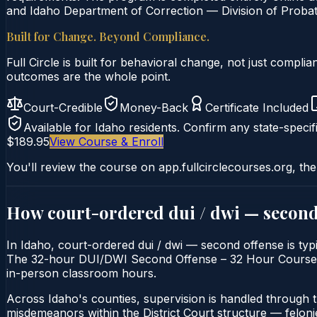
and Idaho Department of Correction — Division of Probati
Built for Change. Beyond Compliance.
Full Circle is built for behavioral change, not just comp
outcomes are the whole point.
Court-Credible
Money-Back
Certificate Included
Available for
Idaho
residents. Confirm any state-specifi
$189.95
View Course & Enroll
You'll review the course on app.fullcirclecourses.org, the
How court-ordered
dui / dwi — second
In Idaho, court-ordered dui / dwi — second offense is typi
The 32-hour DUI/DWI Second Offense – 32 Hour Course is de
in-person classroom hours.
Across Idaho's counties, supervision is handled through 
misdemeanors within the District Court structure — felonie