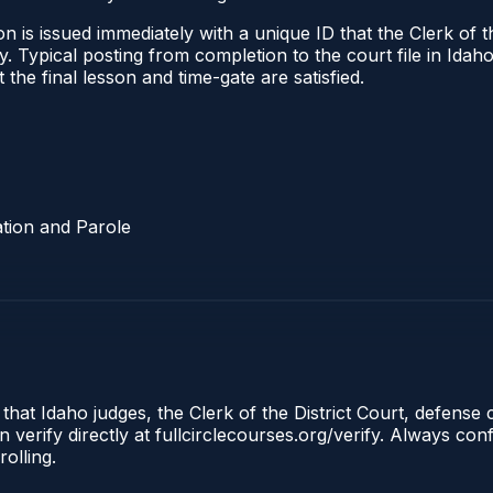
 is issued immediately with a unique ID that the Clerk of the
ify. Typical posting from completion to the court file in I
t the final lesson and time-gate are satisfied.
tion and Parole
 that Idaho judges, the Clerk of the District Court, defense
 verify directly at fullcirclecourses.org/verify. Always co
olling.