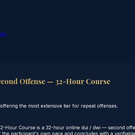
ion
econd Offense — 32-Hour Course
o
ering the most extensive tier for repeat offenses.
our Course is a 32-hour online dui / dwi — second offen
the participant's own pace and concludes with a verifiable c