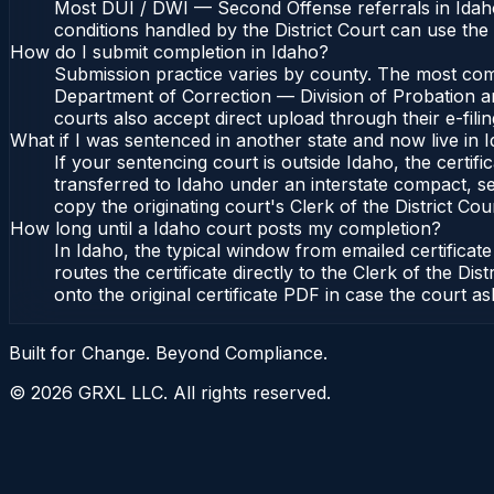
Most DUI / DWI — Second Offense referrals in Idaho
conditions handled by the District Court can use th
How do I submit completion in Idaho?
Submission practice varies by county. The most commo
Department of Correction — Division of Probation and
courts also accept direct upload through their e-fili
What if I was sentenced in another state and now live in 
If your sentencing court is outside Idaho, the certifi
transferred to Idaho under an interstate compact, se
copy the originating court's Clerk of the District Cour
How long until a Idaho court posts my completion?
In Idaho, the typical window from emailed certifica
routes the certificate directly to the Clerk of the 
onto the original certificate PDF in case the court as
Built for Change. Beyond Compliance.
©
2026
GRXL LLC. All rights reserved.