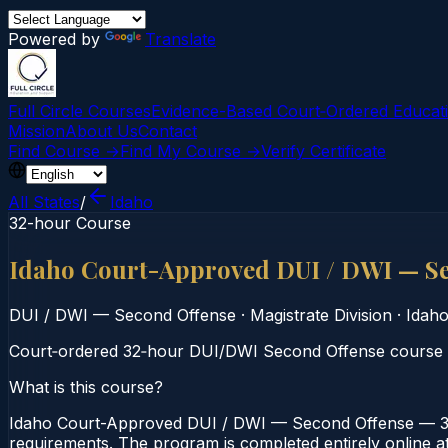
Powered by
Translate
Full Circle Courses
Evidence-Based Court‑Ordered Educat
Mission
About Us
Contact
Find Course →
Find My Course →
Verify Certificate
All States
/
Idaho
32-hour Course
Idaho Court-Approved DUI / DWI — S
DUI / DWI — Second Offense
·
Magistrate Division
·
Idah
Court‑ordered 32‑hour DUI/DWI Second Offense course off
What is this course?
Idaho Court-Approved DUI / DWI — Second Offense — 32-H
requirements. The program is completed entirely online at 