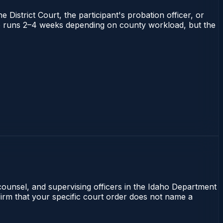
 District Court, the participant's probation officer, or
daho runs 2–4 weeks depending on county workload, but the
 counsel, and supervising officers in the Idaho Department
nfirm that your specific court order does not name a