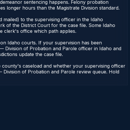
misdemeanor sentencing happens. Felony probation
es longer hours than the Magistrate Division standard.
mailed) to the supervising officer in the Idaho
k of the District Court for the case file. Some Idaho
e clerk's office which path applies.
ent on Idaho courts. If your supervision has been
— Division of Probation and Parole officer in Idaho and
dictions update the case file.
e county's caseload and whether your supervising officer
n — Division of Probation and Parole review queue. Hold