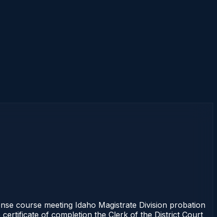
se course meeting Idaho Magistrate Division probation
ertificate of completion the Clerk of the District Court