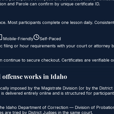
on and Parole can confirm by unique certificate ID.
liance. Most participants complete one lesson daily. Consi
Mobile-Friendly
Self-Paced
c filing or hour requirements with your court or attorney b
n continue to secure checkout. Certificates are verifiable o
 offense
works in
Idaho
cally imposed by the Magistrate Division (or by the District
livered entirely online and is structured for participants 
the Idaho Department of Correction — Division of Probation
s are tried by District Judges in the same court.