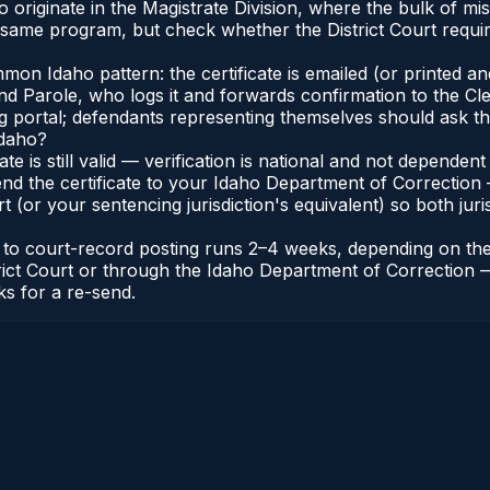
 originate in the Magistrate Division, where the bulk of 
e same program, but check whether the District Court requir
n Idaho pattern: the certificate is emailed (or printed and 
 Parole, who logs it and forwards confirmation to the Cler
ng portal; defendants representing themselves should ask th
Idaho?
cate is still valid — verification is national and not depend
nd the certificate to your Idaho Department of Correction 
t (or your sentencing jurisdiction's equivalent) so both juris
te to court-record posting runs 2–4 weeks, depending on th
District Court or through the Idaho Department of Correctio
ks for a re-send.