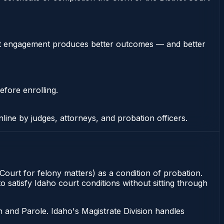
stent engagement produces better outcomes — and better
efore enrolling.
nline by judges, attorneys, and probation officers.
 Court for felony matters) as a condition of probation.
 satisfy Idaho court conditions without sitting through
 and Parole. Idaho's Magistrate Division handles