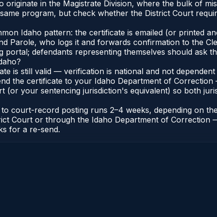
 originate in the Magistrate Division, where the bulk of 
e same program, but check whether the District Court requir
n Idaho pattern: the certificate is emailed (or printed and 
 Parole, who logs it and forwards confirmation to the Cler
ng portal; defendants representing themselves should ask th
Idaho?
cate is still valid — verification is national and not depend
nd the certificate to your Idaho Department of Correction 
t (or your sentencing jurisdiction's equivalent) so both juris
te to court-record posting runs 2–4 weeks, depending on th
District Court or through the Idaho Department of Correctio
ks for a re-send.