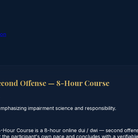
ion
econd Offense — 8-Hour Course
o
hasizing impairment science and responsibility.
ur Course is a 8-hour online dui / dwi — second offense
the participant's own pace and concludes with a verifiable c