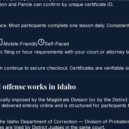
on and Parole can confirm by unique certificate ID.
liance. Most participants complete one lesson daily. Consi
Mobile-Friendly
Self-Paced
c filing or hour requirements with your court or attorney b
n continue to secure checkout. Certificates are verifiable o
 offense
works in
Idaho
cally imposed by the Magistrate Division (or by the District
vered entirely online and is structured for participants to
the Idaho Department of Correction — Division of Probation
s are tried by District Judges in the same court.