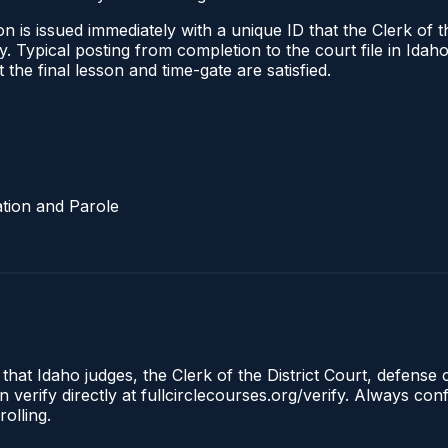
 is issued immediately with a unique ID that the Clerk of the
ify. Typical posting from completion to the court file in I
t the final lesson and time-gate are satisfied.
tion and Parole
 that Idaho judges, the Clerk of the District Court, defense
 verify directly at fullcirclecourses.org/verify. Always co
olling.