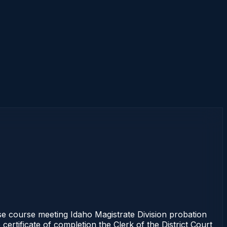
 course meeting Idaho Magistrate Division probation
ertificate of completion the Clerk of the District Court