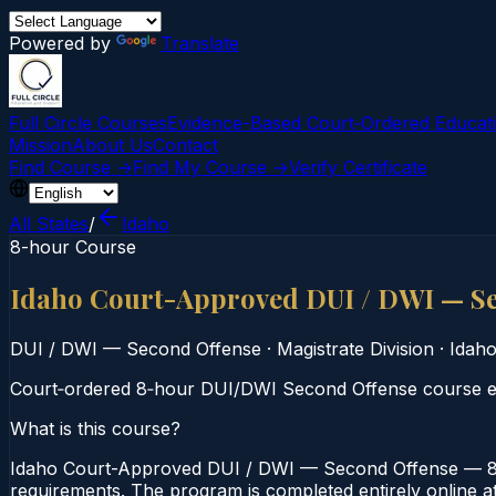
Powered by
Translate
Full Circle Courses
Evidence-Based Court‑Ordered Educat
Mission
About Us
Contact
Find Course →
Find My Course →
Verify Certificate
All States
/
Idaho
8-hour Course
Idaho Court-Approved DUI / DWI — S
DUI / DWI — Second Offense
·
Magistrate Division
·
Idah
Court‑ordered 8‑hour DUI/DWI Second Offense course emp
What is this course?
Idaho Court-Approved DUI / DWI — Second Offense — 8-Ho
requirements. The program is completed entirely online at 