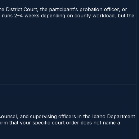
 District Court, the participant's probation officer, or
daho runs 2–4 weeks depending on county workload, but the
 counsel, and supervising officers in the Idaho Department
nfirm that your specific court order does not name a