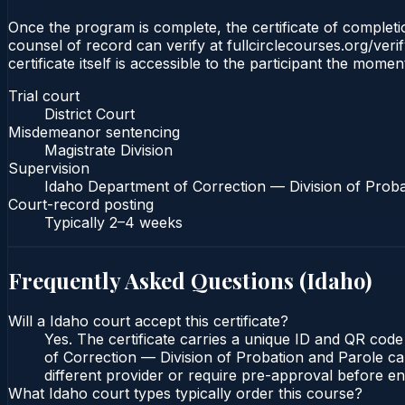
Once the program is complete, the certificate of completion
counsel of record can verify at fullcirclecourses.org/ver
certificate itself is accessible to the participant the momen
Trial court
District Court
Misdemeanor sentencing
Magistrate Division
Supervision
Idaho Department of Correction — Division of Proba
Court-record posting
Typically
2–4 weeks
Frequently Asked Questions (
Idaho
)
Will a Idaho court accept this certificate?
Yes. The certificate carries a unique ID and QR code
of Correction — Division of Probation and Parole can
different provider or require pre-approval before enr
What Idaho court types typically order this course?