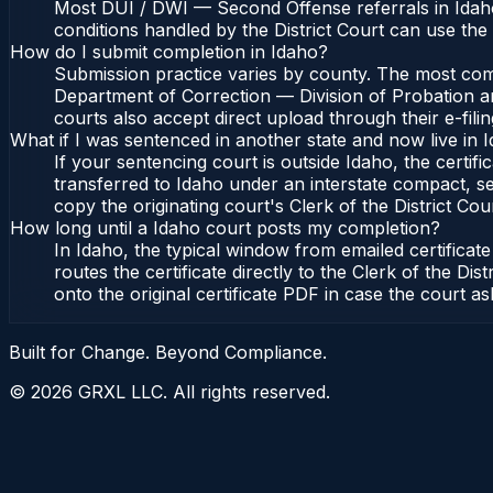
Most DUI / DWI — Second Offense referrals in Idaho
conditions handled by the District Court can use th
How do I submit completion in Idaho?
Submission practice varies by county. The most commo
Department of Correction — Division of Probation and
courts also accept direct upload through their e-fili
What if I was sentenced in another state and now live in 
If your sentencing court is outside Idaho, the certifi
transferred to Idaho under an interstate compact, se
copy the originating court's Clerk of the District Cour
How long until a Idaho court posts my completion?
In Idaho, the typical window from emailed certifica
routes the certificate directly to the Clerk of the 
onto the original certificate PDF in case the court as
Built for Change. Beyond Compliance.
©
2026
GRXL LLC. All rights reserved.