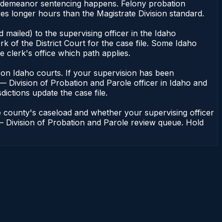
misdemeanor sentencing happens. Felony probation
es longer hours than the Magistrate Division standard.
mailed) to the supervising officer in the Idaho
k of the District Court for the case file. Some Idaho
e clerk's office which path applies.
ent on Idaho courts. If your supervision has been
— Division of Probation and Parole officer in Idaho and
dictions update the case file.
e county's caseload and whether your supervising officer
n — Division of Probation and Parole review queue. Hold