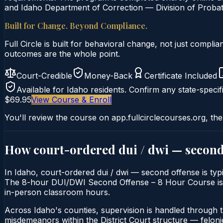
and Idaho Department of Correction — Division of Probati
Built for Change. Beyond Compliance.
Full Circle is built for behavioral change, not just comp
outcomes are the whole point.
Court-Credible
Money-Back
Certificate Included
Available for
Idaho
residents. Confirm any state-specifi
$69.95
View Course & Enroll
You'll review the course on app.fullcirclecourses.org, the
How court-ordered
dui / dwi — second
In Idaho, court-ordered dui / dwi — second offense is typi
The 8-hour DUI/DWI Second Offense – 8 Hour Course is deli
in-person classroom hours.
Across Idaho's counties, supervision is handled through 
misdemeanors within the District Court structure — felonie