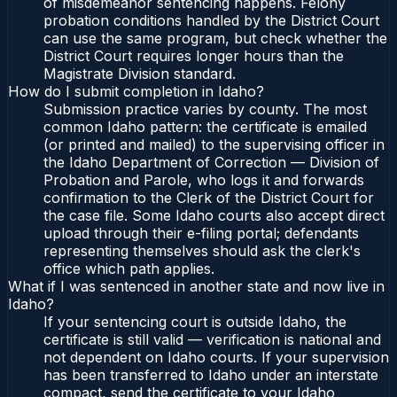
of misdemeanor sentencing happens. Felony
probation conditions handled by the District Court
can use the same program, but check whether the
District Court requires longer hours than the
Magistrate Division standard.
How do I submit completion in Idaho?
Submission practice varies by county. The most
common Idaho pattern: the certificate is emailed
(or printed and mailed) to the supervising officer in
the Idaho Department of Correction — Division of
Probation and Parole, who logs it and forwards
confirmation to the Clerk of the District Court for
the case file. Some Idaho courts also accept direct
upload through their e-filing portal; defendants
representing themselves should ask the clerk's
office which path applies.
What if I was sentenced in another state and now live in
Idaho?
If your sentencing court is outside Idaho, the
certificate is still valid — verification is national and
not dependent on Idaho courts. If your supervision
has been transferred to Idaho under an interstate
compact, send the certificate to your Idaho