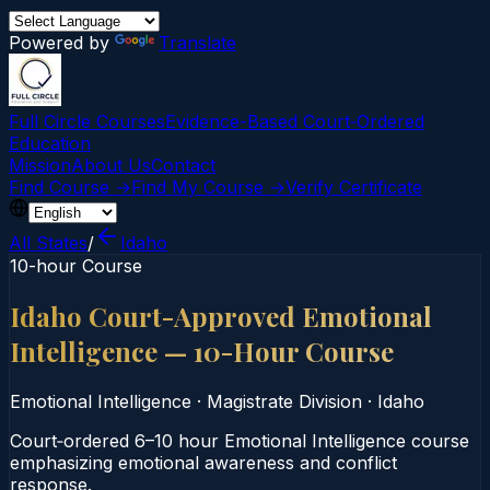
Powered by
Translate
Full Circle Courses
Evidence-Based Court‑Ordered
Education
Mission
About Us
Contact
Find Course →
Find My Course →
Verify Certificate
All States
/
Idaho
10-hour Course
Idaho Court-Approved Emotional
Intelligence — 10-Hour Course
Emotional Intelligence
·
Magistrate Division
·
Idaho
Court‑ordered 6–10 hour Emotional Intelligence course
emphasizing emotional awareness and conflict
response.