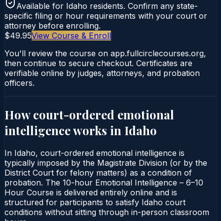
Available for
Idaho
residents. Confirm any state-
specific filing or hour requirements with your court or
attorney before enrolling.
$49.95
View Course & Enroll
You'll review the course on app.fullcirclecourses.org,
then continue to secure checkout. Certificates are
verifiable online by judges, attorneys, and probation
officers.
How court-ordered
emotional
intelligence
works in
Idaho
In Idaho, court-ordered emotional intelligence is
typically imposed by the Magistrate Division (or by the
District Court for felony matters) as a condition of
probation. The 10-hour Emotional Intelligence – 6–10
Hour Course is delivered entirely online and is
structured for participants to satisfy Idaho court
conditions without sitting through in-person classroom