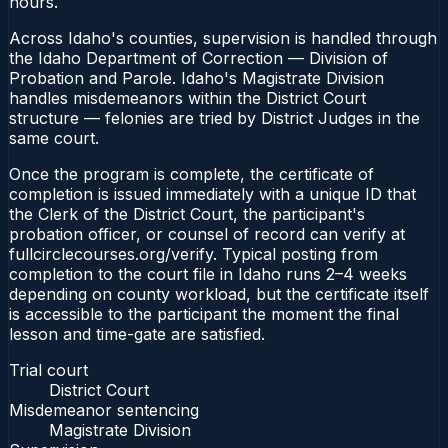
hours.
Across Idaho's counties, supervision is handled through
the Idaho Department of Correction — Division of
Probation and Parole. Idaho's Magistrate Division
handles misdemeanors within the District Court
structure — felonies are tried by District Judges in the
same court.
Once the program is complete, the certificate of
completion is issued immediately with a unique ID that
the Clerk of the District Court, the participant's
probation officer, or counsel of record can verify at
fullcirclecourses.org/verify. Typical posting from
completion to the court file in Idaho runs 2–4 weeks
depending on county workload, but the certificate itself
is accessible to the participant the moment the final
lesson and time-gate are satisfied.
Trial court
District Court
Misdemeanor sentencing
Magistrate Division