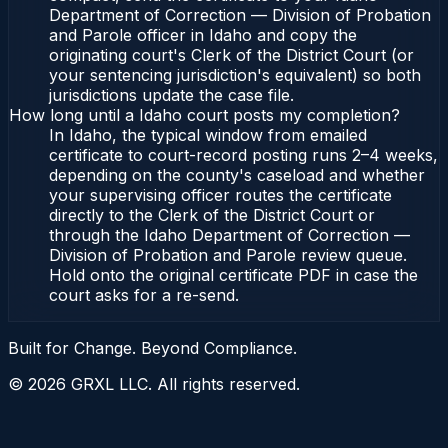
Department of Correction — Division of Probation
and Parole officer in Idaho and copy the
originating court's Clerk of the District Court (or
your sentencing jurisdiction's equivalent) so both
jurisdictions update the case file.
How long until a Idaho court posts my completion?
In Idaho, the typical window from emailed
certificate to court-record posting runs 2–4 weeks,
depending on the county's caseload and whether
your supervising officer routes the certificate
directly to the Clerk of the District Court or
through the Idaho Department of Correction —
Division of Probation and Parole review queue.
Hold onto the original certificate PDF in case the
court asks for a re-send.
Built for Change. Beyond Compliance.
©
2026
GRXL LLC. All rights reserved.