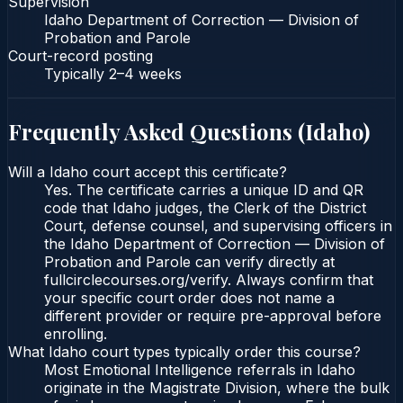
Supervision
Idaho Department of Correction — Division of
Probation and Parole
Court-record posting
Typically
2–4 weeks
Frequently Asked Questions (
Idaho
)
Will a Idaho court accept this certificate?
Yes. The certificate carries a unique ID and QR
code that Idaho judges, the Clerk of the District
Court, defense counsel, and supervising officers in
the Idaho Department of Correction — Division of
Probation and Parole can verify directly at
fullcirclecourses.org/verify. Always confirm that
your specific court order does not name a
different provider or require pre-approval before
enrolling.
What Idaho court types typically order this course?
Most Emotional Intelligence referrals in Idaho
originate in the Magistrate Division, where the bulk