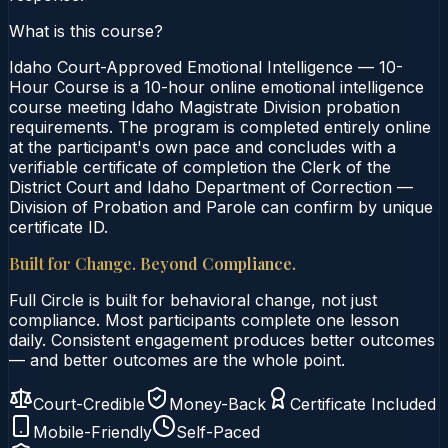
What is this course?
Idaho Court-Approved Emotional Intelligence — 10-
Hour Course is a 10-hour online emotional intelligence
course meeting Idaho Magistrate Division probation
requirements. The program is completed entirely online
at the participant's own pace and concludes with a
verifiable certificate of completion the Clerk of the
District Court and Idaho Department of Correction —
Division of Probation and Parole can confirm by unique
certificate ID.
Built for Change. Beyond Compliance.
Full Circle is built for behavioral change, not just
compliance. Most participants complete one lesson
daily. Consistent engagement produces better outcomes
— and better outcomes are the whole point.
Court-Credible
Money-Back
Certificate Included
Mobile-Friendly
Self-Paced