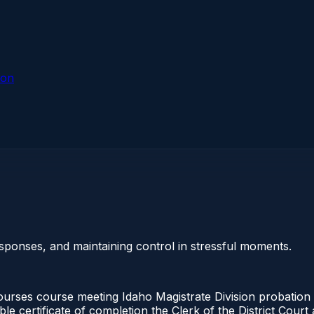
ion
sponses, and maintaining control in stressful moments.
urses course meeting Idaho Magistrate Division probation 
ble certificate of completion the Clerk of the District Cou