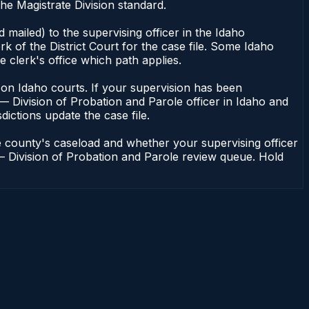
he Magistrate Division standard.
mailed) to the supervising officer in the Idaho
k of the District Court for the case file. Some Idaho
e clerk's office which path applies.
ent on Idaho courts. If your supervision has been
— Division of Probation and Parole officer in Idaho and
dictions update the case file.
e county's caseload and whether your supervising officer
n — Division of Probation and Parole review queue. Hold