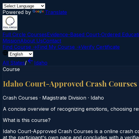
Powered by
Translate
Full Circle Courses
Evidence-Based Court‑Ordered Educat
Mission
About Us
Contact
Find Course →
Find My Course →
Verify Certificate
All States
/
Idaho
Course
Idaho Court-Approved Crash Courses
Crash Courses
·
Magistrate Division
·
Idaho
A concise overview of recognizing emotions, choosing re
What is this course?
Idaho Court-Approved Crash Courses is a online crash co
at the participant's own pace and concludes with a verifia