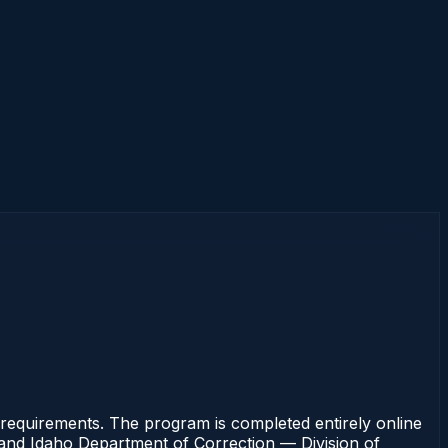
requirements. The program is completed entirely online
rt and Idaho Department of Correction — Division of