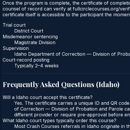
Once the program is complete, the certificate of completion
counsel of record can verify at fullcirclecourses.org/ver
certificate itself is accessible to the participant the momen
Trial court
District Court
Misdemeanor sentencing
Magistrate Division
Supervision
Idaho Department of Correction — Division of Proba
Court-record posting
Typically
2–4 weeks
Frequently Asked Questions (
Idaho
)
Will a Idaho court accept this certificate?
Yes. The certificate carries a unique ID and QR code
of Correction — Division of Probation and Parole can
different provider or require pre-approval before enr
What Idaho court types typically order this course?
Most Crash Courses referrals in Idaho originate in 