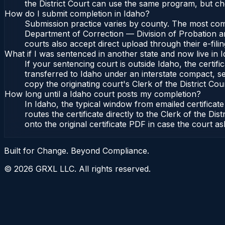
the District Court can use the same program, but che
How do I submit completion in Idaho?
Submission practice varies by county. The most commo
Department of Correction — Division of Probation and
courts also accept direct upload through their e-fili
What if I was sentenced in another state and now live in 
If your sentencing court is outside Idaho, the certifi
transferred to Idaho under an interstate compact, se
copy the originating court's Clerk of the District Cour
How long until a Idaho court posts my completion?
In Idaho, the typical window from emailed certifica
routes the certificate directly to the Clerk of the 
onto the original certificate PDF in case the court as
Built for Change. Beyond Compliance.
©
2026
GRXL LLC. All rights reserved.