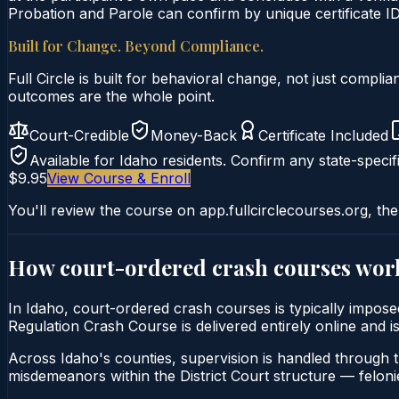
Probation and Parole can confirm by unique certificate ID
Built for Change. Beyond Compliance.
Full Circle is built for behavioral change, not just comp
outcomes are the whole point.
Court-Credible
Money-Back
Certificate Included
Available for
Idaho
residents. Confirm any state-specifi
$9.95
View Course & Enroll
You'll review the course on app.fullcirclecourses.org, the
How court-ordered
crash courses
wor
In Idaho, court-ordered crash courses is typically imposed
Regulation Crash Course is delivered entirely online and i
Across Idaho's counties, supervision is handled through 
misdemeanors within the District Court structure — felonie