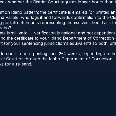
ck whether the District Court requires longer hours than t
n Idaho pattern: the certificate is emailed (or printed and 
 Parole, who logs it and forwards confirmation to the Cler
ng portal; defendants representing themselves should ask th
Idaho?
cate is still valid — verification is national and not depend
nd the certificate to your Idaho Department of Correction 
t (or your sentencing jurisdiction's equivalent) so both juris
te to court-record posting runs 2–4 weeks, depending on th
District Court or through the Idaho Department of Correctio
ks for a re-send.