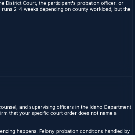
 District Court, the participant's probation officer, or
daho runs 2–4 weeks depending on county workload, but the
 counsel, and supervising officers in the Idaho Department
nfirm that your specific court order does not name a
ntencing happens. Felony probation conditions handled by