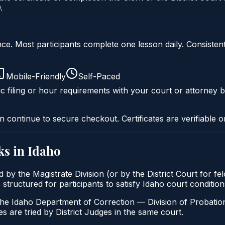
.
liance. Most participants complete one lesson daily. Consi
Mobile-Friendly
Self-Paced
c filing or hour requirements with your court or attorney b
n continue to secure checkout. Certificates are verifiable o
ks in
Idaho
 by the Magistrate Division (or by the District Court for f
s structured for participants to satisfy Idaho court conditi
the Idaho Department of Correction — Division of Probation
s are tried by District Judges in the same court.