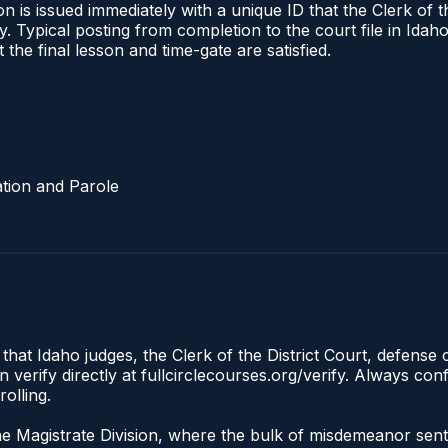
 is issued immediately with a unique ID that the Clerk of the
ify. Typical posting from completion to the court file in I
t the final lesson and time-gate are satisfied.
tion and Parole
 that Idaho judges, the Clerk of the District Court, defense
 verify directly at fullcirclecourses.org/verify. Always co
olling.
the Magistrate Division, where the bulk of misdemeanor se