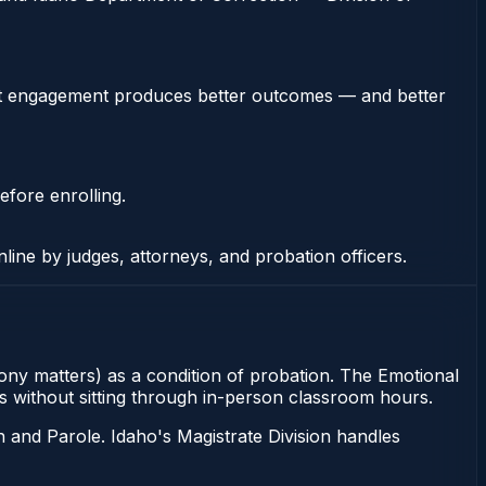
stent engagement produces better outcomes — and better
efore enrolling.
nline by judges, attorneys, and probation officers.
elony matters) as a condition of probation. The Emotional
ons without sitting through in-person classroom hours.
 and Parole. Idaho's Magistrate Division handles