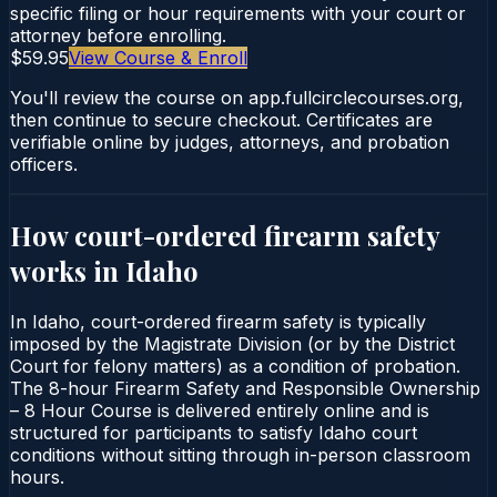
specific filing or hour requirements with your court or
attorney before enrolling.
$59.95
View Course & Enroll
You'll review the course on app.fullcirclecourses.org,
then continue to secure checkout. Certificates are
verifiable online by judges, attorneys, and probation
officers.
How court-ordered
firearm safety
works in
Idaho
In Idaho, court-ordered firearm safety is typically
imposed by the Magistrate Division (or by the District
Court for felony matters) as a condition of probation.
The 8-hour Firearm Safety and Responsible Ownership
– 8 Hour Course is delivered entirely online and is
structured for participants to satisfy Idaho court
conditions without sitting through in-person classroom
hours.