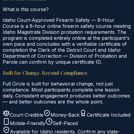
What is this course?
Idaho Court-Approved Firearm Safety — 8-Hour
Course is a 8-hour online firearm safety course meeting
Idaho Magistrate Division probation requirements. The
program is completed entirely online at the participant's
own pace and concludes with a verifiable certificate of
completion the Clerk of the District Court and Idaho
Department of Correction — Division of Probation and
Parole can confirm by unique certificate ID.
Built for Change. Beyond Compliance.
Full Circle is built for behavioral change, not just
compliance. Most participants complete one lesson
daily. Consistent engagement produces better outcomes
— and better outcomes are the whole point.
Court-Credible
Money-Back
Certificate Included
Mobile-Friendly
Self-Paced
Available for
Idaho
residents. Confirm any state-