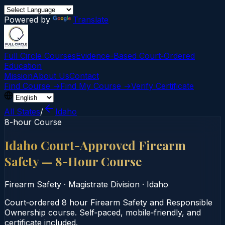
Powered by
Translate
Full Circle Courses
Evidence-Based Court‑Ordered
Education
Mission
About Us
Contact
Find Course →
Find My Course →
Verify Certificate
All States
/
Idaho
8-hour Course
Idaho Court-Approved Firearm
Safety — 8-Hour Course
Firearm Safety
·
Magistrate Division
·
Idaho
Court‑ordered 8 hour Firearm Safety and Responsible
Ownership course. Self‑paced, mobile‑friendly, and
certificate included.