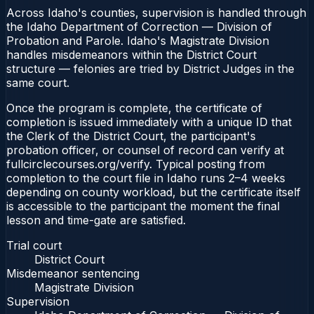
Across Idaho's counties, supervision is handled through
the Idaho Department of Correction — Division of
Probation and Parole. Idaho's Magistrate Division
handles misdemeanors within the District Court
structure — felonies are tried by District Judges in the
same court.
Once the program is complete, the certificate of
completion is issued immediately with a unique ID that
the Clerk of the District Court, the participant's
probation officer, or counsel of record can verify at
fullcirclecourses.org/verify. Typical posting from
completion to the court file in Idaho runs 2–4 weeks
depending on county workload, but the certificate itself
is accessible to the participant the moment the final
lesson and time-gate are satisfied.
Trial court
District Court
Misdemeanor sentencing
Magistrate Division
Supervision