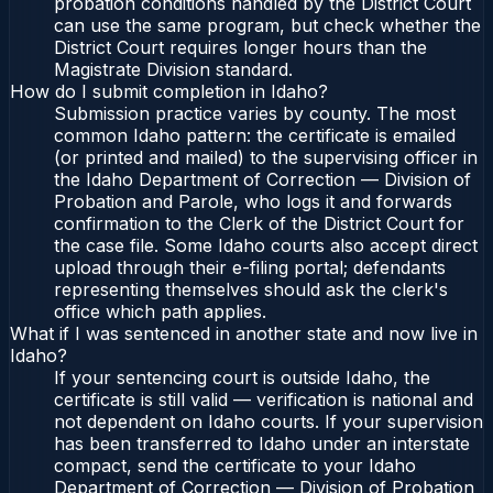
probation conditions handled by the District Court
can use the same program, but check whether the
District Court requires longer hours than the
Magistrate Division standard.
How do I submit completion in Idaho?
Submission practice varies by county. The most
common Idaho pattern: the certificate is emailed
(or printed and mailed) to the supervising officer in
the Idaho Department of Correction — Division of
Probation and Parole, who logs it and forwards
confirmation to the Clerk of the District Court for
the case file. Some Idaho courts also accept direct
upload through their e-filing portal; defendants
representing themselves should ask the clerk's
office which path applies.
What if I was sentenced in another state and now live in
Idaho?
If your sentencing court is outside Idaho, the
certificate is still valid — verification is national and
not dependent on Idaho courts. If your supervision
has been transferred to Idaho under an interstate
compact, send the certificate to your Idaho
Department of Correction — Division of Probation