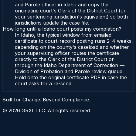
and Parole officer in Idaho and copy the
originating court's Clerk of the District Court (or
your sentencing jurisdiction's equivalent) so both
jurisdictions update the case file.
How long until a Idaho court posts my completion?
In Idaho, the typical window from emailed
certificate to court-record posting runs 2–4 weeks,
depending on the county's caseload and whether
your supervising officer routes the certificate
directly to the Clerk of the District Court or
through the Idaho Department of Correction —
Division of Probation and Parole review queue.
Hold onto the original certificate PDF in case the
court asks for a re-send.
Built for Change. Beyond Compliance.
©
2026
GRXL LLC. All rights reserved.