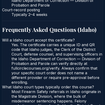
Idaho Department of Correction — Division of
Probation and Parole
Court-record posting
Typically
2–4 weeks
Frequently Asked Questions (
Idaho
)
Will a Idaho court accept this certificate?
Yes. The certificate carries a unique ID and QR
code that Idaho judges, the Clerk of the District
Court, defense counsel, and supervising officers in
the Idaho Department of Correction — Division of
Probation and Parole can verify directly at
fullcirclecourses.org/verify. Always confirm that
your specific court order does not name a
different provider or require pre-approval before
enrolling.
What Idaho court types typically order this course?
Most Firearm Safety referrals in Idaho originate in
the Magistrate Division, where the bulk of
misdemeanor sentencing happens. Felony