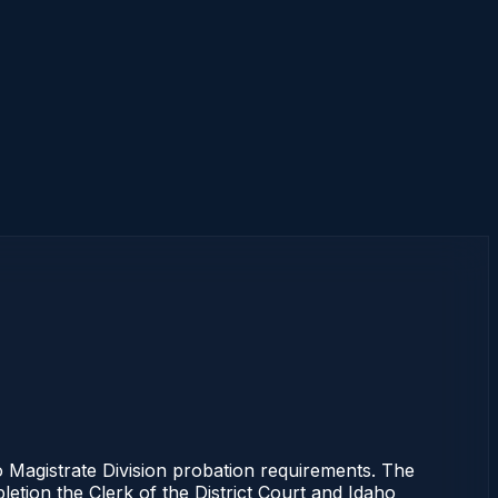
Magistrate Division probation requirements. The
letion the Clerk of the District Court and Idaho