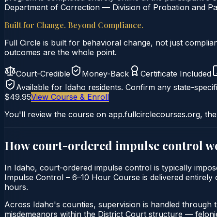
Department of Correction — Division of Probation and Par
Built for Change. Beyond Compliance.
Full Circle is built for behavioral change, not just comp
outcomes are the whole point.
Court-Credible
Money-Back
Certificate Included
Available for
Idaho
residents. Confirm any state-specifi
$49.95
View Course & Enroll
You'll review the course on app.fullcirclecourses.org, the
How court-ordered
impulse control
wo
In Idaho, court-ordered impulse control is typically impos
Impulse Control – 6–10 Hour Course is delivered entirely o
hours.
Across Idaho's counties, supervision is handled through 
misdemeanors within the District Court structure — felonie