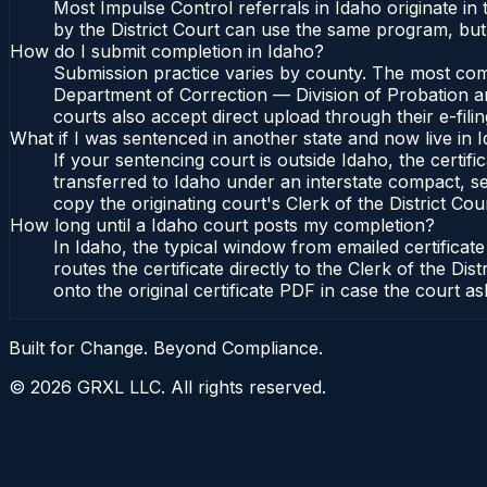
Most Impulse Control referrals in Idaho originate i
by the District Court can use the same program, but 
How do I submit completion in Idaho?
Submission practice varies by county. The most commo
Department of Correction — Division of Probation and
courts also accept direct upload through their e-fili
What if I was sentenced in another state and now live in 
If your sentencing court is outside Idaho, the certifi
transferred to Idaho under an interstate compact, se
copy the originating court's Clerk of the District Cour
How long until a Idaho court posts my completion?
In Idaho, the typical window from emailed certifica
routes the certificate directly to the Clerk of the 
onto the original certificate PDF in case the court as
Built for Change. Beyond Compliance.
©
2026
GRXL LLC. All rights reserved.