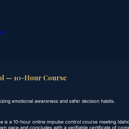
ion
ol — 10-Hour Course
ing emotional awareness and safer decision habits.
s a 10-hour online impulse control course meeting Idaho 
own pace and concludes with a verifiable certificate of comp