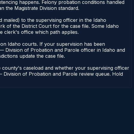
entencing happens. Felony probation conditions handled
n the Magistrate Division standard.
mailed) to the supervising officer in the Idaho
k of the District Court for the case file. Some Idaho
e clerk's office which path applies.
ent on Idaho courts. If your supervision has been
— Division of Probation and Parole officer in Idaho and
dictions update the case file.
e county's caseload and whether your supervising officer
n — Division of Probation and Parole review queue. Hold