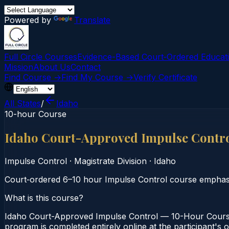
Powered by
Translate
Full Circle Courses
Evidence-Based Court‑Ordered Educat
Mission
About Us
Contact
Find Course →
Find My Course →
Verify Certificate
All States
/
Idaho
10-hour Course
Idaho Court-Approved Impulse Contr
Impulse Control
·
Magistrate Division
·
Idaho
Court‑ordered 6–10 hour Impulse Control course emphasiz
What is this course?
Idaho Court-Approved Impulse Control — 10-Hour Course i
program is completed entirely online at the participant's 