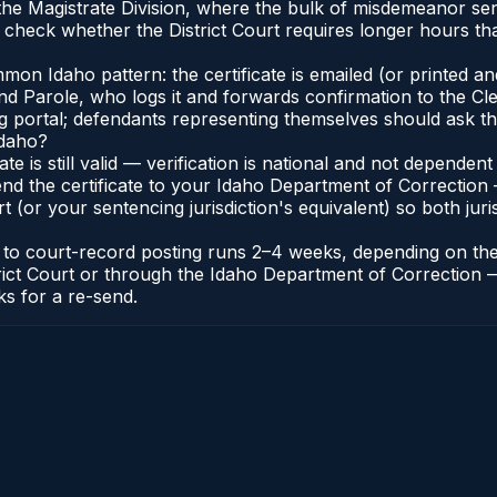
n the Magistrate Division, where the bulk of misdemeanor s
check whether the District Court requires longer hours tha
n Idaho pattern: the certificate is emailed (or printed and 
 Parole, who logs it and forwards confirmation to the Cler
ng portal; defendants representing themselves should ask th
Idaho?
cate is still valid — verification is national and not depend
nd the certificate to your Idaho Department of Correction 
t (or your sentencing jurisdiction's equivalent) so both juris
te to court-record posting runs 2–4 weeks, depending on th
District Court or through the Idaho Department of Correctio
ks for a re-send.