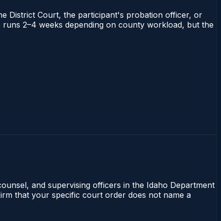
 District Court, the participant's probation officer, or
daho runs 2–4 weeks depending on county workload, but the
 counsel, and supervising officers in the Idaho Department
nfirm that your specific court order does not name a