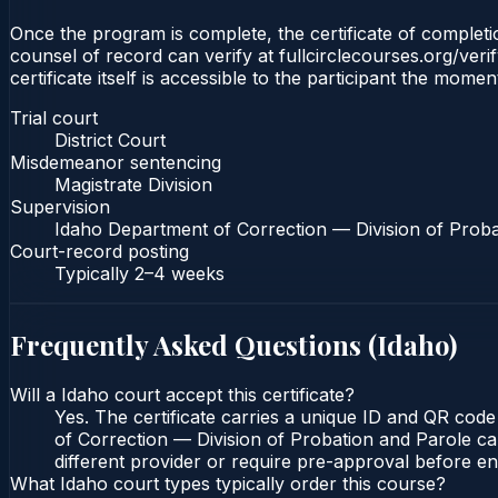
Once the program is complete, the certificate of completion
counsel of record can verify at fullcirclecourses.org/ver
certificate itself is accessible to the participant the momen
Trial court
District Court
Misdemeanor sentencing
Magistrate Division
Supervision
Idaho Department of Correction — Division of Proba
Court-record posting
Typically
2–4 weeks
Frequently Asked Questions (
Idaho
)
Will a Idaho court accept this certificate?
Yes. The certificate carries a unique ID and QR code
of Correction — Division of Probation and Parole can
different provider or require pre-approval before enr
What Idaho court types typically order this course?