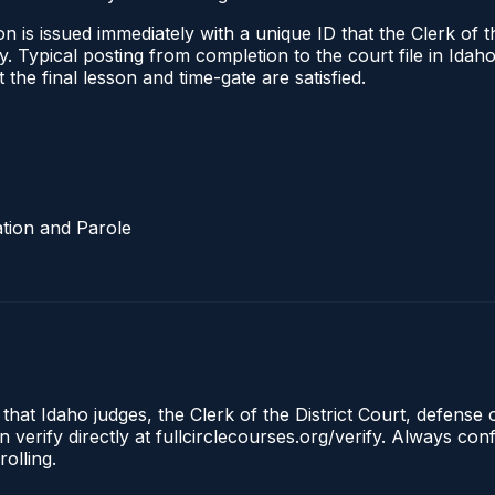
 is issued immediately with a unique ID that the Clerk of the
ify. Typical posting from completion to the court file in I
t the final lesson and time-gate are satisfied.
tion and Parole
 that Idaho judges, the Clerk of the District Court, defense
 verify directly at fullcirclecourses.org/verify. Always co
olling.