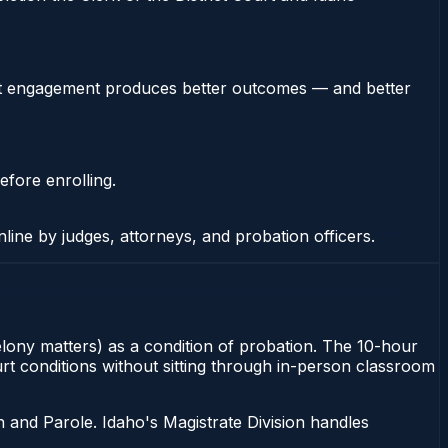
stent engagement produces better outcomes — and better
efore enrolling.
nline by judges, attorneys, and probation officers.
felony matters) as a condition of probation. The 10-hour
urt conditions without sitting through in-person classroom
 and Parole. Idaho's Magistrate Division handles