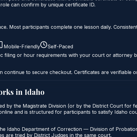
ole can confirm by unique certificate ID.
liance. Most participants complete one lesson daily. Consi
Mobile-Friendly
Self-Paced
c filing or hour requirements with your court or attorney b
n continue to secure checkout. Certificates are verifiable o
rks in
Idaho
ed by the Magistrate Division (or by the District Court for 
nline and is structured for participants to satisfy Idaho co
the Idaho Department of Correction — Division of Probation
s are tried by District Judges in the same court.