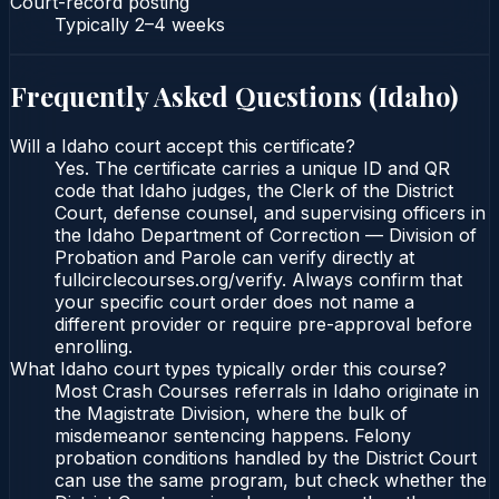
Court-record posting
Typically
2–4 weeks
Frequently Asked Questions (
Idaho
)
Will a Idaho court accept this certificate?
Yes. The certificate carries a unique ID and QR
code that Idaho judges, the Clerk of the District
Court, defense counsel, and supervising officers in
the Idaho Department of Correction — Division of
Probation and Parole can verify directly at
fullcirclecourses.org/verify. Always confirm that
your specific court order does not name a
different provider or require pre-approval before
enrolling.
What Idaho court types typically order this course?
Most Crash Courses referrals in Idaho originate in
the Magistrate Division, where the bulk of
misdemeanor sentencing happens. Felony
probation conditions handled by the District Court
can use the same program, but check whether the