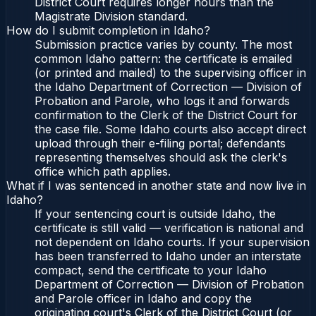
District Court requires longer hours than the
Magistrate Division standard.
How do I submit completion in Idaho?
Submission practice varies by county. The most
common Idaho pattern: the certificate is emailed
(or printed and mailed) to the supervising officer in
the Idaho Department of Correction — Division of
Probation and Parole, who logs it and forwards
confirmation to the Clerk of the District Court for
the case file. Some Idaho courts also accept direct
upload through their e-filing portal; defendants
representing themselves should ask the clerk's
office which path applies.
What if I was sentenced in another state and now live in
Idaho?
If your sentencing court is outside Idaho, the
certificate is still valid — verification is national and
not dependent on Idaho courts. If your supervision
has been transferred to Idaho under an interstate
compact, send the certificate to your Idaho
Department of Correction — Division of Probation
and Parole officer in Idaho and copy the
originating court's Clerk of the District Court (or