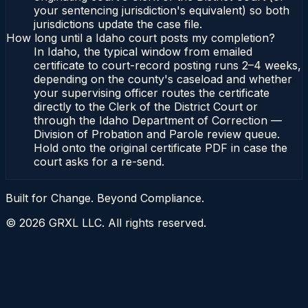
your sentencing jurisdiction's equivalent) so both
jurisdictions update the case file.
How long until a Idaho court posts my completion?
In Idaho, the typical window from emailed
certificate to court-record posting runs 2–4 weeks,
depending on the county's caseload and whether
your supervising officer routes the certificate
directly to the Clerk of the District Court or
through the Idaho Department of Correction —
Division of Probation and Parole review queue.
Hold onto the original certificate PDF in case the
court asks for a re-send.
Built for Change. Beyond Compliance.
©
2026
GRXL LLC. All rights reserved.