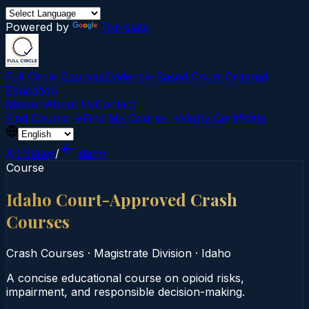
Powered by
Translate
Full Circle Courses
Evidence-Based Court‑Ordered
Education
Mission
About Us
Contact
Find Course →
Find My Course →
Verify Certificate
All States
/
Idaho
Course
Idaho Court-Approved Crash
Courses
Crash Courses
·
Magistrate Division
·
Idaho
A concise educational course on opioid risks,
impairment, and responsible decision-making.