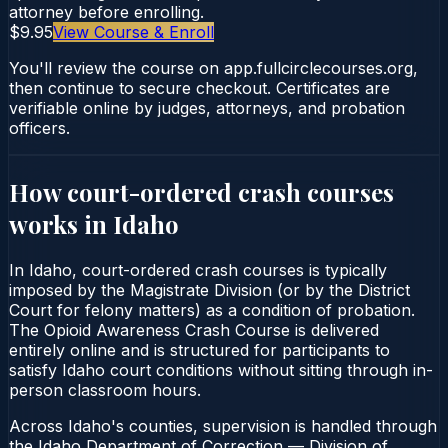
attorney before enrolling.
$9.95
View Course & Enroll
You'll review the course on app.fullcirclecourses.org,
then continue to secure checkout. Certificates are
verifiable online by judges, attorneys, and probation
officers.
How court-ordered
crash courses
works in
Idaho
In Idaho, court-ordered crash courses is typically
imposed by the Magistrate Division (or by the District
Court for felony matters) as a condition of probation.
The Opioid Awareness Crash Course is delivered
entirely online and is structured for participants to
satisfy Idaho court conditions without sitting through in-
person classroom hours.
Across Idaho's counties, supervision is handled through
the Idaho Department of Correction — Division of