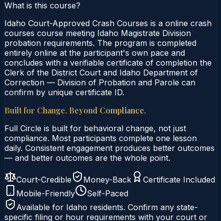
What is this course?
Idaho Court-Approved Crash Courses is a online crash
courses course meeting Idaho Magistrate Division
probation requirements. The program is completed
entirely online at the participant's own pace and
concludes with a verifiable certificate of completion the
Clerk of the District Court and Idaho Department of
Correction — Division of Probation and Parole can
confirm by unique certificate ID.
Built for Change. Beyond Compliance.
Full Circle is built for behavioral change, not just
compliance. Most participants complete one lesson
daily. Consistent engagement produces better outcomes
— and better outcomes are the whole point.
Court-Credible
Money-Back
Certificate Included
Mobile-Friendly
Self-Paced
Available for
Idaho
residents. Confirm any state-
specific filing or hour requirements with your court or