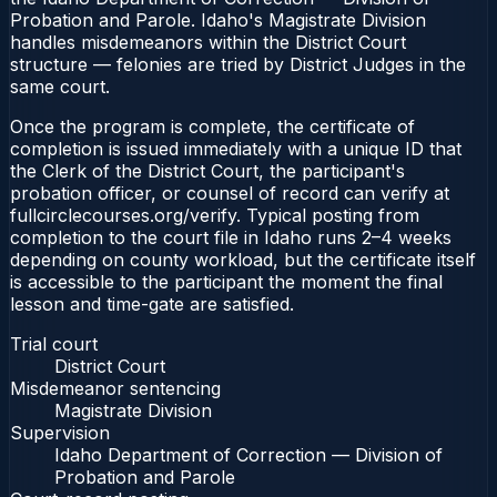
Probation and Parole. Idaho's Magistrate Division
handles misdemeanors within the District Court
structure — felonies are tried by District Judges in the
same court.
Once the program is complete, the certificate of
completion is issued immediately with a unique ID that
the Clerk of the District Court, the participant's
probation officer, or counsel of record can verify at
fullcirclecourses.org/verify. Typical posting from
completion to the court file in Idaho runs 2–4 weeks
depending on county workload, but the certificate itself
is accessible to the participant the moment the final
lesson and time-gate are satisfied.
Trial court
District Court
Misdemeanor sentencing
Magistrate Division
Supervision
Idaho Department of Correction — Division of
Probation and Parole