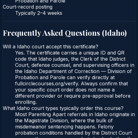
Probation and Parole
Court-record posting
Typically
2–4 weeks
Frequently Asked Questions (
Idaho
)
Will a Idaho court accept this certificate?
Yes. The certificate carries a unique ID and QR
code that Idaho judges, the Clerk of the District
Court, defense counsel, and supervising officers in
the Idaho Department of Correction — Division of
Probation and Parole can verify directly at
fullcirclecourses.org/verify. Always confirm that
your specific court order does not name a
different provider or require pre-approval before
enrolling.
What Idaho court types typically order this course?
Most Parenting Apart referrals in Idaho originate in
the Magistrate Division, where the bulk of
misdemeanor sentencing happens. Felony
probation conditions handled by the District Court