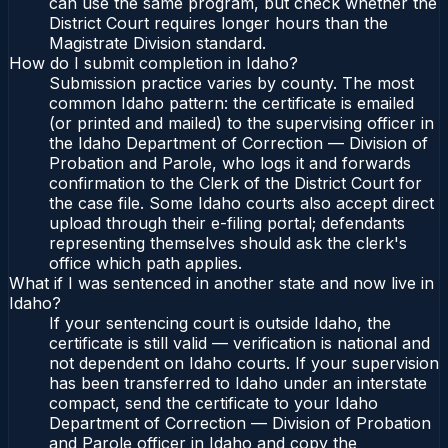
can use the same program, but check whether the
District Court requires longer hours than the
Magistrate Division standard.
How do I submit completion in Idaho?
Submission practice varies by county. The most
common Idaho pattern: the certificate is emailed
(or printed and mailed) to the supervising officer in
the Idaho Department of Correction — Division of
Probation and Parole, who logs it and forwards
confirmation to the Clerk of the District Court for
the case file. Some Idaho courts also accept direct
upload through their e-filing portal; defendants
representing themselves should ask the clerk's
office which path applies.
What if I was sentenced in another state and now live in
Idaho?
If your sentencing court is outside Idaho, the
certificate is still valid — verification is national and
not dependent on Idaho courts. If your supervision
has been transferred to Idaho under an interstate
compact, send the certificate to your Idaho
Department of Correction — Division of Probation
and Parole officer in Idaho and copy the