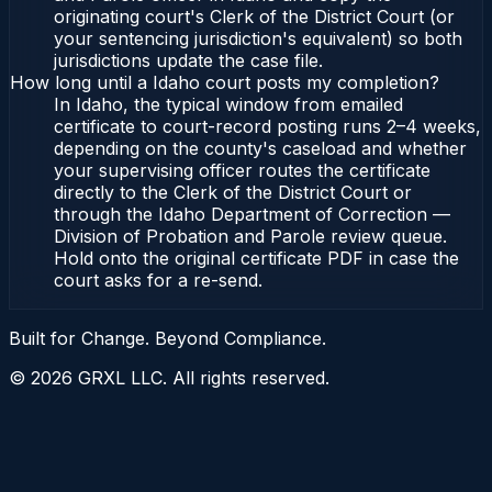
originating court's Clerk of the District Court (or
your sentencing jurisdiction's equivalent) so both
jurisdictions update the case file.
How long until a Idaho court posts my completion?
In Idaho, the typical window from emailed
certificate to court-record posting runs 2–4 weeks,
depending on the county's caseload and whether
your supervising officer routes the certificate
directly to the Clerk of the District Court or
through the Idaho Department of Correction —
Division of Probation and Parole review queue.
Hold onto the original certificate PDF in case the
court asks for a re-send.
Built for Change. Beyond Compliance.
©
2026
GRXL LLC. All rights reserved.