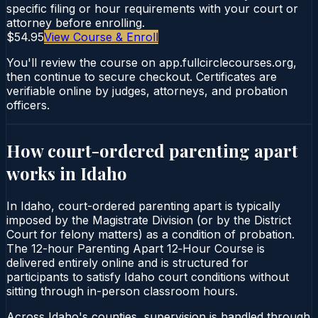
specific filing or hour requirements with your court or
attorney before enrolling.
$54.95
View Course & Enroll
You'll review the course on app.fullcirclecourses.org,
then continue to secure checkout. Certificates are
verifiable online by judges, attorneys, and probation
officers.
How court-ordered
parenting apart
works in
Idaho
In Idaho, court-ordered parenting apart is typically
imposed by the Magistrate Division (or by the District
Court for felony matters) as a condition of probation.
The 12-hour Parenting Apart 12‑Hour Course is
delivered entirely online and is structured for
participants to satisfy Idaho court conditions without
sitting through in-person classroom hours.
Across Idaho's counties, supervision is handled through