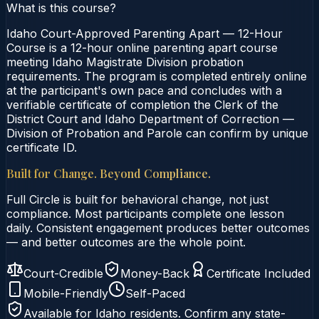
What is this course?
Idaho Court-Approved Parenting Apart — 12-Hour
Course is a 12-hour online parenting apart course
meeting Idaho Magistrate Division probation
requirements. The program is completed entirely online
at the participant's own pace and concludes with a
verifiable certificate of completion the Clerk of the
District Court and Idaho Department of Correction —
Division of Probation and Parole can confirm by unique
certificate ID.
Built for Change. Beyond Compliance.
Full Circle is built for behavioral change, not just
compliance. Most participants complete one lesson
daily. Consistent engagement produces better outcomes
— and better outcomes are the whole point.
Court-Credible
Money-Back
Certificate Included
Mobile-Friendly
Self-Paced
Available for
Idaho
residents. Confirm any state-