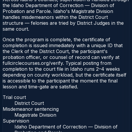
the Idaho Department of Correction — Division of
Probation and Parole. Idaho's Magistrate Division
handles misdemeanors within the District Court
structure — felonies are tried by District Judges in the
same court.
Once the program is complete, the certificate of
completion is issued immediately with a unique ID that
the Clerk of the District Court, the participant's
probation officer, or counsel of record can verify at
fullcirclecourses.org/verify. Typical posting from
completion to the court file in Idaho runs 2–4 weeks
depending on county workload, but the certificate itself
is accessible to the participant the moment the final
lesson and time-gate are satisfied.
Trial court
District Court
Misdemeanor sentencing
Magistrate Division
Supervision
Idaho Department of Correction — Division of