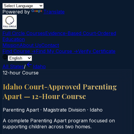
Powered by
Translate
Full Circle Courses
Evidence-Based Court‑Ordered
Education
Mission
About Us
Contact
Find Course →
Find My Course →
Verify Certificate
All States
/
Idaho
12-hour Course
Idaho Court-Approved Parenting
Apart — 12-Hour Course
Parenting Apart
·
Magistrate Division
·
Idaho
A complete Parenting Apart program focused on
supporting children across two homes.