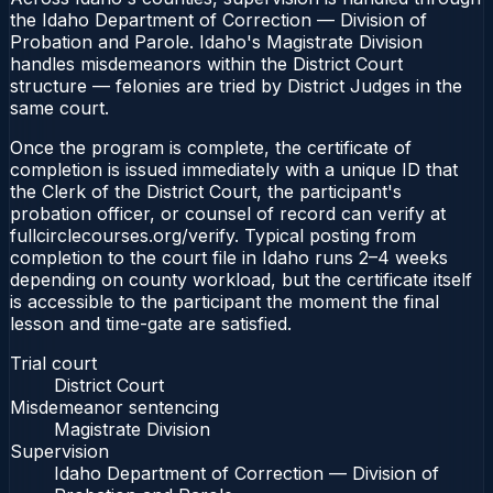
the Idaho Department of Correction — Division of
Probation and Parole. Idaho's Magistrate Division
handles misdemeanors within the District Court
structure — felonies are tried by District Judges in the
same court.
Once the program is complete, the certificate of
completion is issued immediately with a unique ID that
the Clerk of the District Court, the participant's
probation officer, or counsel of record can verify at
fullcirclecourses.org/verify. Typical posting from
completion to the court file in Idaho runs 2–4 weeks
depending on county workload, but the certificate itself
is accessible to the participant the moment the final
lesson and time-gate are satisfied.
Trial court
District Court
Misdemeanor sentencing
Magistrate Division
Supervision
Idaho Department of Correction — Division of