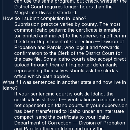
can use the same program, but check whether the
District Court requires longer hours than the
Magistrate Division standard.
How do I submit completion in Idaho?
Submission practice varies by county. The most
common Idaho pattern: the certificate is emailed
(or printed and mailed) to the supervising officer in
the Idaho Department of Correction — Division of
Probation and Parole, who logs it and forwards
confirmation to the Clerk of the District Court for
the case file. Some Idaho courts also accept direct
upload through their e-filing portal; defendants
representing themselves should ask the clerk's
office which path applies.
What if I was sentenced in another state and now live in
Idaho?
If your sentencing court is outside Idaho, the
certificate is still valid — verification is national and
not dependent on Idaho courts. If your supervision
has been transferred to Idaho under an interstate
compact, send the certificate to your Idaho
Department of Correction — Division of Probation
and Parole officer in Idaho and copy the