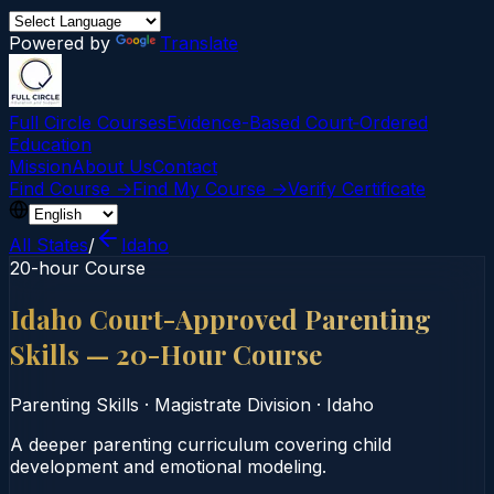
Powered by
Translate
Full Circle Courses
Evidence-Based Court‑Ordered
Education
Mission
About Us
Contact
Find Course →
Find My Course →
Verify Certificate
All States
/
Idaho
20-hour Course
Idaho Court-Approved Parenting
Skills — 20-Hour Course
Parenting Skills
·
Magistrate Division
·
Idaho
A deeper parenting curriculum covering child
development and emotional modeling.