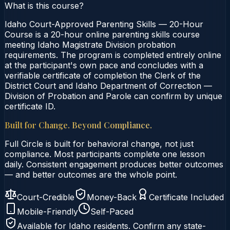
What is this course?
Idaho Court-Approved Parenting Skills — 20-Hour
Course is a 20-hour online parenting skills course
meeting Idaho Magistrate Division probation
requirements. The program is completed entirely online
at the participant's own pace and concludes with a
verifiable certificate of completion the Clerk of the
District Court and Idaho Department of Correction —
Division of Probation and Parole can confirm by unique
certificate ID.
Built for Change. Beyond Compliance.
Full Circle is built for behavioral change, not just
compliance. Most participants complete one lesson
daily. Consistent engagement produces better outcomes
— and better outcomes are the whole point.
Court-Credible
Money-Back
Certificate Included
Mobile-Friendly
Self-Paced
Available for
Idaho
residents. Confirm any state-