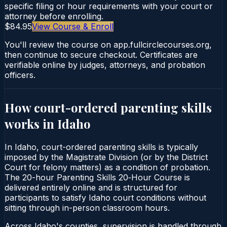
specific filing or hour requirements with your court or
attorney before enrolling.
$84.95
View Course & Enroll
You'll review the course on app.fullcirclecourses.org,
then continue to secure checkout. Certificates are
verifiable online by judges, attorneys, and probation
officers.
How court-ordered
parenting skills
works in
Idaho
In Idaho, court-ordered parenting skills is typically
imposed by the Magistrate Division (or by the District
Court for felony matters) as a condition of probation.
The 20-hour Parenting Skills 20‑Hour Course is
delivered entirely online and is structured for
participants to satisfy Idaho court conditions without
sitting through in-person classroom hours.
Across Idaho's counties, supervision is handled through