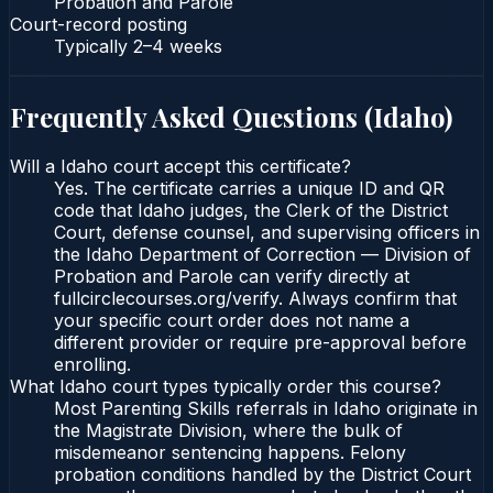
Probation and Parole
Court-record posting
Typically
2–4 weeks
Frequently Asked Questions (
Idaho
)
Will a Idaho court accept this certificate?
Yes. The certificate carries a unique ID and QR
code that Idaho judges, the Clerk of the District
Court, defense counsel, and supervising officers in
the Idaho Department of Correction — Division of
Probation and Parole can verify directly at
fullcirclecourses.org/verify. Always confirm that
your specific court order does not name a
different provider or require pre-approval before
enrolling.
What Idaho court types typically order this course?
Most Parenting Skills referrals in Idaho originate in
the Magistrate Division, where the bulk of
misdemeanor sentencing happens. Felony
probation conditions handled by the District Court