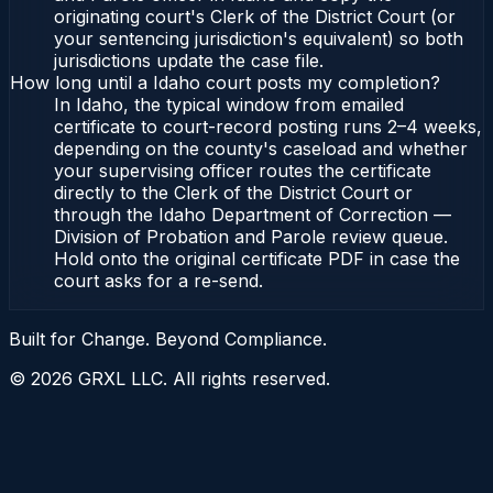
originating court's Clerk of the District Court (or
your sentencing jurisdiction's equivalent) so both
jurisdictions update the case file.
How long until a Idaho court posts my completion?
In Idaho, the typical window from emailed
certificate to court-record posting runs 2–4 weeks,
depending on the county's caseload and whether
your supervising officer routes the certificate
directly to the Clerk of the District Court or
through the Idaho Department of Correction —
Division of Probation and Parole review queue.
Hold onto the original certificate PDF in case the
court asks for a re-send.
Built for Change. Beyond Compliance.
©
2026
GRXL LLC. All rights reserved.