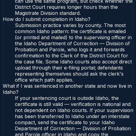
can use the same program, but check whether the
District Court requires longer hours than the
Magistrate Division standard.
How do I submit completion in Idaho?
Submission practice varies by county. The most
common Idaho pattern: the certificate is emailed
(or printed and mailed) to the supervising officer in
the Idaho Department of Correction — Division of
Probation and Parole, who logs it and forwards
confirmation to the Clerk of the District Court for
the case file. Some Idaho courts also accept direct
upload through their e-filing portal; defendants
representing themselves should ask the clerk's
office which path applies.
What if I was sentenced in another state and now live in
Idaho?
If your sentencing court is outside Idaho, the
certificate is still valid — verification is national and
not dependent on Idaho courts. If your supervision
has been transferred to Idaho under an interstate
compact, send the certificate to your Idaho
Department of Correction — Division of Probation
and Parole officer in Idaho and copy the