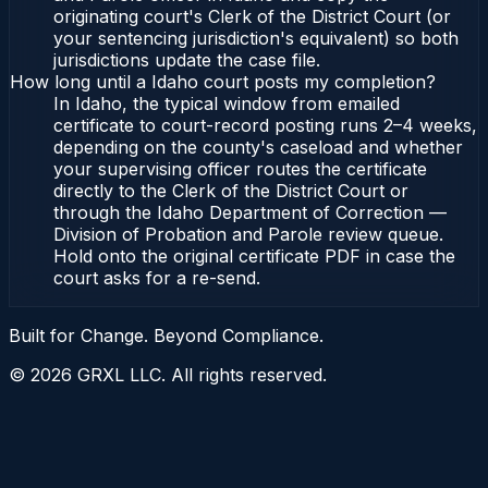
originating court's Clerk of the District Court (or
your sentencing jurisdiction's equivalent) so both
jurisdictions update the case file.
How long until a Idaho court posts my completion?
In Idaho, the typical window from emailed
certificate to court-record posting runs 2–4 weeks,
depending on the county's caseload and whether
your supervising officer routes the certificate
directly to the Clerk of the District Court or
through the Idaho Department of Correction —
Division of Probation and Parole review queue.
Hold onto the original certificate PDF in case the
court asks for a re-send.
Built for Change. Beyond Compliance.
©
2026
GRXL LLC. All rights reserved.