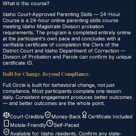
What is this course?
Idaho Court-Approved Parenting Skills — 24-Hour
Course is a 24-hour online parenting skills course
meeting Idaho Magistrate Division probation
requirements. The program is completed entirely online
at the participant's own pace and concludes with a
verifiable certificate of completion the Clerk of the
District Court and Idaho Department of Correction —
Division of Probation and Parole can confirm by unique
certificate ID.
Built for Change. Beyond Compliance.
Full Circle is built for behavioral change, not just
compliance. Most participants complete one lesson
daily. Consistent engagement produces better outcomes
— and better outcomes are the whole point.
Court-Credible
Money-Back
Certificate Included
Mobile-Friendly
Self-Paced
Available for
Idaho
residents. Confirm any state-