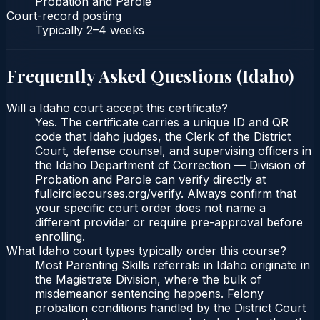
Probation and Parole
Court-record posting
Typically
2–4 weeks
Frequently Asked Questions (
Idaho
)
Will a Idaho court accept this certificate?
Yes. The certificate carries a unique ID and QR
code that Idaho judges, the Clerk of the District
Court, defense counsel, and supervising officers in
the Idaho Department of Correction — Division of
Probation and Parole can verify directly at
fullcirclecourses.org/verify. Always confirm that
your specific court order does not name a
different provider or require pre-approval before
enrolling.
What Idaho court types typically order this course?
Most Parenting Skills referrals in Idaho originate in
the Magistrate Division, where the bulk of
misdemeanor sentencing happens. Felony
probation conditions handled by the District Court