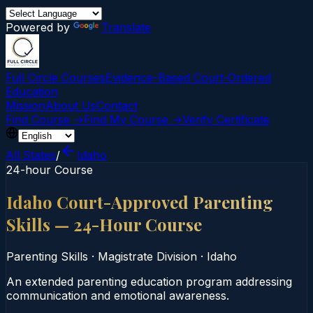
Powered by
Translate
Full Circle Courses
Evidence-Based Court‑Ordered
Education
Mission
About Us
Contact
Find Course →
Find My Course →
Verify Certificate
All States
/
Idaho
24-hour Course
Idaho Court-Approved Parenting
Skills — 24-Hour Course
Parenting Skills
·
Magistrate Division
·
Idaho
An extended parenting education program addressing
communication and emotional awareness.