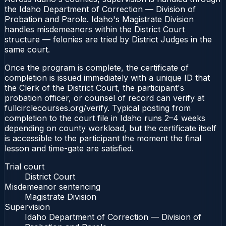
the Idaho Department of Correction — Division of
Probation and Parole. Idaho's Magistrate Division
handles misdemeanors within the District Court
structure — felonies are tried by District Judges in the
same court.
Once the program is complete, the certificate of
completion is issued immediately with a unique ID that
the Clerk of the District Court, the participant's
probation officer, or counsel of record can verify at
fullcirclecourses.org/verify. Typical posting from
completion to the court file in Idaho runs 2–4 weeks
depending on county workload, but the certificate itself
is accessible to the participant the moment the final
lesson and time-gate are satisfied.
Trial court
District Court
Misdemeanor sentencing
Magistrate Division
Supervision
Idaho Department of Correction — Division of