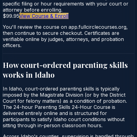
specific filing or hour requirements with your court or
attorney before enrolling.
$99.95
View Course & Enroll
You'll review the course on app.fullcirclecourses.org,
then continue to secure checkout. Certificates are
verifiable online by judges, attorneys, and probation
officers.
How court-ordered
parenting skills
works in
Idaho
In Idaho, court-ordered parenting skills is typically
imposed by the Magistrate Division (or by the District
Court for felony matters) as a condition of probation.
The 24-hour Parenting Skills 24‑Hour Course is
delivered entirely online and is structured for
participants to satisfy Idaho court conditions without
sitting through in-person classroom hours.
Across Idaho's counties, supervision is handled through