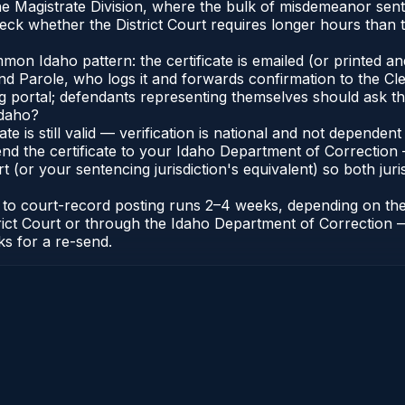
the Magistrate Division, where the bulk of misdemeanor se
ck whether the District Court requires longer hours than t
n Idaho pattern: the certificate is emailed (or printed and 
 Parole, who logs it and forwards confirmation to the Cler
ng portal; defendants representing themselves should ask th
Idaho?
cate is still valid — verification is national and not depend
nd the certificate to your Idaho Department of Correction 
t (or your sentencing jurisdiction's equivalent) so both juris
te to court-record posting runs 2–4 weeks, depending on th
District Court or through the Idaho Department of Correctio
ks for a re-send.