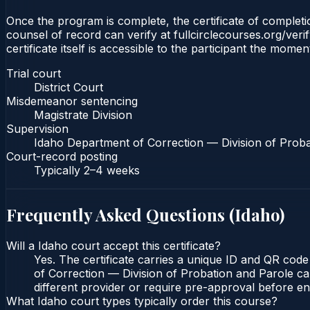
Once the program is complete, the certificate of completion
counsel of record can verify at fullcirclecourses.org/ver
certificate itself is accessible to the participant the momen
Trial court
District Court
Misdemeanor sentencing
Magistrate Division
Supervision
Idaho Department of Correction — Division of Proba
Court-record posting
Typically
2–4 weeks
Frequently Asked Questions (
Idaho
)
Will a Idaho court accept this certificate?
Yes. The certificate carries a unique ID and QR code
of Correction — Division of Probation and Parole can
different provider or require pre-approval before enr
What Idaho court types typically order this course?