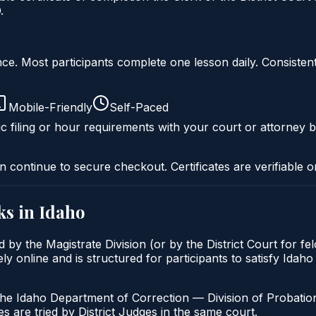
.
liance. Most participants complete one lesson daily. Consi
Mobile-Friendly
Self-Paced
c filing or hour requirements with your court or attorney b
n continue to secure checkout. Certificates are verifiable o
ks in
Idaho
 by the Magistrate Division (or by the District Court for f
 online and is structured for participants to satisfy Idaho
the Idaho Department of Correction — Division of Probation
s are tried by District Judges in the same court.