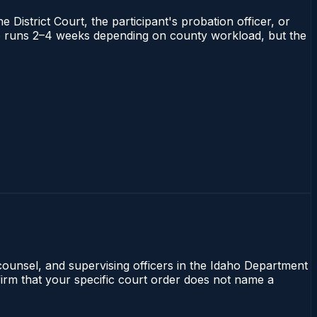
 District Court, the participant's probation officer, or
daho runs 2–4 weeks depending on county workload, but the
 counsel, and supervising officers in the Idaho Department
nfirm that your specific court order does not name a