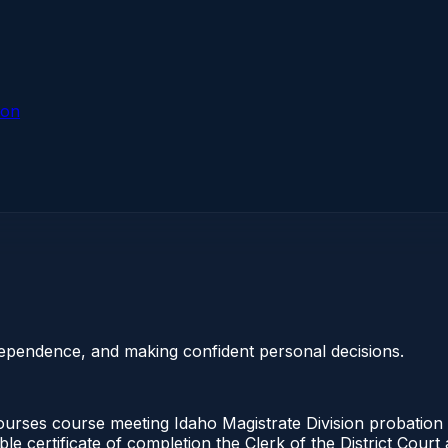
ion
dependence, and making confident personal decisions.
urses course meeting Idaho Magistrate Division probation 
ble certificate of completion the Clerk of the District Cou