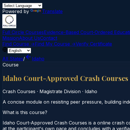
Powered by
Translate
Full Circle Courses
Evidence-Based Court‑Ordered Educat
Mission
About Us
Contact
Find Course →
Find My Course →
Verify Certificate
All States
/
Idaho
Course
Idaho Court-Approved Crash Courses
Crash Courses
·
Magistrate Division
·
Idaho
A concise module on resisting peer pressure, building in
What is this course?
Idaho Court-Approved Crash Courses is a online crash co
at the participant's own pace and concludes with a verifia