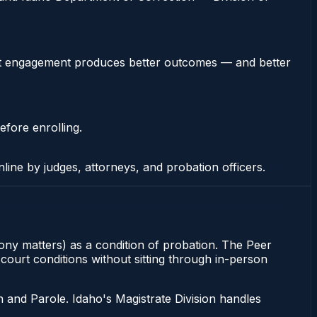
stent engagement produces better outcomes — and better
efore enrolling.
nline by judges, attorneys, and probation officers.
elony matters) as a condition of probation. The Peer
 court conditions without sitting through in-person
 and Parole. Idaho's Magistrate Division handles