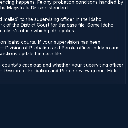
ntencing happens. Felony probation conditions handled by
he Magistrate Division standard.
mailed) to the supervising officer in the Idaho
k of the District Court for the case file. Some Idaho
e clerk's office which path applies.
ent on Idaho courts. If your supervision has been
— Division of Probation and Parole officer in Idaho and
dictions update the case file.
e county's caseload and whether your supervising officer
n — Division of Probation and Parole review queue. Hold