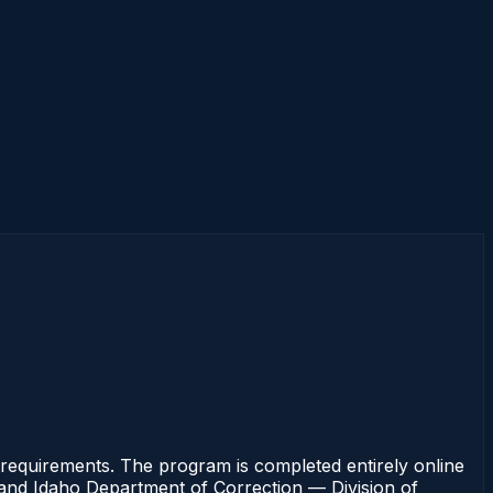
requirements. The program is completed entirely online
rt and Idaho Department of Correction — Division of