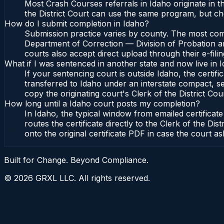
Most Crash Courses referrals in Idaho originate in 
the District Court can use the same program, but che
How do I submit completion in Idaho?
Submission practice varies by county. The most commo
Department of Correction — Division of Probation and
courts also accept direct upload through their e-fili
What if I was sentenced in another state and now live in 
If your sentencing court is outside Idaho, the certifi
transferred to Idaho under an interstate compact, se
copy the originating court's Clerk of the District Cour
How long until a Idaho court posts my completion?
In Idaho, the typical window from emailed certifica
routes the certificate directly to the Clerk of the 
onto the original certificate PDF in case the court as
Built for Change. Beyond Compliance.
©
2026
GRXL LLC. All rights reserved.