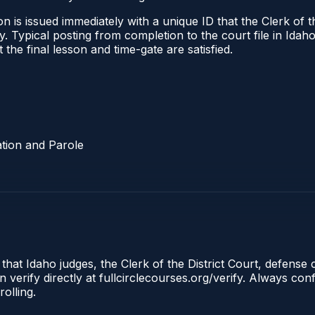
 is issued immediately with a unique ID that the Clerk of the
ify. Typical posting from completion to the court file in I
t the final lesson and time-gate are satisfied.
tion and Parole
 that Idaho judges, the Clerk of the District Court, defense
 verify directly at fullcirclecourses.org/verify. Always co
olling.