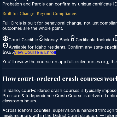
Probation and Parole can confirm by unique certificate ID
Built for Change. Beyond Compliance.
Full Circle is built for behavioral change, not just comp
outcomes are the whole point.
Court-Credible
Money-Back
Certificate Included
Available for
Idaho
residents. Confirm any state-specifi
$9.95
View Course & Enroll
You'll review the course on app.fullcirclecourses.org, the
How court-ordered
crash courses
wor
In Idaho, court-ordered crash courses is typically imposed
Pressure & Independence Crash Course is delivered entirely
classroom hours.
Across Idaho's counties, supervision is handled through 
misdemeanors within the District Court structure — felonie