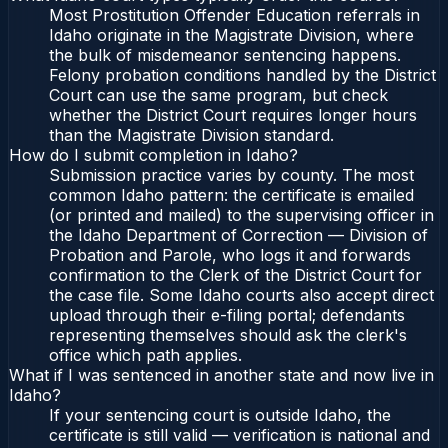
Most Prostitution Offender Education referrals in
Idaho originate in the Magistrate Division, where
the bulk of misdemeanor sentencing happens.
Felony probation conditions handled by the District
Court can use the same program, but check
whether the District Court requires longer hours
than the Magistrate Division standard.
How do I submit completion in Idaho?
Submission practice varies by county. The most
common Idaho pattern: the certificate is emailed
(or printed and mailed) to the supervising officer in
the Idaho Department of Correction — Division of
Probation and Parole, who logs it and forwards
confirmation to the Clerk of the District Court for
the case file. Some Idaho courts also accept direct
upload through their e-filing portal; defendants
representing themselves should ask the clerk's
office which path applies.
What if I was sentenced in another state and now live in
Idaho?
If your sentencing court is outside Idaho, the
certificate is still valid — verification is national and