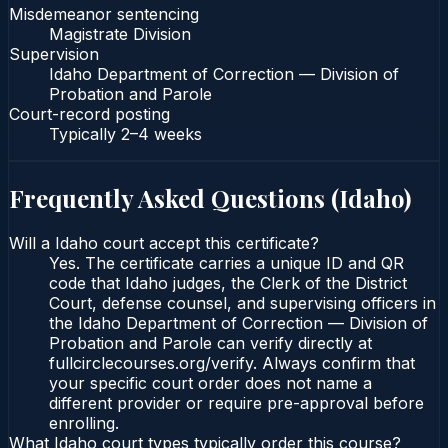
Misdemeanor sentencing
Magistrate Division
Supervision
Idaho Department of Correction — Division of
Probation and Parole
Court-record posting
Typically
2–4 weeks
Frequently Asked Questions (
Idaho
)
Will a Idaho court accept this certificate?
Yes. The certificate carries a unique ID and QR
code that Idaho judges, the Clerk of the District
Court, defense counsel, and supervising officers in
the Idaho Department of Correction — Division of
Probation and Parole can verify directly at
fullcirclecourses.org/verify. Always confirm that
your specific court order does not name a
different provider or require pre-approval before
enrolling.
What Idaho court types typically order this course?