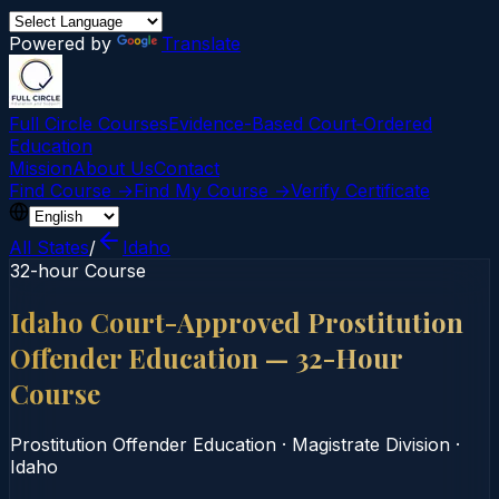
Powered by
Translate
Full Circle Courses
Evidence-Based Court‑Ordered
Education
Mission
About Us
Contact
Find Course →
Find My Course →
Verify Certificate
All States
/
Idaho
32-hour Course
Idaho Court-Approved Prostitution
Offender Education — 32-Hour
Course
Prostitution Offender Education
·
Magistrate Division
·
Idaho