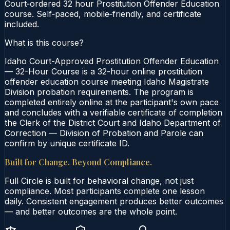
Court‑ordered 32 hour Prostitution Offender Education
course. Self‑paced, mobile‑friendly, and certificate
included.
What is this course?
Idaho Court-Approved Prostitution Offender Education
— 32-Hour Course is a 32-hour online prostitution
offender education course meeting Idaho Magistrate
Division probation requirements. The program is
completed entirely online at the participant's own pace
and concludes with a verifiable certificate of completion
the Clerk of the District Court and Idaho Department of
Correction — Division of Probation and Parole can
confirm by unique certificate ID.
Built for Change. Beyond Compliance.
Full Circle is built for behavioral change, not just
compliance. Most participants complete one lesson
daily. Consistent engagement produces better outcomes
— and better outcomes are the whole point.