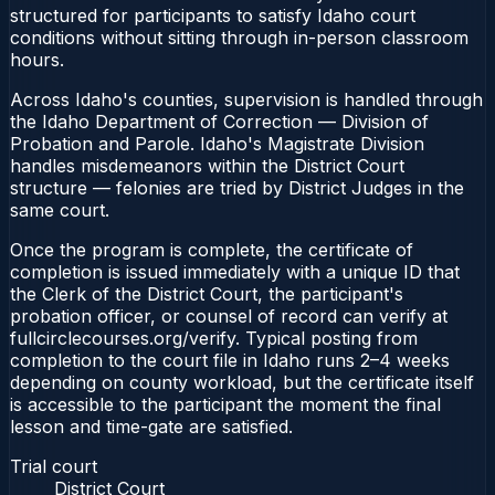
structured for participants to satisfy Idaho court
conditions without sitting through in-person classroom
hours.
Across Idaho's counties, supervision is handled through
the Idaho Department of Correction — Division of
Probation and Parole. Idaho's Magistrate Division
handles misdemeanors within the District Court
structure — felonies are tried by District Judges in the
same court.
Once the program is complete, the certificate of
completion is issued immediately with a unique ID that
the Clerk of the District Court, the participant's
probation officer, or counsel of record can verify at
fullcirclecourses.org/verify. Typical posting from
completion to the court file in Idaho runs 2–4 weeks
depending on county workload, but the certificate itself
is accessible to the participant the moment the final
lesson and time-gate are satisfied.
Trial court
District Court