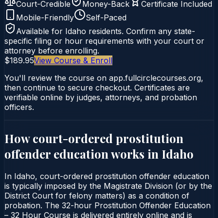
Court-Credible
Money-Back
Certificate Included
Mobile-Friendly
Self-Paced
Available for
Idaho
residents. Confirm any state-
specific filing or hour requirements with your court or
attorney before enrolling.
$189.95
View Course & Enroll
You'll review the course on app.fullcirclecourses.org,
then continue to secure checkout. Certificates are
verifiable online by judges, attorneys, and probation
officers.
How court-ordered
prostitution
offender education
works in
Idaho
In Idaho, court-ordered prostitution offender education
is typically imposed by the Magistrate Division (or by the
District Court for felony matters) as a condition of
probation. The 32-hour Prostitution Offender Education
– 32 Hour Course is delivered entirely online and is