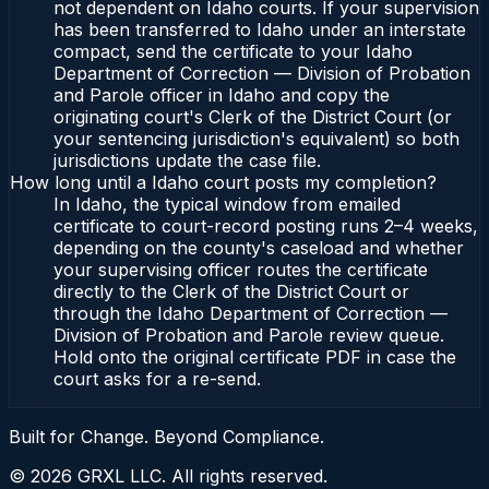
not dependent on Idaho courts. If your supervision
has been transferred to Idaho under an interstate
compact, send the certificate to your Idaho
Department of Correction — Division of Probation
and Parole officer in Idaho and copy the
originating court's Clerk of the District Court (or
your sentencing jurisdiction's equivalent) so both
jurisdictions update the case file.
How long until a Idaho court posts my completion?
In Idaho, the typical window from emailed
certificate to court-record posting runs 2–4 weeks,
depending on the county's caseload and whether
your supervising officer routes the certificate
directly to the Clerk of the District Court or
through the Idaho Department of Correction —
Division of Probation and Parole review queue.
Hold onto the original certificate PDF in case the
court asks for a re-send.
Built for Change. Beyond Compliance.
©
2026
GRXL LLC. All rights reserved.