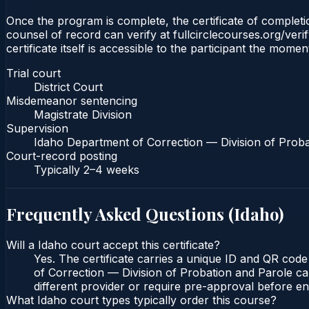
Once the program is complete, the certificate of completion
counsel of record can verify at fullcirclecourses.org/ver
certificate itself is accessible to the participant the momen
Trial court
District Court
Misdemeanor sentencing
Magistrate Division
Supervision
Idaho Department of Correction — Division of Proba
Court-record posting
Typically
2–4 weeks
Frequently Asked Questions (
Idaho
)
Will a Idaho court accept this certificate?
Yes. The certificate carries a unique ID and QR code
of Correction — Division of Probation and Parole can
different provider or require pre-approval before enr
What Idaho court types typically order this course?