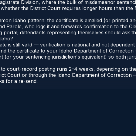
Magistrate Division, where the bulk of misdemeanor senten
whether the District Court requires longer hours than the M
n Idaho pattern: the certificate is emailed (or printed and 
 Parole, who logs it and forwards confirmation to the Cler
ng portal; defendants representing themselves should ask th
Idaho?
cate is still valid — verification is national and not depend
nd the certificate to your Idaho Department of Correction 
t (or your sentencing jurisdiction's equivalent) so both juris
te to court-record posting runs 2–4 weeks, depending on th
District Court or through the Idaho Department of Correctio
ks for a re-send.