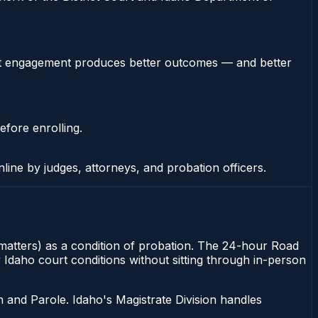
stent engagement produces better outcomes — and better
efore enrolling.
nline by judges, attorneys, and probation officers.
y matters) as a condition of probation. The 24-hour Road
y Idaho court conditions without sitting through in-person
 and Parole. Idaho's Magistrate Division handles