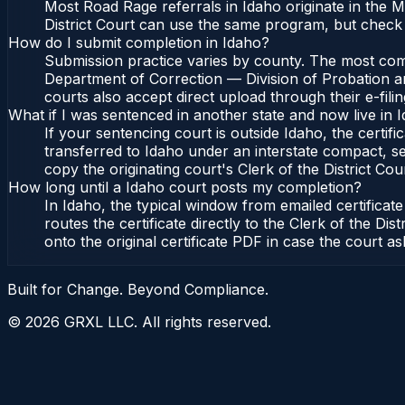
Most Road Rage referrals in Idaho originate in the 
District Court can use the same program, but check 
How do I submit completion in Idaho?
Submission practice varies by county. The most commo
Department of Correction — Division of Probation and
courts also accept direct upload through their e-fili
What if I was sentenced in another state and now live in 
If your sentencing court is outside Idaho, the certifi
transferred to Idaho under an interstate compact, se
copy the originating court's Clerk of the District Cour
How long until a Idaho court posts my completion?
In Idaho, the typical window from emailed certifica
routes the certificate directly to the Clerk of the 
onto the original certificate PDF in case the court as
Built for Change. Beyond Compliance.
©
2026
GRXL LLC. All rights reserved.