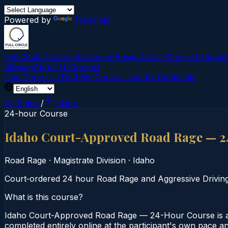
Powered by
Translate
Full Circle Courses
Evidence-Based Court‑Ordered Educat
Mission
About Us
Contact
Find Course →
Find My Course →
Verify Certificate
All States
/
Idaho
24-hour Course
Idaho Court-Approved Road Rage — 2
Road Rage
·
Magistrate Division
·
Idaho
Court‑ordered 24 hour Road Rage and Aggressive Driving c
What is this course?
Idaho Court-Approved Road Rage — 24-Hour Course is a 2
completed entirely online at the participant's own pace an