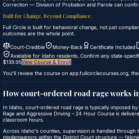
Correction — Division of Probation and Parole can confirm
Built for Change. Beyond Compliance.
Full Circle is built for behavioral change, not just comp
outcomes are the whole point.
Court-Credible
Money-Back
Certificate Included
Available for
Idaho
residents. Confirm any state-specifi
$139.95
View Course & Enroll
You'll review the course on app.fullcirclecourses.org, the
How court-ordered
road rage
works i
In Idaho, court-ordered road rage is typically imposed by 
Rage and Aggressive Driving – 24 Hour Course is delivered 
classroom hours.
Across Idaho's counties, supervision is handled through 
misdemeanors within the District Court structure — felonie