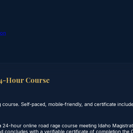
ion
4-Hour Course
ourse. Self‑paced, mobile‑friendly, and certificate include
4-hour online road rage course meeting Idaho Magistrate
d concludes with a verifiable certificate of completion the