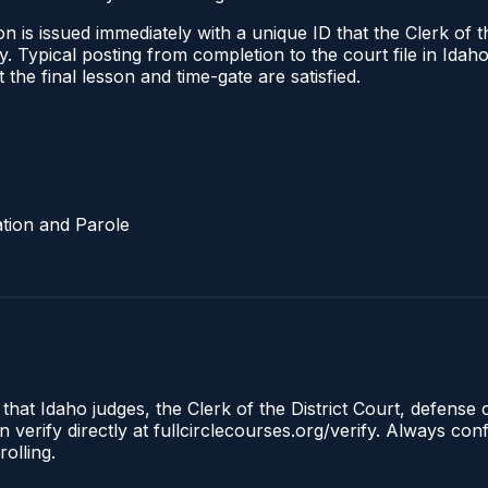
 is issued immediately with a unique ID that the Clerk of the
ify. Typical posting from completion to the court file in I
t the final lesson and time-gate are satisfied.
tion and Parole
 that Idaho judges, the Clerk of the District Court, defense
 verify directly at fullcirclecourses.org/verify. Always co
olling.