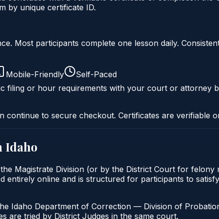
 by unique certificate ID.
liance. Most participants complete one lesson daily. Consi
Mobile-Friendly
Self-Paced
c filing or hour requirements with your court or attorney b
n continue to secure checkout. Certificates are verifiable o
n
Idaho
the Magistrate Division (or by the District Court for felon
entirely online and is structured for participants to satisf
the Idaho Department of Correction — Division of Probation
s are tried by District Judges in the same court.