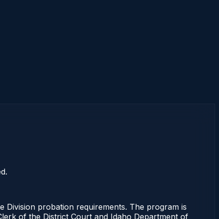
d.
 Division probation requirements. The program is
 Clerk of the District Court and Idaho Department of