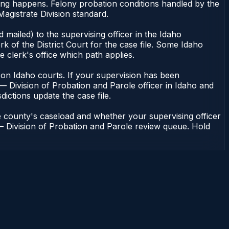
cing happens. Felony probation conditions handled by the
agistrate Division standard.
mailed) to the supervising officer in the Idaho
k of the District Court for the case file. Some Idaho
e clerk's office which path applies.
ent on Idaho courts. If your supervision has been
— Division of Probation and Parole officer in Idaho and
dictions update the case file.
e county's caseload and whether your supervising officer
n — Division of Probation and Parole review queue. Hold