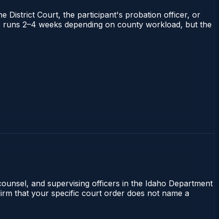
 District Court, the participant's probation officer, or
daho runs 2–4 weeks depending on county workload, but the
 counsel, and supervising officers in the Idaho Department
nfirm that your specific court order does not name a