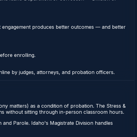
stent engagement produces better outcomes — and better
efore enrolling.
nline by judges, attorneys, and probation officers.
lony matters) as a condition of probation. The Stress &
ons without sitting through in-person classroom hours.
 and Parole. Idaho's Magistrate Division handles