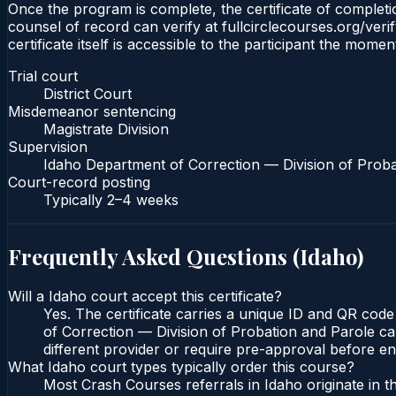
Once the program is complete, the certificate of completion
counsel of record can verify at fullcirclecourses.org/ver
certificate itself is accessible to the participant the momen
Trial court
District Court
Misdemeanor sentencing
Magistrate Division
Supervision
Idaho Department of Correction — Division of Proba
Court-record posting
Typically
2–4 weeks
Frequently Asked Questions (
Idaho
)
Will a Idaho court accept this certificate?
Yes. The certificate carries a unique ID and QR code
of Correction — Division of Probation and Parole can
different provider or require pre-approval before enr
What Idaho court types typically order this course?
Most Crash Courses referrals in Idaho originate in 