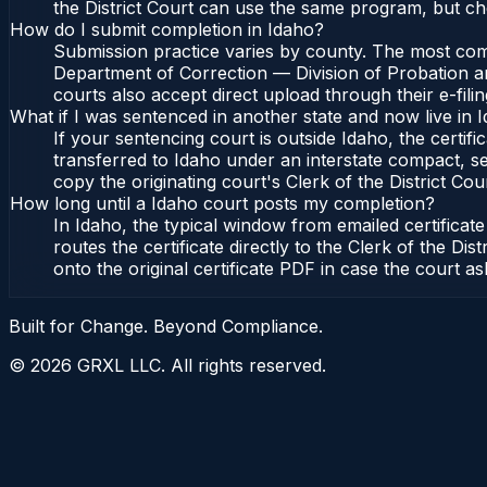
the District Court can use the same program, but che
How do I submit completion in Idaho?
Submission practice varies by county. The most commo
Department of Correction — Division of Probation and
courts also accept direct upload through their e-fili
What if I was sentenced in another state and now live in 
If your sentencing court is outside Idaho, the certifi
transferred to Idaho under an interstate compact, se
copy the originating court's Clerk of the District Cour
How long until a Idaho court posts my completion?
In Idaho, the typical window from emailed certifica
routes the certificate directly to the Clerk of the 
onto the original certificate PDF in case the court as
Built for Change. Beyond Compliance.
©
2026
GRXL LLC. All rights reserved.