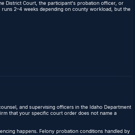
 District Court, the participant's probation officer, or
daho runs 2–4 weeks depending on county workload, but the
 counsel, and supervising officers in the Idaho Department
nfirm that your specific court order does not name a
ntencing happens. Felony probation conditions handled by