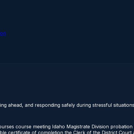
ion
g ahead, and responding safely during stressful situations
urses course meeting Idaho Magistrate Division probation 
ble certificate of completion the Clerk of the District Cou