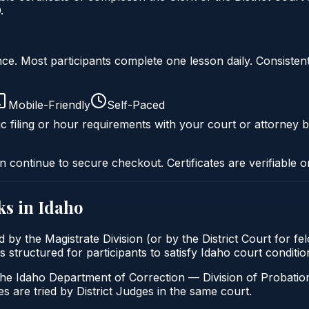
.
liance. Most participants complete one lesson daily. Consi
Mobile-Friendly
Self-Paced
c filing or hour requirements with your court or attorney b
n continue to secure checkout. Certificates are verifiable o
ks in
Idaho
 by the Magistrate Division (or by the District Court for fe
 structured for participants to satisfy Idaho court conditi
the Idaho Department of Correction — Division of Probation
s are tried by District Judges in the same court.