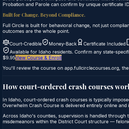
Probation and Parole can confirm by unique certificate ID
Built for Change. Beyond Compliance.
Full Circle is built for behavioral change, not just comp
outcomes are the whole point.
Court-Credible
Money-Back
Certificate Included
Available for
Idaho
residents. Confirm any state-specifi
$9.95
View Course & Enroll
You'll review the course on app.fullcirclecourses.org, the
How court-ordered
crash courses
wor
In Idaho, court-ordered crash courses is typically imposed
Overwhelm Crash Course is delivered entirely online and is
Across Idaho's counties, supervision is handled through 
misdemeanors within the District Court structure — felonie