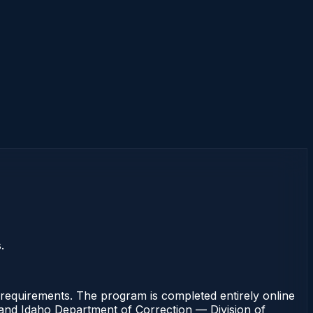
.
requirements. The program is completed entirely online
rt and Idaho Department of Correction — Division of