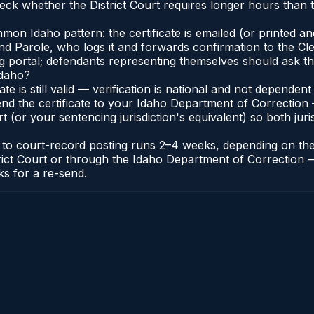
ck whether the District Court requires longer hours than t
n Idaho pattern: the certificate is emailed (or printed and 
 Parole, who logs it and forwards confirmation to the Cler
ng portal; defendants representing themselves should ask th
Idaho?
cate is still valid — verification is national and not depend
nd the certificate to your Idaho Department of Correction 
t (or your sentencing jurisdiction's equivalent) so both juris
te to court-record posting runs 2–4 weeks, depending on th
District Court or through the Idaho Department of Correctio
ks for a re-send.