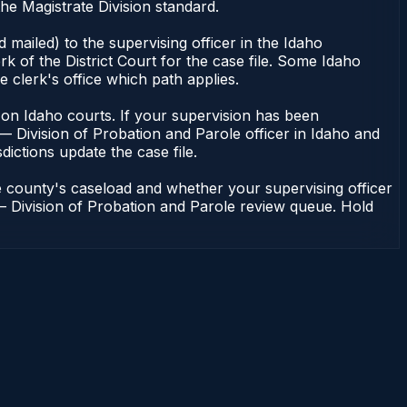
he Magistrate Division standard.
mailed) to the supervising officer in the Idaho
k of the District Court for the case file. Some Idaho
e clerk's office which path applies.
ent on Idaho courts. If your supervision has been
— Division of Probation and Parole officer in Idaho and
dictions update the case file.
e county's caseload and whether your supervising officer
n — Division of Probation and Parole review queue. Hold