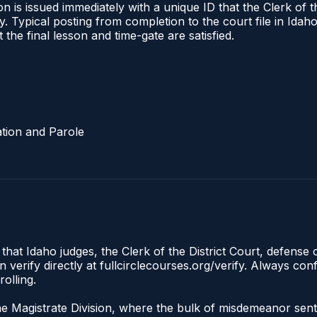
 is issued immediately with a unique ID that the Clerk of the
ify. Typical posting from completion to the court file in I
t the final lesson and time-gate are satisfied.
tion and Parole
 that Idaho judges, the Clerk of the District Court, defense
 verify directly at fullcirclecourses.org/verify. Always co
olling.
the Magistrate Division, where the bulk of misdemeanor se