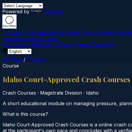
Powered by
Translate
Full Circle Courses
Evidence-Based Court‑Ordered Educat
Mission
About Us
Contact
Find Course →
Find My Course →
Verify Certificate
All States
/
Idaho
Course
Idaho Court-Approved Crash Courses
Crash Courses
·
Magistrate Division
·
Idaho
A short educational module on managing pressure, plannin
What is this course?
Idaho Court-Approved Crash Courses is a online crash co
at the participant's own pace and concludes with a verifia