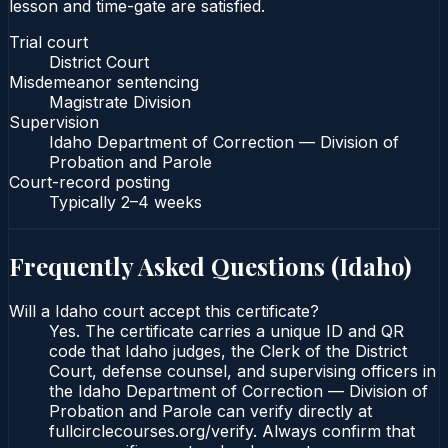
lesson and time-gate are satisfied.
Trial court
District Court
Misdemeanor sentencing
Magistrate Division
Supervision
Idaho Department of Correction — Division of
Probation and Parole
Court-record posting
Typically
2–4 weeks
Frequently Asked Questions (
Idaho
)
Will a Idaho court accept this certificate?
Yes. The certificate carries a unique ID and QR
code that Idaho judges, the Clerk of the District
Court, defense counsel, and supervising officers in
the Idaho Department of Correction — Division of
Probation and Parole can verify directly at
fullcirclecourses.org/verify. Always confirm that