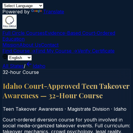
Powered by
Translate
Full Circle Courses
Evidence-Based Court‑Ordered
Education
Mission
About Us
Contact
Find Course →
Find My Course →
Verify Certificate
All States
/
Idaho
32-hour Course
Idaho Court-Approved Teen Takeover
Awareness — 32-Hour Course
Teen Takeover Awareness
·
Magistrate Division
·
Idaho
Court-ordered diversion course for youth involved in
social media-organized takeover events. Full curriculum:
takeover mechanics, crowd psychology, legal reality,