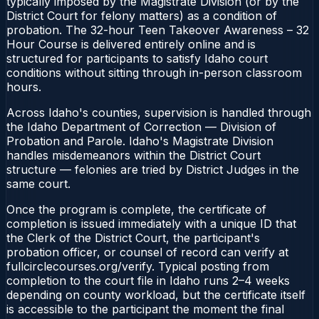
typically imposed by the Magistrate Division (or by the
District Court for felony matters) as a condition of
probation. The 32-hour Teen Takeover Awareness – 32
Hour Course is delivered entirely online and is
structured for participants to satisfy Idaho court
conditions without sitting through in-person classroom
hours.
Across Idaho's counties, supervision is handled through
the Idaho Department of Correction — Division of
Probation and Parole. Idaho's Magistrate Division
handles misdemeanors within the District Court
structure — felonies are tried by District Judges in the
same court.
Once the program is complete, the certificate of
completion is issued immediately with a unique ID that
the Clerk of the District Court, the participant's
probation officer, or counsel of record can verify at
fullcirclecourses.org/verify. Typical posting from
completion to the court file in Idaho runs 2–4 weeks
depending on county workload, but the certificate itself
is accessible to the participant the moment the final