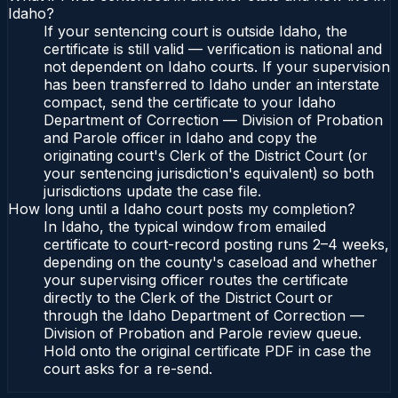
Idaho?
If your sentencing court is outside Idaho, the
certificate is still valid — verification is national and
not dependent on Idaho courts. If your supervision
has been transferred to Idaho under an interstate
compact, send the certificate to your Idaho
Department of Correction — Division of Probation
and Parole officer in Idaho and copy the
originating court's Clerk of the District Court (or
your sentencing jurisdiction's equivalent) so both
jurisdictions update the case file.
How long until a Idaho court posts my completion?
In Idaho, the typical window from emailed
certificate to court-record posting runs 2–4 weeks,
depending on the county's caseload and whether
your supervising officer routes the certificate
directly to the Clerk of the District Court or
through the Idaho Department of Correction —
Division of Probation and Parole review queue.
Hold onto the original certificate PDF in case the
court asks for a re-send.