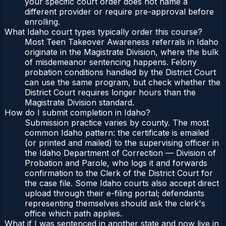
your specific court order does not name a
different provider or require pre-approval before
enrolling.
What Idaho court types typically order this course?
Most Teen Takeover Awareness referrals in Idaho
originate in the Magistrate Division, where the bulk
of misdemeanor sentencing happens. Felony
probation conditions handled by the District Court
can use the same program, but check whether the
District Court requires longer hours than the
Magistrate Division standard.
How do I submit completion in Idaho?
Submission practice varies by county. The most
common Idaho pattern: the certificate is emailed
(or printed and mailed) to the supervising officer in
the Idaho Department of Correction — Division of
Probation and Parole, who logs it and forwards
confirmation to the Clerk of the District Court for
the case file. Some Idaho courts also accept direct
upload through their e-filing portal; defendants
representing themselves should ask the clerk's
office which path applies.
What if I was sentenced in another state and now live in