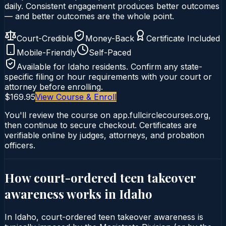
daily. Consistent engagement produces better outcomes
— and better outcomes are the whole point.
Court-Credible
Money-Back
Certificate Included
Mobile-Friendly
Self-Paced
Available for
Idaho
residents. Confirm any state-
specific filing or hour requirements with your court or
attorney before enrolling.
$169.95
View Course & Enroll
You'll review the course on app.fullcirclecourses.org,
then continue to secure checkout. Certificates are
verifiable online by judges, attorneys, and probation
officers.
How court-ordered
teen takeover
awareness
works in
Idaho
In Idaho, court-ordered teen takeover awareness is