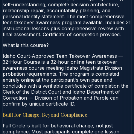
self-understanding, complete decision architecture,
relationship repair, accountability planning, and
personal identity statement. The most comprehensive
teen takeover awareness program available. Includes 31
instructional lessons plus comprehensive review with
final assessment. Certificate of completion provided.
What is this course?
Idaho Court-Approved Teen Takeover Awareness —
32-Hour Course is a 32-hour online teen takeover
awareness course meeting Idaho Magistrate Division
probation requirements. The program is completed
entirely online at the participant's own pace and
concludes with a verifiable certificate of completion the
Clerk of the District Court and Idaho Department of
Correction — Division of Probation and Parole can
confirm by unique certificate ID.
Built for Change. Beyond Compliance.
Full Circle is built for behavioral change, not just
compliance. Most participants complete one lesson