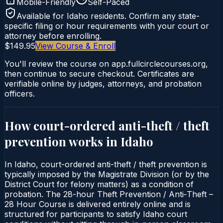
Mobile-Friendly
Self-Paced
Available for
Idaho
residents. Confirm any state-
specific filing or hour requirements with your court or
attorney before enrolling.
$149.95
View Course & Enroll
You'll review the course on app.fullcirclecourses.org,
then continue to secure checkout. Certificates are
verifiable online by judges, attorneys, and probation
officers.
How court-ordered
anti-theft / theft
prevention
works in
Idaho
In Idaho, court-ordered anti-theft / theft prevention is
typically imposed by the Magistrate Division (or by the
District Court for felony matters) as a condition of
probation. The 28-hour Theft Prevention / Anti‑Theft –
28 Hour Course is delivered entirely online and is
structured for participants to satisfy Idaho court