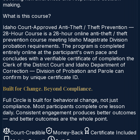
making.
What is this course?
Idaho Court-Approved Anti-Theft / Theft Prevention —
28-Hour Course is a 28-hour online anti-theft / theft
prevention course meeting Idaho Magistrate Division
probation requirements. The program is completed
entirely online at the participant's own pace and
concludes with a verifiable certificate of completion the
Clerk of the District Court and Idaho Department of
Correction — Division of Probation and Parole can
confirm by unique certificate ID.
Built for Change. Beyond Compliance.
Full Circle is built for behavioral change, not just
compliance. Most participants complete one lesson
daily. Consistent engagement produces better outcomes
— and better outcomes are the whole point.
Court-Credible
Money-Back
Certificate Included