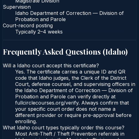
Magistrate Division
Supervision
Idaho Department of Correction — Division of
Probation and Parole
Court-record posting
Typically
2–4 weeks
Frequently Asked Questions (
Idaho
)
Will a Idaho court accept this certificate?
Yes. The certificate carries a unique ID and QR
code that Idaho judges, the Clerk of the District
Court, defense counsel, and supervising officers in
the Idaho Department of Correction — Division of
Probation and Parole can verify directly at
fullcirclecourses.org/verify. Always confirm that
your specific court order does not name a
different provider or require pre-approval before
enrolling.
What Idaho court types typically order this course?
Most Anti-Theft / Theft Prevention referrals in