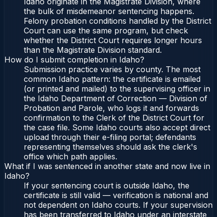
Idaho originate in the Magistrate Division, where
the bulk of misdemeanor sentencing happens.
Felony probation conditions handled by the District
Court can use the same program, but check
whether the District Court requires longer hours
than the Magistrate Division standard.
How do I submit completion in Idaho?
Submission practice varies by county. The most
common Idaho pattern: the certificate is emailed
(or printed and mailed) to the supervising officer in
the Idaho Department of Correction — Division of
Probation and Parole, who logs it and forwards
confirmation to the Clerk of the District Court for
the case file. Some Idaho courts also accept direct
upload through their e-filing portal; defendants
representing themselves should ask the clerk's
office which path applies.
What if I was sentenced in another state and now live in
Idaho?
If your sentencing court is outside Idaho, the
certificate is still valid — verification is national and
not dependent on Idaho courts. If your supervision
has been transferred to Idaho under an interstate