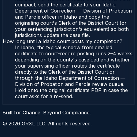
compact, send the certificate to your Idaho
Department of Correction — Division of Probation
and Parole officer in Idaho and copy the
originating court's Clerk of the District Court (or
your sentencing jurisdiction's equivalent) so both
jurisdictions update the case file.
How long until a Idaho court posts my completion?
In Idaho, the typical window from emailed
certificate to court-record posting runs 2–4 weeks,
depending on the county's caseload and whether
your supervising officer routes the certificate
directly to the Clerk of the District Court or
through the Idaho Department of Correction —
Division of Probation and Parole review queue.
Hold onto the original certificate PDF in case the
court asks for a re-send.
Built for Change. Beyond Compliance.
©
2026
GRXL LLC. All rights reserved.