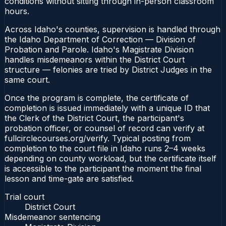
conditions without sitting through in-person classroom
hours.
Across Idaho's counties, supervision is handled through
the Idaho Department of Correction — Division of
Probation and Parole. Idaho's Magistrate Division
handles misdemeanors within the District Court
structure — felonies are tried by District Judges in the
same court.
Once the program is complete, the certificate of
completion is issued immediately with a unique ID that
the Clerk of the District Court, the participant's
probation officer, or counsel of record can verify at
fullcirclecourses.org/verify. Typical posting from
completion to the court file in Idaho runs 2–4 weeks
depending on county workload, but the certificate itself
is accessible to the participant the moment the final
lesson and time-gate are satisfied.
Trial court
District Court
Misdemeanor sentencing