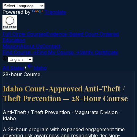
Powered by
Translate
Full Circle Courses
Evidence-Based Court‑Ordered
Education
Mission
About Us
Contact
Find Course →
Find My Course →
Verify Certificate
All States
/
Idaho
28-hour Course
Idaho Court-Approved Anti-Theft /
Theft Prevention — 28-Hour Course
Anti-Theft / Theft Prevention
·
Magistrate Division
·
Idaho
A 28‑hour program with expanded engagement time
covering risk awareness and responsible decision-