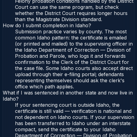
Felony probation conditions handled by the District
Court can use the same program, but check
whether the District Court requires longer hours
than the Magistrate Division standard.
How do I submit completion in Idaho?
Submission practice varies by county. The most
common Idaho pattern: the certificate is emailed
(or printed and mailed) to the supervising officer in
the Idaho Department of Correction — Division of
Probation and Parole, who logs it and forwards
confirmation to the Clerk of the District Court for
the case file. Some Idaho courts also accept direct
upload through their e-filing portal; defendants
representing themselves should ask the clerk's
office which path applies.
What if I was sentenced in another state and now live in
Idaho?
If your sentencing court is outside Idaho, the
certificate is still valid — verification is national and
not dependent on Idaho courts. If your supervision
has been transferred to Idaho under an interstate
compact, send the certificate to your Idaho
Department of Correction — Division of Probation