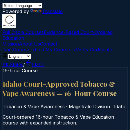
Powered by
Translate
Full Circle Courses
Evidence-Based Court‑Ordered
Education
Mission
About Us
Contact
Find Course →
Find My Course →
Verify Certificate
All States
/
Idaho
16-hour Course
Idaho Court-Approved Tobacco &
Vape Awareness — 16-Hour Course
Tobacco & Vape Awareness
·
Magistrate Division
·
Idaho
Court‑ordered 16‑hour Tobacco & Vape Education
course with expanded instruction.