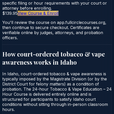
specific filing or hour requirements with your court or
attorney before enrolling.
$139.95
View Course & Enroll
You'll review the course on app.fullcirclecourses.org,
then continue to secure checkout. Certificates are
verifiable online by judges, attorneys, and probation
officers.
How court-ordered
tobacco & vape
awareness
works in
Idaho
In Idaho, court-ordered tobacco & vape awareness is
typically imposed by the Magistrate Division (or by the
District Court for felony matters) as a condition of
probation. The 24-hour Tobacco & Vape Education – 24
Hour Course is delivered entirely online and is
structured for participants to satisfy Idaho court
conditions without sitting through in-person classroom
hours.