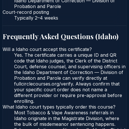
Idaho Department of Correction — Division of
Probation and Parole
Court-record posting
Typically
2–4 weeks
Frequently Asked Questions (
Idaho
)
Will a Idaho court accept this certificate?
Yes. The certificate carries a unique ID and QR
code that Idaho judges, the Clerk of the District
Court, defense counsel, and supervising officers in
the Idaho Department of Correction — Division of
Probation and Parole can verify directly at
fullcirclecourses.org/verify. Always confirm that
your specific court order does not name a
different provider or require pre-approval before
enrolling.
What Idaho court types typically order this course?
Most Tobacco & Vape Awareness referrals in
Idaho originate in the Magistrate Division, where
the bulk of misdemeanor sentencing happens.