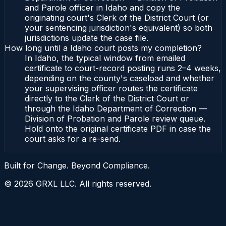
and Parole officer in Idaho and copy the
originating court's Clerk of the District Court (or
your sentencing jurisdiction's equivalent) so both
jurisdictions update the case file.
How long until a Idaho court posts my completion?
In Idaho, the typical window from emailed
certificate to court-record posting runs 2–4 weeks,
depending on the county's caseload and whether
your supervising officer routes the certificate
directly to the Clerk of the District Court or
through the Idaho Department of Correction —
Division of Probation and Parole review queue.
Hold onto the original certificate PDF in case the
court asks for a re-send.
Built for Change. Beyond Compliance.
©
2026
GRXL LLC. All rights reserved.