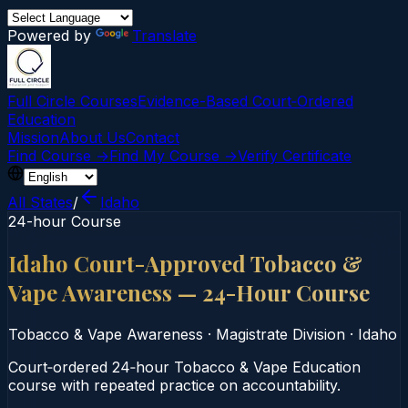
Powered by
Translate
Full Circle Courses
Evidence-Based Court‑Ordered
Education
Mission
About Us
Contact
Find Course →
Find My Course →
Verify Certificate
All States
/
Idaho
24-hour Course
Idaho Court-Approved Tobacco &
Vape Awareness — 24-Hour Course
Tobacco & Vape Awareness
·
Magistrate Division
·
Idaho
Court‑ordered 24‑hour Tobacco & Vape Education
course with repeated practice on accountability.