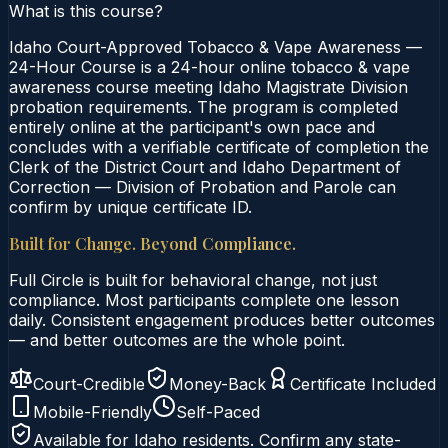
What is this course?
Idaho Court-Approved Tobacco & Vape Awareness —
24-Hour Course is a 24-hour online tobacco & vape
awareness course meeting Idaho Magistrate Division
probation requirements. The program is completed
entirely online at the participant's own pace and
concludes with a verifiable certificate of completion the
Clerk of the District Court and Idaho Department of
Correction — Division of Probation and Parole can
confirm by unique certificate ID.
Built for Change. Beyond Compliance.
Full Circle is built for behavioral change, not just
compliance. Most participants complete one lesson
daily. Consistent engagement produces better outcomes
— and better outcomes are the whole point.
Court-Credible
Money-Back
Certificate Included
Mobile-Friendly
Self-Paced
Available for
Idaho
residents. Confirm any state-