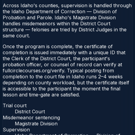
Across Idaho's counties, supervision is handled through
the Idaho Department of Correction — Division of
Probation and Parole. Idaho's Magistrate Division
handles misdemeanors within the District Court
structure — felonies are tried by District Judges in the
same court.
Once the program is complete, the certificate of
completion is issued immediately with a unique ID that
the Clerk of the District Court, the participant's
probation officer, or counsel of record can verify at
fullcirclecourses.org/verify. Typical posting from
completion to the court file in Idaho runs 2–4 weeks
depending on county workload, but the certificate itself
is accessible to the participant the moment the final
lesson and time-gate are satisfied.
Trial court
District Court
Misdemeanor sentencing
Magistrate Division
Supervision