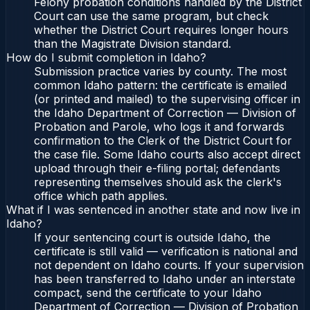
Felony probation conditions handled by the District
Court can use the same program, but check
whether the District Court requires longer hours
than the Magistrate Division standard.
How do I submit completion in Idaho?
Submission practice varies by county. The most
common Idaho pattern: the certificate is emailed
(or printed and mailed) to the supervising officer in
the Idaho Department of Correction — Division of
Probation and Parole, who logs it and forwards
confirmation to the Clerk of the District Court for
the case file. Some Idaho courts also accept direct
upload through their e-filing portal; defendants
representing themselves should ask the clerk's
office which path applies.
What if I was sentenced in another state and now live in
Idaho?
If your sentencing court is outside Idaho, the
certificate is still valid — verification is national and
not dependent on Idaho courts. If your supervision
has been transferred to Idaho under an interstate
compact, send the certificate to your Idaho
Department of Correction — Division of Probation