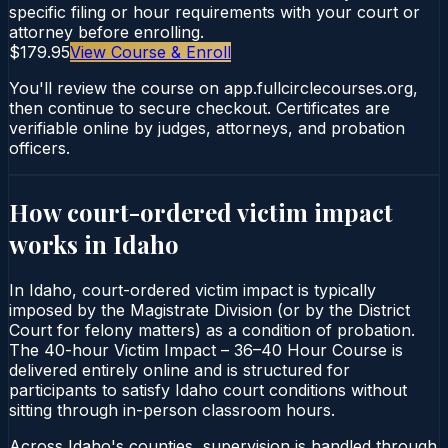
specific filing or hour requirements with your court or
attorney before enrolling.
$179.95
View Course & Enroll
You'll review the course on app.fullcirclecourses.org,
then continue to secure checkout. Certificates are
verifiable online by judges, attorneys, and probation
officers.
How court-ordered
victim impact
works in
Idaho
In Idaho, court-ordered victim impact is typically
imposed by the Magistrate Division (or by the District
Court for felony matters) as a condition of probation.
The 40-hour Victim Impact – 36–40 Hour Course is
delivered entirely online and is structured for
participants to satisfy Idaho court conditions without
sitting through in-person classroom hours.
Across Idaho's counties, supervision is handled through