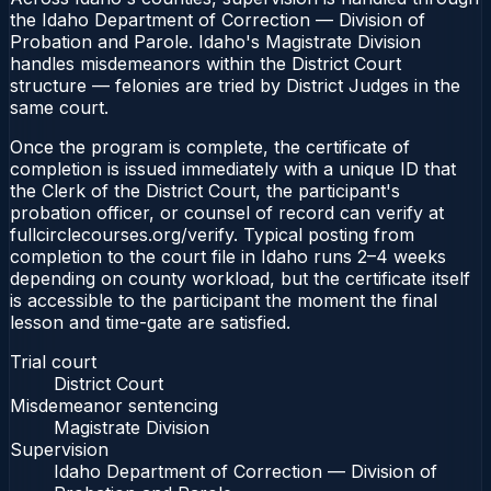
the Idaho Department of Correction — Division of
Probation and Parole. Idaho's Magistrate Division
handles misdemeanors within the District Court
structure — felonies are tried by District Judges in the
same court.
Once the program is complete, the certificate of
completion is issued immediately with a unique ID that
the Clerk of the District Court, the participant's
probation officer, or counsel of record can verify at
fullcirclecourses.org/verify. Typical posting from
completion to the court file in Idaho runs 2–4 weeks
depending on county workload, but the certificate itself
is accessible to the participant the moment the final
lesson and time-gate are satisfied.
Trial court
District Court
Misdemeanor sentencing
Magistrate Division
Supervision
Idaho Department of Correction — Division of