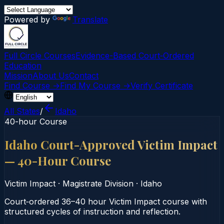
Powered by
Translate
Full Circle Courses
Evidence-Based Court‑Ordered
Education
Mission
About Us
Contact
Find Course →
Find My Course →
Verify Certificate
All States
/
Idaho
40-hour Course
Idaho Court-Approved Victim Impact
— 40-Hour Course
Victim Impact
·
Magistrate Division
·
Idaho
Court‑ordered 36–40 hour Victim Impact course with
structured cycles of instruction and reflection.