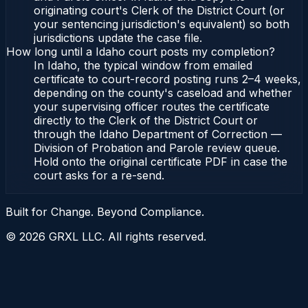
originating court's Clerk of the District Court (or
your sentencing jurisdiction's equivalent) so both
jurisdictions update the case file.
How long until a Idaho court posts my completion?
In Idaho, the typical window from emailed
certificate to court-record posting runs 2–4 weeks,
depending on the county's caseload and whether
your supervising officer routes the certificate
directly to the Clerk of the District Court or
through the Idaho Department of Correction —
Division of Probation and Parole review queue.
Hold onto the original certificate PDF in case the
court asks for a re-send.
Built for Change. Beyond Compliance.
©
2026
GRXL LLC. All rights reserved.