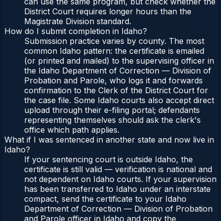
can use the same program, but check whether the
District Court requires longer hours than the
Magistrate Division standard.
How do I submit completion in Idaho?
Submission practice varies by county. The most
common Idaho pattern: the certificate is emailed
(or printed and mailed) to the supervising officer in
the Idaho Department of Correction — Division of
Probation and Parole, who logs it and forwards
confirmation to the Clerk of the District Court for
the case file. Some Idaho courts also accept direct
upload through their e-filing portal; defendants
representing themselves should ask the clerk's
office which path applies.
What if I was sentenced in another state and now live in
Idaho?
If your sentencing court is outside Idaho, the
certificate is still valid — verification is national and
not dependent on Idaho courts. If your supervision
has been transferred to Idaho under an interstate
compact, send the certificate to your Idaho
Department of Correction — Division of Probation
and Parole officer in Idaho and copy the