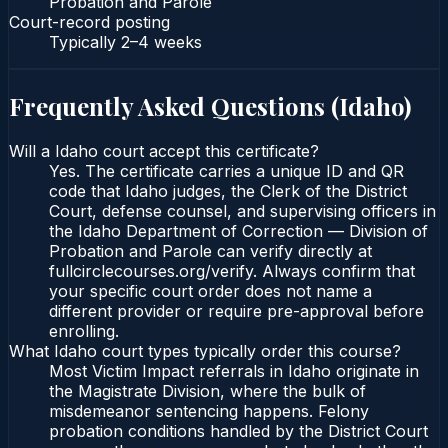
Probation and Parole
Court-record posting
Typically
2–4 weeks
Frequently Asked Questions (
Idaho
)
Will a Idaho court accept this certificate?
Yes. The certificate carries a unique ID and QR
code that Idaho judges, the Clerk of the District
Court, defense counsel, and supervising officers in
the Idaho Department of Correction — Division of
Probation and Parole can verify directly at
fullcirclecourses.org/verify. Always confirm that
your specific court order does not name a
different provider or require pre-approval before
enrolling.
What Idaho court types typically order this course?
Most Victim Impact referrals in Idaho originate in
the Magistrate Division, where the bulk of
misdemeanor sentencing happens. Felony
probation conditions handled by the District Court