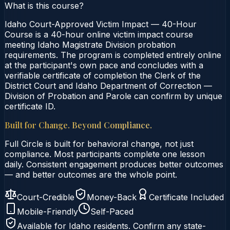
What is this course?
Idaho Court-Approved Victim Impact — 40-Hour
Course is a 40-hour online victim impact course
meeting Idaho Magistrate Division probation
requirements. The program is completed entirely online
at the participant's own pace and concludes with a
verifiable certificate of completion the Clerk of the
District Court and Idaho Department of Correction —
Division of Probation and Parole can confirm by unique
certificate ID.
Built for Change. Beyond Compliance.
Full Circle is built for behavioral change, not just
compliance. Most participants complete one lesson
daily. Consistent engagement produces better outcomes
— and better outcomes are the whole point.
Court-Credible
Money-Back
Certificate Included
Mobile-Friendly
Self-Paced
Available for
Idaho
residents. Confirm any state-