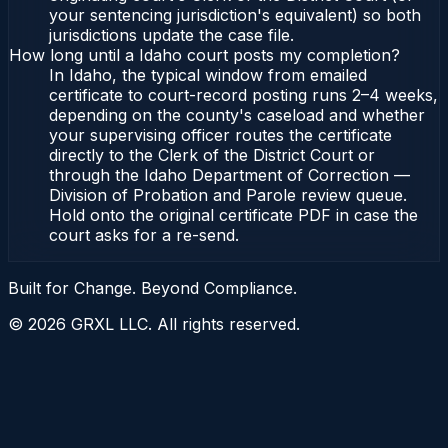
your sentencing jurisdiction's equivalent) so both
jurisdictions update the case file.
How long until a Idaho court posts my completion?
In Idaho, the typical window from emailed
certificate to court-record posting runs 2–4 weeks,
depending on the county's caseload and whether
your supervising officer routes the certificate
directly to the Clerk of the District Court or
through the Idaho Department of Correction —
Division of Probation and Parole review queue.
Hold onto the original certificate PDF in case the
court asks for a re-send.
Built for Change. Beyond Compliance.
©
2026
GRXL LLC. All rights reserved.