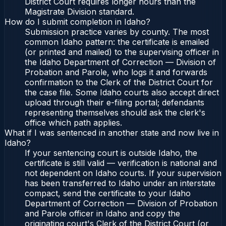
District Court requires longer hours than the
Magistrate Division standard.
How do I submit completion in Idaho?
Submission practice varies by county. The most
common Idaho pattern: the certificate is emailed
(or printed and mailed) to the supervising officer in
the Idaho Department of Correction — Division of
Probation and Parole, who logs it and forwards
confirmation to the Clerk of the District Court for
the case file. Some Idaho courts also accept direct
upload through their e-filing portal; defendants
representing themselves should ask the clerk's
office which path applies.
What if I was sentenced in another state and now live in
Idaho?
If your sentencing court is outside Idaho, the
certificate is still valid — verification is national and
not dependent on Idaho courts. If your supervision
has been transferred to Idaho under an interstate
compact, send the certificate to your Idaho
Department of Correction — Division of Probation
and Parole officer in Idaho and copy the
originating court's Clerk of the District Court (or