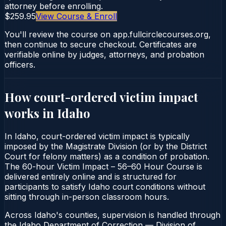
attorney before enrolling.
$259.95
View Course & Enroll
You'll review the course on app.fullcirclecourses.org,
then continue to secure checkout. Certificates are
verifiable online by judges, attorneys, and probation
officers.
How court-ordered
victim impact
works in
Idaho
In Idaho, court-ordered victim impact is typically
imposed by the Magistrate Division (or by the District
Court for felony matters) as a condition of probation.
The 60-hour Victim Impact – 56–60 Hour Course is
delivered entirely online and is structured for
participants to satisfy Idaho court conditions without
sitting through in-person classroom hours.
Across Idaho's counties, supervision is handled through
the Idaho Department of Correction — Division of