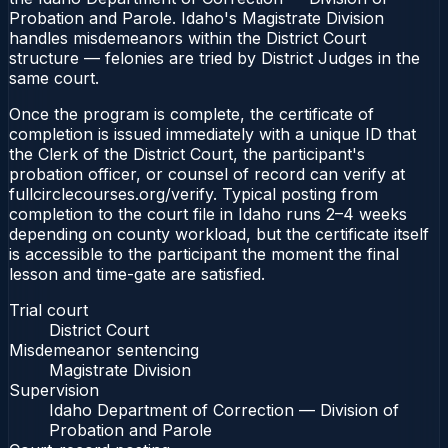
Probation and Parole. Idaho's Magistrate Division
handles misdemeanors within the District Court
structure — felonies are tried by District Judges in the
same court.
Once the program is complete, the certificate of
completion is issued immediately with a unique ID that
the Clerk of the District Court, the participant's
probation officer, or counsel of record can verify at
fullcirclecourses.org/verify. Typical posting from
completion to the court file in Idaho runs 2–4 weeks
depending on county workload, but the certificate itself
is accessible to the participant the moment the final
lesson and time-gate are satisfied.
Trial court
District Court
Misdemeanor sentencing
Magistrate Division
Supervision
Idaho Department of Correction — Division of
Probation and Parole