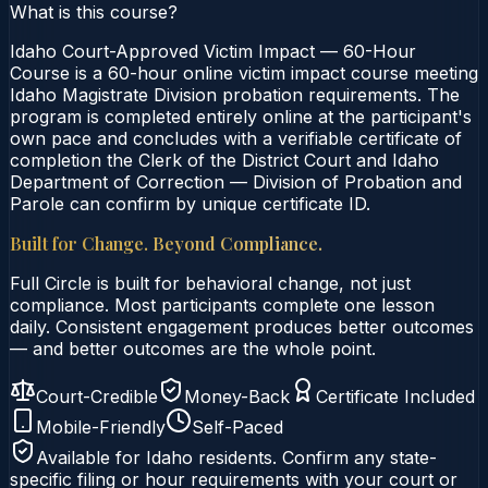
What is this course?
Idaho Court-Approved Victim Impact — 60-Hour
Course is a 60-hour online victim impact course meeting
Idaho Magistrate Division probation requirements. The
program is completed entirely online at the participant's
own pace and concludes with a verifiable certificate of
completion the Clerk of the District Court and Idaho
Department of Correction — Division of Probation and
Parole can confirm by unique certificate ID.
Built for Change. Beyond Compliance.
Full Circle is built for behavioral change, not just
compliance. Most participants complete one lesson
daily. Consistent engagement produces better outcomes
— and better outcomes are the whole point.
Court-Credible
Money-Back
Certificate Included
Mobile-Friendly
Self-Paced
Available for
Idaho
residents. Confirm any state-
specific filing or hour requirements with your court or