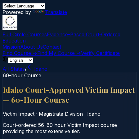
Powered by
Translate
Full Circle Courses
Evidence-Based Court‑Ordered
Education
Mission
About Us
Contact
Find Course →
Find My Course →
Verify Certificate
All States
/
Idaho
60-hour Course
Idaho Court-Approved Victim Impact
— 60-Hour Course
Victim Impact
·
Magistrate Division
·
Idaho
Court‑ordered 56–60 hour Victim Impact course
providing the most extensive tier.