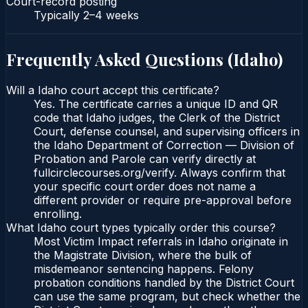
Court-record posting
Typically
2–4 weeks
Frequently Asked Questions (
Idaho
)
Will a Idaho court accept this certificate?
Yes. The certificate carries a unique ID and QR
code that Idaho judges, the Clerk of the District
Court, defense counsel, and supervising officers in
the Idaho Department of Correction — Division of
Probation and Parole can verify directly at
fullcirclecourses.org/verify. Always confirm that
your specific court order does not name a
different provider or require pre-approval before
enrolling.
What Idaho court types typically order this course?
Most Victim Impact referrals in Idaho originate in
the Magistrate Division, where the bulk of
misdemeanor sentencing happens. Felony
probation conditions handled by the District Court
can use the same program, but check whether the