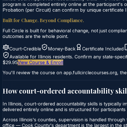
program is completed entirely online at the participant's o
Probation (per Circuit) can confirm by unique certificate I
Built for Change. Beyond Compliance.
Full Circle is built for behavioral change, not just comp
outcomes are the whole point.
Court-Credible
Money-Back
Certificate Included
Available for
Illinois
residents. Confirm any state-specif
$29.95
View Course & Enroll
You'll review the course on app.fullcirclecourses.org, the
How court-ordered
accountability skil
In Illinois, court-ordered accountability skills is typical
delivered entirely online and is structured for participants
Across Illinois's counties, supervision is handled through t
office — Cook County's department is the largest in the st