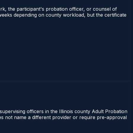
rk, the participant's probation officer, or counsel of
–3 weeks depending on county workload, but the certificate
supervising officers in the Illinois county Adult Probation
does not name a different provider or require pre-approval