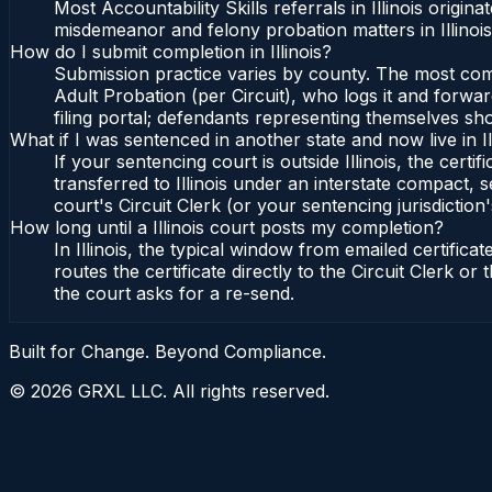
Most Accountability Skills referrals in Illinois orig
misdemeanor and felony probation matters in Illinoi
How do I submit completion in Illinois?
Submission practice varies by county. The most common 
Adult Probation (per Circuit), who logs it and forward
filing portal; defendants representing themselves sho
What if I was sentenced in another state and now live in Il
If your sentencing court is outside Illinois, the certif
transferred to Illinois under an interstate compact, se
court's Circuit Clerk (or your sentencing jurisdiction'
How long until a Illinois court posts my completion?
In Illinois, the typical window from emailed certifi
routes the certificate directly to the Circuit Clerk o
the court asks for a re-send.
Built for Change. Beyond Compliance.
©
2026
GRXL LLC. All rights reserved.