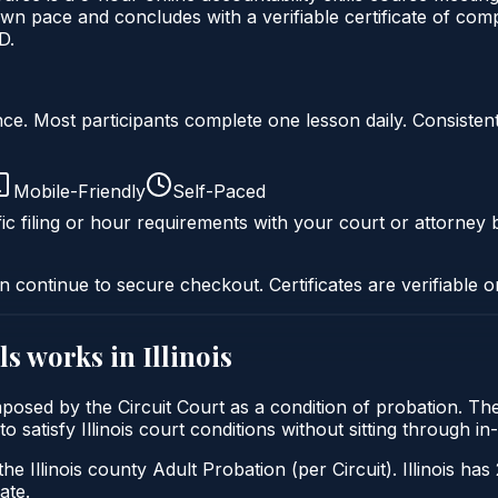
wn pace and concludes with a verifiable certificate of compl
D.
liance. Most participants complete one lesson daily. Consi
Mobile-Friendly
Self-Paced
ic filing or hour requirements with your court or attorney b
n continue to secure checkout. Certificates are verifiable o
ls
works in
Illinois
ly imposed by the Circuit Court as a condition of probation. T
 to satisfy Illinois court conditions without sitting through
he Illinois county Adult Probation (per Circuit). Illinois has
ate.