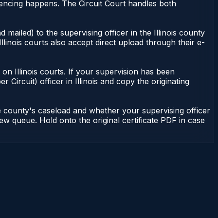
entencing happens. The Circuit Court handles both
 mailed) to the supervising officer in the Illinois county
Illinois courts also accept direct upload through their e-
nt on Illinois courts. If your supervision has been
r Circuit) officer in Illinois and copy the originating
he county's caseload and whether your supervising officer
view queue. Hold onto the original certificate PDF in case