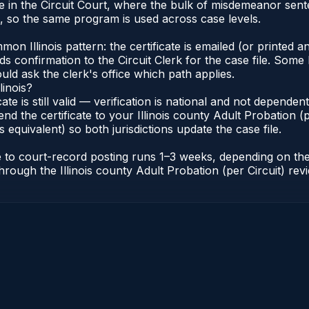
inate in the Circuit Court, where the bulk of misdemeanor s
s, so the same program is used across case levels.
Illinois pattern: the certificate is emailed (or printed and
s confirmation to the Circuit Clerk for the case file. Some 
uld ask the clerk's office which path applies.
linois?
icate is still valid — verification is national and not depende
nd the certificate to your Illinois county Adult Probation (pe
s equivalent) so both jurisdictions update the case file.
cate to court-record posting runs 1–3 weeks, depending on t
r through the Illinois county Adult Probation (per Circuit) re