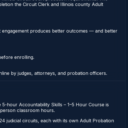
etion the Circuit Clerk and Illinois county Adult
stent engagement produces better outcomes — and better
efore enrolling.
nline by judges, attorneys, and probation officers.
he 5-hour Accountability Skills – 1–5 Hour Course is
 in-person classroom hours.
 24 judicial circuits, each with its own Adult Probation