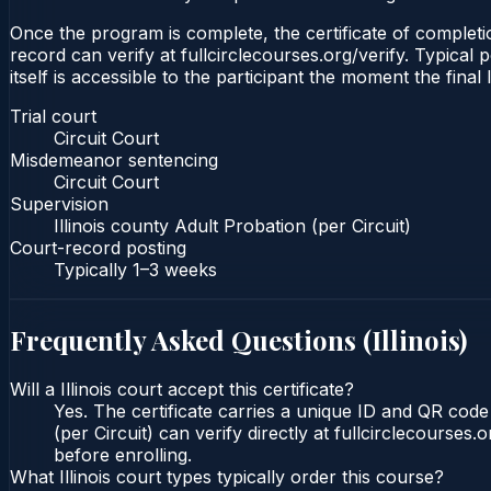
Once the program is complete, the certificate of completion
record can verify at fullcirclecourses.org/verify. Typical 
itself is accessible to the participant the moment the final
Trial court
Circuit Court
Misdemeanor sentencing
Circuit Court
Supervision
Illinois county Adult Probation (per Circuit)
Court-record posting
Typically
1–3 weeks
Frequently Asked Questions (
Illinois
)
Will a Illinois court accept this certificate?
Yes. The certificate carries a unique ID and QR code t
(per Circuit) can verify directly at fullcirclecourse
before enrolling.
What Illinois court types typically order this course?