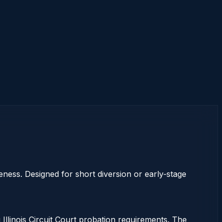
eness. Designed for short diversion or early‑stage
 Illinois Circuit Court probation requirements. The