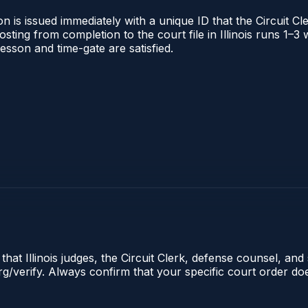
 is issued immediately with a unique ID that the Circuit Cle
posting from completion to the court file in Illinois runs 1
 lesson and time-gate are satisfied.
hat Illinois judges, the Circuit Clerk, defense counsel, and 
s.org/verify. Always confirm that your specific court order 