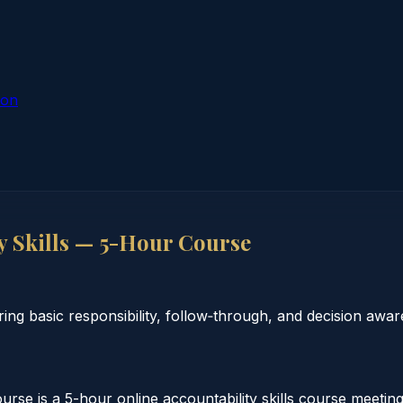
ion
y Skills — 5-Hour Course
ing basic responsibility, follow‑through, and decision awar
rse is a 5-hour online accountability skills course meeting