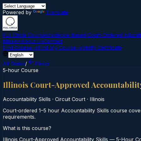
Powered by
Translate
Full Circle Courses
Evidence-Based Court‑Ordered Educat
Mission
About Us
Contact
Find Course →
Find My Course →
Verify Certificate
All States
/
Illinois
5-hour Course
Illinois Court-Approved Accountabilit
Accountability Skills
·
Circuit Court
·
Illinois
Court‑ordered 1–5 hour Accountability Skills course cover
requirements.
What is this course?
Illinois Court-Approved Accountability Skills — 5-Hour Cou