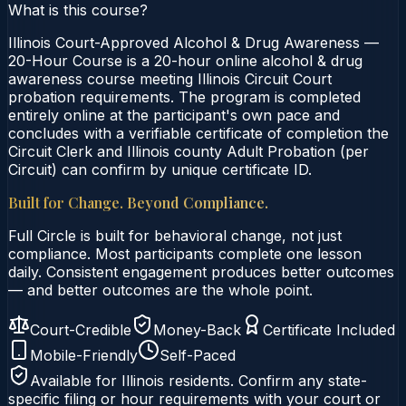
What is this course?
Illinois Court-Approved Alcohol & Drug Awareness —
20-Hour Course is a 20-hour online alcohol & drug
awareness course meeting Illinois Circuit Court
probation requirements. The program is completed
entirely online at the participant's own pace and
concludes with a verifiable certificate of completion the
Circuit Clerk and Illinois county Adult Probation (per
Circuit) can confirm by unique certificate ID.
Built for Change. Beyond Compliance.
Full Circle is built for behavioral change, not just
compliance. Most participants complete one lesson
daily. Consistent engagement produces better outcomes
— and better outcomes are the whole point.
Court-Credible
Money-Back
Certificate Included
Mobile-Friendly
Self-Paced
Available for
Illinois
residents. Confirm any state-
specific filing or hour requirements with your court or