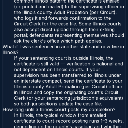
common Illinois pattern: the certificate is emailed
(or printed and mailed) to the supervising officer in
the Illinois county Adult Probation (per Circuit),
who logs it and forwards confirmation to the
Circuit Clerk for the case file. Some Illinois courts
also accept direct upload through their e-filing
portal; defendants representing themselves should
ask the clerk's office which path applies.
What if I was sentenced in another state and now live in
Illinois?
If your sentencing court is outside Illinois, the
certificate is still valid — verification is national and
not dependent on Illinois courts. If your
supervision has been transferred to Illinois under
an interstate compact, send the certificate to your
Illinois county Adult Probation (per Circuit) officer
in Illinois and copy the originating court's Circuit
Clerk (or your sentencing jurisdiction's equivalent)
so both jurisdictions update the case file.
How long until a Illinois court posts my completion?
In Illinois, the typical window from emailed
certificate to court-record posting runs 1–3 weeks,
depending on the county's caseload and whether