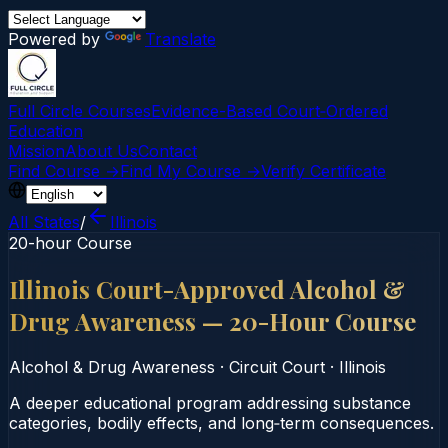
Powered by
Translate
Full Circle Courses
Evidence-Based Court‑Ordered
Education
Mission
About Us
Contact
Find Course →
Find My Course →
Verify Certificate
All States
/
Illinois
20-hour Course
Illinois Court-Approved Alcohol &
Drug Awareness — 20-Hour Course
Alcohol & Drug Awareness
·
Circuit Court
·
Illinois
A deeper educational program addressing substance
categories, bodily effects, and long‑term consequences.