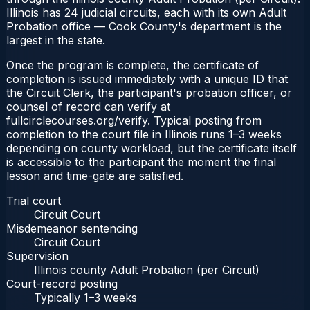
Illinois has 24 judicial circuits, each with its own Adult
Probation office — Cook County's department is the
largest in the state.
Once the program is complete, the certificate of
completion is issued immediately with a unique ID that
the Circuit Clerk, the participant's probation officer, or
counsel of record can verify at
fullcirclecourses.org/verify. Typical posting from
completion to the court file in Illinois runs 1–3 weeks
depending on county workload, but the certificate itself
is accessible to the participant the moment the final
lesson and time-gate are satisfied.
Trial court
Circuit Court
Misdemeanor sentencing
Circuit Court
Supervision
Illinois county Adult Probation (per Circuit)
Court-record posting
Typically
1–3 weeks