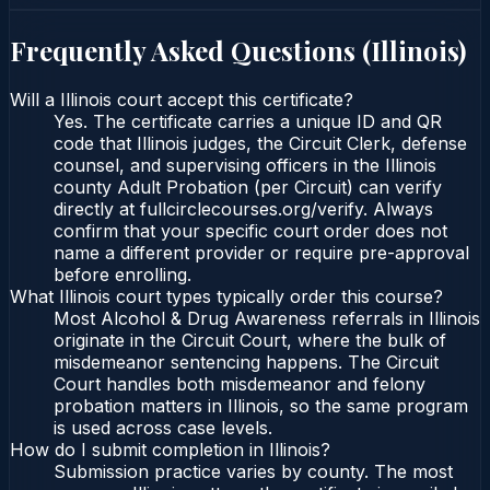
Frequently Asked Questions (
Illinois
)
Will a Illinois court accept this certificate?
Yes. The certificate carries a unique ID and QR
code that Illinois judges, the Circuit Clerk, defense
counsel, and supervising officers in the Illinois
county Adult Probation (per Circuit) can verify
directly at fullcirclecourses.org/verify. Always
confirm that your specific court order does not
name a different provider or require pre-approval
before enrolling.
What Illinois court types typically order this course?
Most Alcohol & Drug Awareness referrals in Illinois
originate in the Circuit Court, where the bulk of
misdemeanor sentencing happens. The Circuit
Court handles both misdemeanor and felony
probation matters in Illinois, so the same program
is used across case levels.
How do I submit completion in Illinois?
Submission practice varies by county. The most