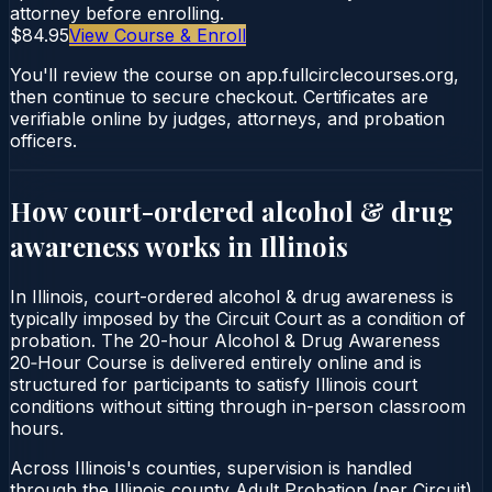
attorney before enrolling.
$84.95
View Course & Enroll
You'll review the course on app.fullcirclecourses.org,
then continue to secure checkout. Certificates are
verifiable online by judges, attorneys, and probation
officers.
How court-ordered
alcohol & drug
awareness
works in
Illinois
In Illinois, court-ordered alcohol & drug awareness is
typically imposed by the Circuit Court as a condition of
probation. The 20-hour Alcohol & Drug Awareness
20‑Hour Course is delivered entirely online and is
structured for participants to satisfy Illinois court
conditions without sitting through in-person classroom
hours.
Across Illinois's counties, supervision is handled
through the Illinois county Adult Probation (per Circuit).