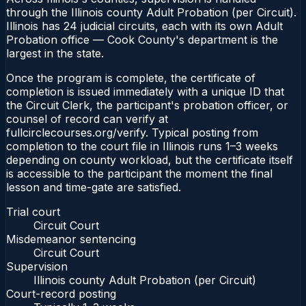
through the Illinois county Adult Probation (per Circuit).
Illinois has 24 judicial circuits, each with its own Adult
Probation office — Cook County's department is the
largest in the state.
Once the program is complete, the certificate of
completion is issued immediately with a unique ID that
the Circuit Clerk, the participant's probation officer, or
counsel of record can verify at
fullcirclecourses.org/verify. Typical posting from
completion to the court file in Illinois runs 1–3 weeks
depending on county workload, but the certificate itself
is accessible to the participant the moment the final
lesson and time-gate are satisfied.
Trial court
Circuit Court
Misdemeanor sentencing
Circuit Court
Supervision
Illinois county Adult Probation (per Circuit)
Court-record posting