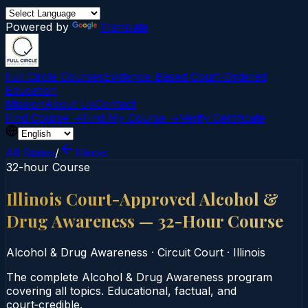
Powered by
Translate
Full Circle Courses
Evidence-Based Court‑Ordered
Education
Mission
About Us
Contact
Find Course →
Find My Course →
Verify Certificate
All States
/
Illinois
32-hour Course
Illinois Court-Approved Alcohol &
Drug Awareness — 32-Hour Course
Alcohol & Drug Awareness
·
Circuit Court
·
Illinois
The complete Alcohol & Drug Awareness program
covering all topics. Educational, factual, and
court‑credible.