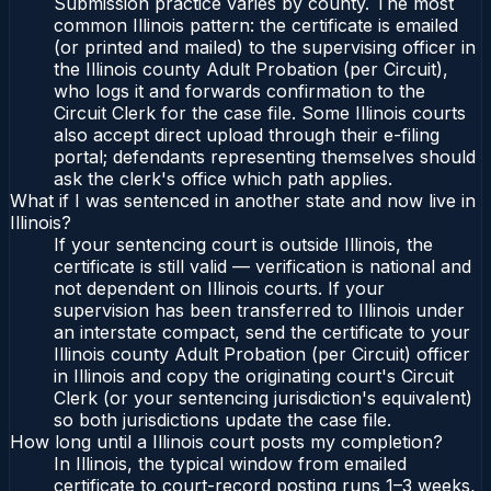
Submission practice varies by county. The most
common Illinois pattern: the certificate is emailed
(or printed and mailed) to the supervising officer in
the Illinois county Adult Probation (per Circuit),
who logs it and forwards confirmation to the
Circuit Clerk for the case file. Some Illinois courts
also accept direct upload through their e-filing
portal; defendants representing themselves should
ask the clerk's office which path applies.
What if I was sentenced in another state and now live in
Illinois?
If your sentencing court is outside Illinois, the
certificate is still valid — verification is national and
not dependent on Illinois courts. If your
supervision has been transferred to Illinois under
an interstate compact, send the certificate to your
Illinois county Adult Probation (per Circuit) officer
in Illinois and copy the originating court's Circuit
Clerk (or your sentencing jurisdiction's equivalent)
so both jurisdictions update the case file.
How long until a Illinois court posts my completion?
In Illinois, the typical window from emailed
certificate to court-record posting runs 1–3 weeks,