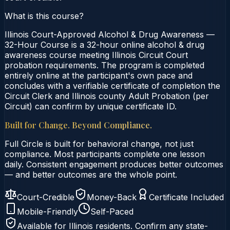
What is this course?
Illinois Court-Approved Alcohol & Drug Awareness —
32-Hour Course is a 32-hour online alcohol & drug
awareness course meeting Illinois Circuit Court
probation requirements. The program is completed
entirely online at the participant's own pace and
concludes with a verifiable certificate of completion the
Circuit Clerk and Illinois county Adult Probation (per
Circuit) can confirm by unique certificate ID.
Built for Change. Beyond Compliance.
Full Circle is built for behavioral change, not just
compliance. Most participants complete one lesson
daily. Consistent engagement produces better outcomes
— and better outcomes are the whole point.
Court-Credible
Money-Back
Certificate Included
Mobile-Friendly
Self-Paced
Available for
Illinois
residents. Confirm any state-