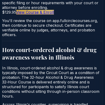
specific filing or hour requirements with your court or
attorney before enrolling.
$129.95
View Course & Enroll
You'll review the course on app.fullcirclecourses.org,
then continue to secure checkout. Certificates are
verifiable online by judges, attorneys, and probation
officers.
How court-ordered
alcohol & drug
awareness
works in
Illinois
In Illinois, court-ordered alcohol & drug awareness is
typically imposed by the Circuit Court as a condition of
probation. The 32-hour Alcohol & Drug Awareness
32‑Hour Course is delivered entirely online and is
structured for participants to satisfy Illinois court
conditions without sitting through in-person classroom
hours.
Across Illinois's counties, supervision is handled