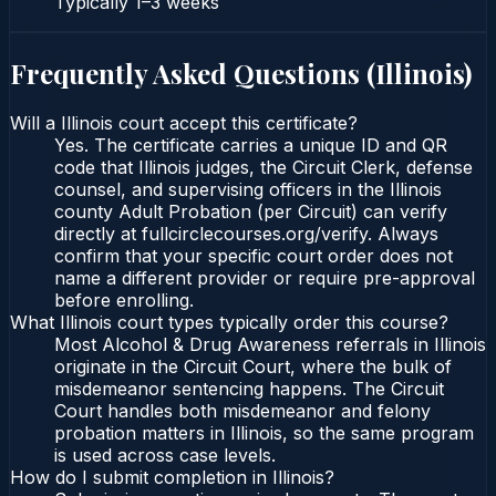
Typically
1–3 weeks
Frequently Asked Questions (
Illinois
)
Will a Illinois court accept this certificate?
Yes. The certificate carries a unique ID and QR
code that Illinois judges, the Circuit Clerk, defense
counsel, and supervising officers in the Illinois
county Adult Probation (per Circuit) can verify
directly at fullcirclecourses.org/verify. Always
confirm that your specific court order does not
name a different provider or require pre-approval
before enrolling.
What Illinois court types typically order this course?
Most Alcohol & Drug Awareness referrals in Illinois
originate in the Circuit Court, where the bulk of
misdemeanor sentencing happens. The Circuit
Court handles both misdemeanor and felony
probation matters in Illinois, so the same program
is used across case levels.
How do I submit completion in Illinois?