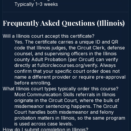
Typically
1–3 weeks
Frequently Asked Questions (
Illinois
)
Will a Illinois court accept this certificate?
Yes. The certificate carries a unique ID and QR
code that Illinois judges, the Circuit Clerk, defense
counsel, and supervising officers in the Illinois
county Adult Probation (per Circuit) can verify
directly at fullcirclecourses.org/verify. Always
confirm that your specific court order does not
name a different provider or require pre-approval
before enrolling.
What Illinois court types typically order this course?
Most Communication Skills referrals in Illinois
originate in the Circuit Court, where the bulk of
misdemeanor sentencing happens. The Circuit
Court handles both misdemeanor and felony
probation matters in Illinois, so the same program
is used across case levels.
How do I submit completion in Illinois?