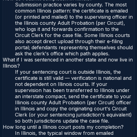
Submission practice varies by county. The most
common Illinois pattern: the certificate is emailed
(or printed and mailed) to the supervising officer in
the Illinois county Adult Probation (per Circuit),
who logs it and forwards confirmation to the
Circuit Clerk for the case file. Some Illinois courts
also accept direct upload through their e-filing
portal; defendants representing themselves should
ask the clerk's office which path applies.
What if I was sentenced in another state and now live in
Illinois?
If your sentencing court is outside Illinois, the
certificate is still valid — verification is national and
not dependent on Illinois courts. If your
supervision has been transferred to Illinois under
an interstate compact, send the certificate to your
Illinois county Adult Probation (per Circuit) officer
in Illinois and copy the originating court's Circuit
Clerk (or your sentencing jurisdiction's equivalent)
so both jurisdictions update the case file.
How long until a Illinois court posts my completion?
In Illinois, the typical window from emailed