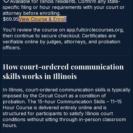
Available for
Illinois
residents. Confirm any state-
specific filing or hour requirements with your court or
attorney before enrolling.
$69.95
View Course & Enroll
You'll review the course on app.fullcirclecourses.org,
then continue to secure checkout. Certificates are
verifiable online by judges, attorneys, and probation
officers.
How court-ordered
communication
skills
works in
Illinois
In Illinois, court-ordered communication skills is typically
imposed by the Circuit Court as a condition of
probation. The 15-hour Communication Skills – 11–15
Hour Course is delivered entirely online and is
structured for participants to satisfy Illinois court
conditions without sitting through in-person classroom
hours.