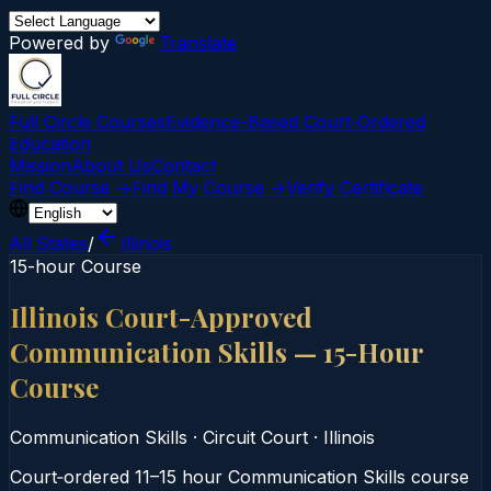
Powered by
Translate
Full Circle Courses
Evidence-Based Court‑Ordered
Education
Mission
About Us
Contact
Find Course →
Find My Course →
Verify Certificate
All States
/
Illinois
15-hour Course
Illinois Court-Approved
Communication Skills — 15-Hour
Course
Communication Skills
·
Circuit Court
·
Illinois
Court‑ordered 11–15 hour Communication Skills course