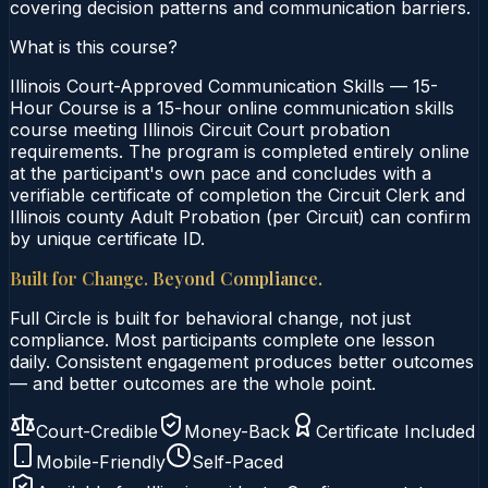
covering decision patterns and communication barriers.
What is this course?
Illinois Court-Approved Communication Skills — 15-
Hour Course is a 15-hour online communication skills
course meeting Illinois Circuit Court probation
requirements. The program is completed entirely online
at the participant's own pace and concludes with a
verifiable certificate of completion the Circuit Clerk and
Illinois county Adult Probation (per Circuit) can confirm
by unique certificate ID.
Built for Change. Beyond Compliance.
Full Circle is built for behavioral change, not just
compliance. Most participants complete one lesson
daily. Consistent engagement produces better outcomes
— and better outcomes are the whole point.
Court-Credible
Money-Back
Certificate Included
Mobile-Friendly
Self-Paced