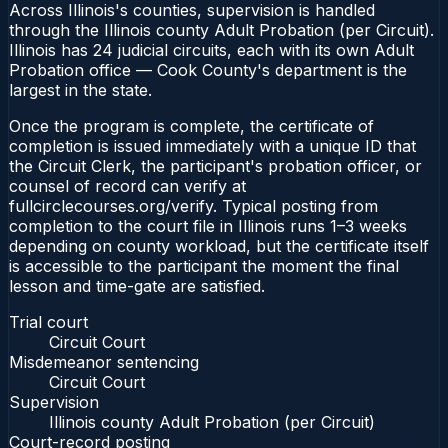
Across Illinois's counties, supervision is handled
through the Illinois county Adult Probation (per Circuit).
Illinois has 24 judicial circuits, each with its own Adult
Probation office — Cook County's department is the
largest in the state.
Once the program is complete, the certificate of
completion is issued immediately with a unique ID that
the Circuit Clerk, the participant's probation officer, or
counsel of record can verify at
fullcirclecourses.org/verify. Typical posting from
completion to the court file in Illinois runs 1–3 weeks
depending on county workload, but the certificate itself
is accessible to the participant the moment the final
lesson and time-gate are satisfied.
Trial court
Circuit Court
Misdemeanor sentencing
Circuit Court
Supervision
Illinois county Adult Probation (per Circuit)
Court-record posting