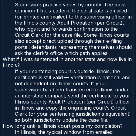
Submission practice varies by county. The most
common Illinois pattern: the certificate is emailed
(or printed and mailed) to the supervising officer in
the Illinois county Adult Probation (per Circuit),
who logs it and forwards confirmation to the
Circuit Clerk for the case file. Some Illinois courts
also accept direct upload through their e-filing
portal; defendants representing themselves should
ask the clerk's office which path applies.
What if I was sentenced in another state and now live in
Illinois?
If your sentencing court is outside Illinois, the
certificate is still valid — verification is national and
not dependent on Illinois courts. If your
supervision has been transferred to Illinois under
an interstate compact, send the certificate to your
Illinois county Adult Probation (per Circuit) officer
in Illinois and copy the originating court's Circuit
Clerk (or your sentencing jurisdiction's equivalent)
so both jurisdictions update the case file.
How long until a Illinois court posts my completion?
In Illinois, the typical window from emailed