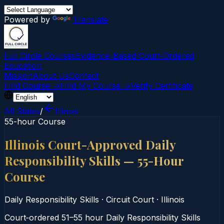
Powered by
Translate
Full Circle Courses
Evidence-Based Court‑Ordered
Education
Mission
About Us
Contact
Find Course →
Find My Course →
Verify Certificate
All States
/
Illinois
55-hour Course
Illinois Court-Approved Daily
Responsibility Skills — 55-Hour
Course
Daily Responsibility Skills
·
Circuit Court
·
Illinois
Court‑ordered 51–55 hour Daily Responsibility Skills