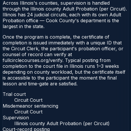
Across Illinois's counties, supervision is handled
through the Illinois county Adult Probation (per Circuit).
Illinois has 24 judicial circuits, each with its own Adult
Probation office — Cook County's department is the
largest in the state.
Once the program is complete, the certificate of
completion is issued immediately with a unique ID that
the Circuit Clerk, the participant's probation officer, or
counsel of record can verify at
fullcirclecourses.org/verify. Typical posting from
completion to the court file in Illinois runs 1–3 weeks
depending on county workload, but the certificate itself
is accessible to the participant the moment the final
lesson and time-gate are satisfied.
Trial court
Circuit Court
Misdemeanor sentencing
Circuit Court
Supervision
Illinois county Adult Probation (per Circuit)
Court-record posting