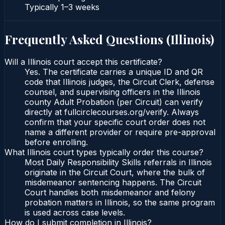
Typically
1–3 weeks
Frequently Asked Questions (
Illinois
)
Will a Illinois court accept this certificate?
Yes. The certificate carries a unique ID and QR
code that Illinois judges, the Circuit Clerk, defense
counsel, and supervising officers in the Illinois
county Adult Probation (per Circuit) can verify
directly at fullcirclecourses.org/verify. Always
confirm that your specific court order does not
name a different provider or require pre-approval
before enrolling.
What Illinois court types typically order this course?
Most Daily Responsibility Skills referrals in Illinois
originate in the Circuit Court, where the bulk of
misdemeanor sentencing happens. The Circuit
Court handles both misdemeanor and felony
probation matters in Illinois, so the same program
is used across case levels.
How do I submit completion in Illinois?