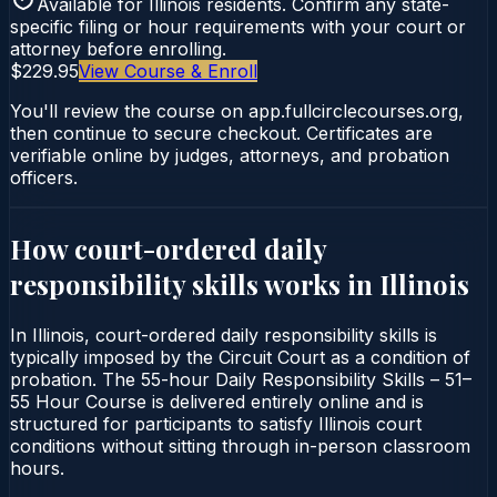
Available for
Illinois
residents. Confirm any state-
specific filing or hour requirements with your court or
attorney before enrolling.
$229.95
View Course & Enroll
You'll review the course on app.fullcirclecourses.org,
then continue to secure checkout. Certificates are
verifiable online by judges, attorneys, and probation
officers.
How court-ordered
daily
responsibility skills
works in
Illinois
In Illinois, court-ordered daily responsibility skills is
typically imposed by the Circuit Court as a condition of
probation. The 55-hour Daily Responsibility Skills – 51–
55 Hour Course is delivered entirely online and is
structured for participants to satisfy Illinois court
conditions without sitting through in-person classroom
hours.