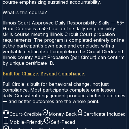
course emphasizing sustained accountability.
What is this course?
Illinois Court-Approved Daily Responsibility Skills — 55-
Hour Course is a 55-hour online daily responsibility
skills course meeting Illinois Circuit Court probation
requirements. The program is completed entirely online
at the participant's own pace and concludes with a
verifiable certificate of completion the Circuit Clerk and
Illinois county Adult Probation (per Circuit) can confirm
by unique certificate ID.
Built for Change. Beyond Compliance.
Full Circle is built for behavioral change, not just
compliance. Most participants complete one lesson
daily. Consistent engagement produces better outcomes
— and better outcomes are the whole point.
Court-Credible
Money-Back
Certificate Included
Mobile-Friendly
Self-Paced