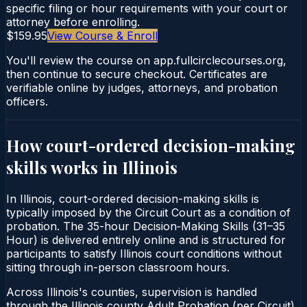
specific filing or hour requirements with your court or
attorney before enrolling.
$159.95
View Course & Enroll
You'll review the course on app.fullcirclecourses.org,
then continue to secure checkout. Certificates are
verifiable online by judges, attorneys, and probation
officers.
How court-ordered
decision-making
skills
works in
Illinois
In Illinois, court-ordered decision-making skills is
typically imposed by the Circuit Court as a condition of
probation. The 35-hour Decision‑Making Skills (31–35
Hour) is delivered entirely online and is structured for
participants to satisfy Illinois court conditions without
sitting through in-person classroom hours.
Across Illinois's counties, supervision is handled
through the Illinois county Adult Probation (per Circuit).