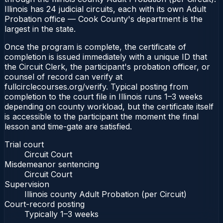
Illinois has 24 judicial circuits, each with its own Adult
Probation office — Cook County's department is the
largest in the state.
Once the program is complete, the certificate of
completion is issued immediately with a unique ID that
the Circuit Clerk, the participant's probation officer, or
counsel of record can verify at
fullcirclecourses.org/verify. Typical posting from
completion to the court file in Illinois runs 1–3 weeks
depending on county workload, but the certificate itself
is accessible to the participant the moment the final
lesson and time-gate are satisfied.
Trial court
Circuit Court
Misdemeanor sentencing
Circuit Court
Supervision
Illinois county Adult Probation (per Circuit)
Court-record posting
Typically
1–3 weeks