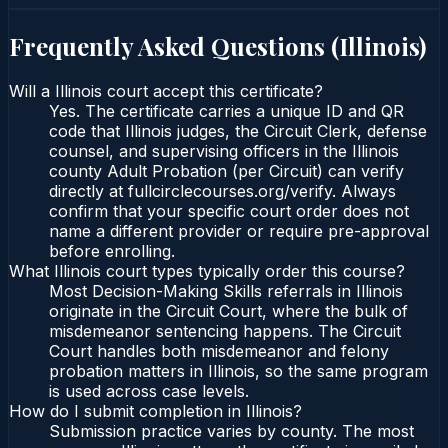
Frequently Asked Questions (
Illinois
)
Will a Illinois court accept this certificate?
Yes. The certificate carries a unique ID and QR
code that Illinois judges, the Circuit Clerk, defense
counsel, and supervising officers in the Illinois
county Adult Probation (per Circuit) can verify
directly at fullcirclecourses.org/verify. Always
confirm that your specific court order does not
name a different provider or require pre-approval
before enrolling.
What Illinois court types typically order this course?
Most Decision-Making Skills referrals in Illinois
originate in the Circuit Court, where the bulk of
misdemeanor sentencing happens. The Circuit
Court handles both misdemeanor and felony
probation matters in Illinois, so the same program
is used across case levels.
How do I submit completion in Illinois?
Submission practice varies by county. The most