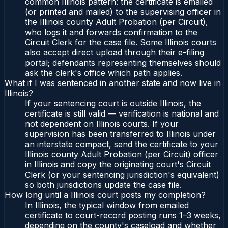
common Illinois pattern: the certificate is emailed
(or printed and mailed) to the supervising officer in
the Illinois county Adult Probation (per Circuit),
who logs it and forwards confirmation to the
Circuit Clerk for the case file. Some Illinois courts
also accept direct upload through their e-filing
portal; defendants representing themselves should
ask the clerk's office which path applies.
What if I was sentenced in another state and now live in
Illinois?
If your sentencing court is outside Illinois, the
certificate is still valid — verification is national and
not dependent on Illinois courts. If your
supervision has been transferred to Illinois under
an interstate compact, send the certificate to your
Illinois county Adult Probation (per Circuit) officer
in Illinois and copy the originating court's Circuit
Clerk (or your sentencing jurisdiction's equivalent)
so both jurisdictions update the case file.
How long until a Illinois court posts my completion?
In Illinois, the typical window from emailed
certificate to court-record posting runs 1–3 weeks,
depending on the county's caseload and whether