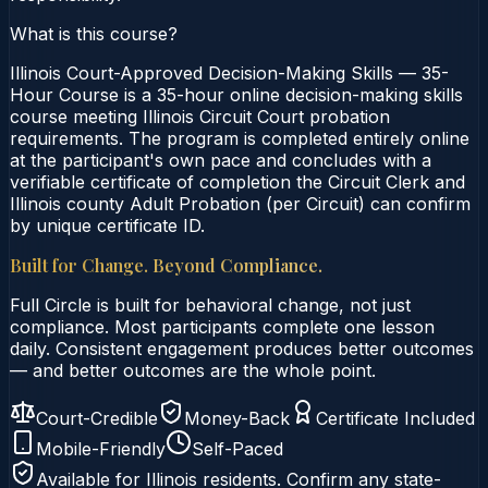
What is this course?
Illinois Court-Approved Decision-Making Skills — 35-
Hour Course is a 35-hour online decision-making skills
course meeting Illinois Circuit Court probation
requirements. The program is completed entirely online
at the participant's own pace and concludes with a
verifiable certificate of completion the Circuit Clerk and
Illinois county Adult Probation (per Circuit) can confirm
by unique certificate ID.
Built for Change. Beyond Compliance.
Full Circle is built for behavioral change, not just
compliance. Most participants complete one lesson
daily. Consistent engagement produces better outcomes
— and better outcomes are the whole point.
Court-Credible
Money-Back
Certificate Included
Mobile-Friendly
Self-Paced
Available for
Illinois
residents. Confirm any state-