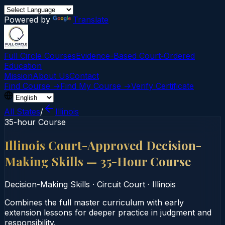
Powered by
Translate
Full Circle Courses
Evidence-Based Court‑Ordered
Education
Mission
About Us
Contact
Find Course →
Find My Course →
Verify Certificate
All States
/
Illinois
35-hour Course
Illinois Court-Approved Decision-
Making Skills — 35-Hour Course
Decision-Making Skills
·
Circuit Court
·
Illinois
Combines the full master curriculum with early
extension lessons for deeper practice in judgment and
responsibility.