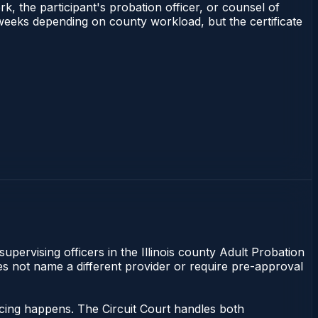
rk, the participant's probation officer, or counsel of
–3 weeks depending on county workload, but the certificate
supervising officers in the Illinois county Adult Probation
does not name a different provider or require pre-approval
encing happens. The Circuit Court handles both