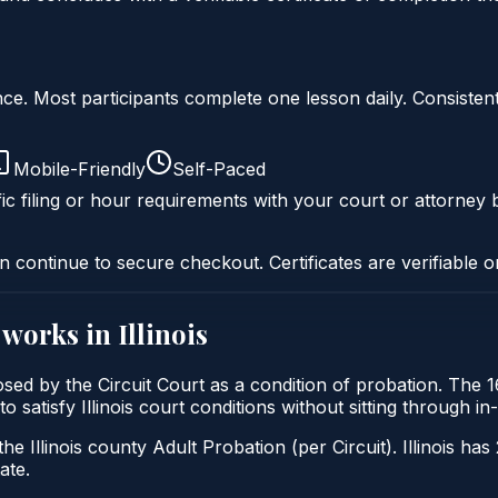
liance. Most participants complete one lesson daily. Consi
Mobile-Friendly
Self-Paced
ic filing or hour requirements with your court or attorney b
n continue to secure checkout. Certificates are verifiable o
works in
Illinois
imposed by the Circuit Court as a condition of probation. Th
 to satisfy Illinois court conditions without sitting through
he Illinois county Adult Probation (per Circuit). Illinois has
ate.