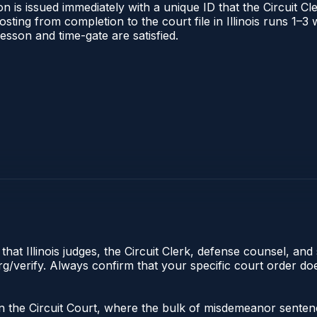
 is issued immediately with a unique ID that the Circuit Cle
posting from completion to the court file in Illinois runs 1
 lesson and time-gate are satisfied.
hat Illinois judges, the Circuit Clerk, defense counsel, and 
s.org/verify. Always confirm that your specific court order 
ate in the Circuit Court, where the bulk of misdemeanor sent