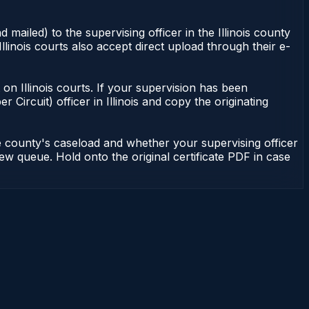
 mailed) to the supervising officer in the Illinois county
Illinois courts also accept direct upload through their e-
nt on Illinois courts. If your supervision has been
r Circuit) officer in Illinois and copy the originating
he county's caseload and whether your supervising officer
view queue. Hold onto the original certificate PDF in case