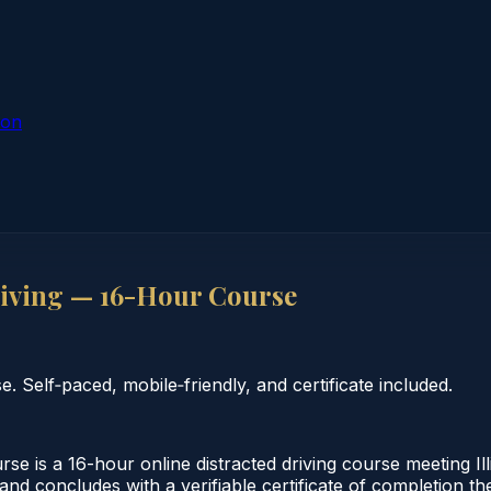
ion
riving — 16-Hour Course
 Self‑paced, mobile‑friendly, and certificate included.
se is a 16-hour online distracted driving course meeting Il
and concludes with a verifiable certificate of completion th