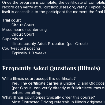
Once the program is complete, the certificate of completion
record can verify at fullcirclecourses.org/verify. Typical 
itself is accessible to the participant the moment the final
Trial court
Circuit Court
Misdemeanor sentencing
Circuit Court
Supervision
Illinois county Adult Probation (per Circuit)
Court-record posting
Typically
1–3 weeks
Frequently Asked Questions (
Illinois
)
Will a Illinois court accept this certificate?
Yes. The certificate carries a unique ID and QR code t
(per Circuit) can verify directly at fullcirclecourse
before enrolling.
What Illinois court types typically order this course?
Most Distracted Driving referrals in Illinois origin