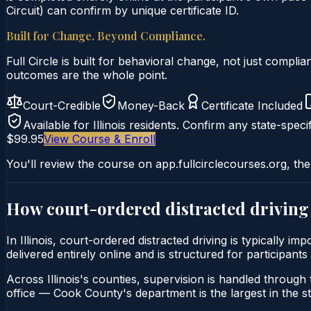
Circuit) can confirm by unique certificate ID.
Built for Change. Beyond Compliance.
Full Circle is built for behavioral change, not just comp
outcomes are the whole point.
Court-Credible
Money-Back
Certificate Included
Available for
Illinois
residents. Confirm any state-specif
$99.95
View Course & Enroll
You'll review the course on app.fullcirclecourses.org, the
How court-ordered
distracted driving
In Illinois, court-ordered distracted driving is typically 
delivered entirely online and is structured for participants
Across Illinois's counties, supervision is handled through t
office — Cook County's department is the largest in the st