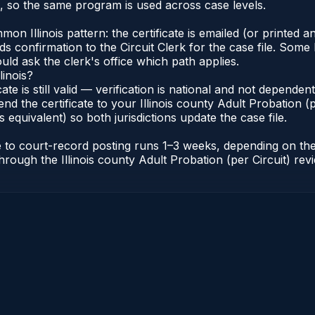
s, so the same program is used across case levels.
Illinois pattern: the certificate is emailed (or printed and
s confirmation to the Circuit Clerk for the case file. Some 
uld ask the clerk's office which path applies.
linois?
icate is still valid — verification is national and not depende
nd the certificate to your Illinois county Adult Probation (pe
s equivalent) so both jurisdictions update the case file.
cate to court-record posting runs 1–3 weeks, depending on t
r through the Illinois county Adult Probation (per Circuit) re