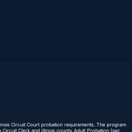
linois Circuit Court probation requirements. The program
e Circuit Clerk and Illinois county Adult Probation (per