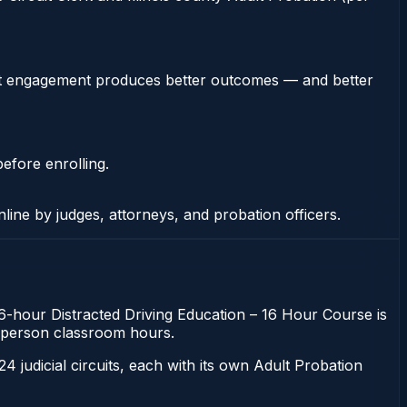
stent engagement produces better outcomes — and better
efore enrolling.
nline by judges, attorneys, and probation officers.
e 16-hour Distracted Driving Education – 16 Hour Course is
 in-person classroom hours.
 24 judicial circuits, each with its own Adult Probation