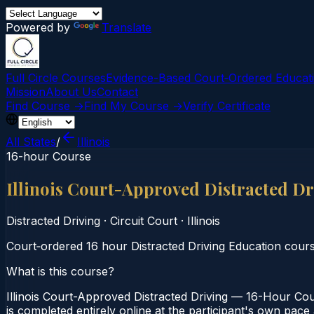
Powered by
Translate
Full Circle Courses
Evidence-Based Court‑Ordered Educat
Mission
About Us
Contact
Find Course →
Find My Course →
Verify Certificate
All States
/
Illinois
16-hour Course
Illinois Court-Approved Distracted D
Distracted Driving
·
Circuit Court
·
Illinois
Court‑ordered 16 hour Distracted Driving Education course.
What is this course?
Illinois Court-Approved Distracted Driving — 16-Hour Cour
is completed entirely online at the participant's own pace 