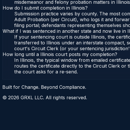
misdemeanor and felony probation matters in Illinoi
How do I submit completion in Illinois?
Submission practice varies by county. The most common 
Adult Probation (per Circuit), who logs it and forward
filing portal; defendants representing themselves sho
What if I was sentenced in another state and now live in Il
If your sentencing court is outside Illinois, the certif
transferred to Illinois under an interstate compact, se
court's Circuit Clerk (or your sentencing jurisdiction'
How long until a Illinois court posts my completion?
In Illinois, the typical window from emailed certifi
routes the certificate directly to the Circuit Clerk o
the court asks for a re-send.
Built for Change. Beyond Compliance.
©
2026
GRXL LLC. All rights reserved.