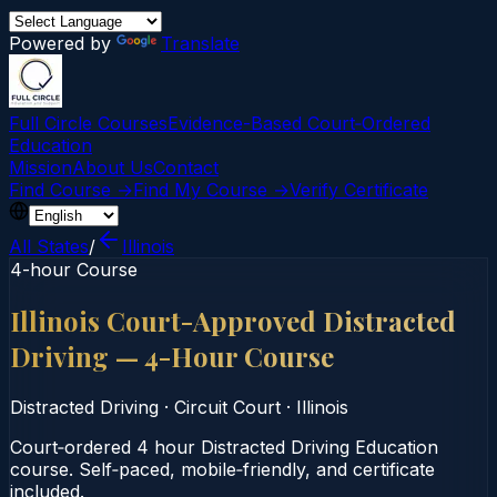
Powered by
Translate
Full Circle Courses
Evidence-Based Court‑Ordered
Education
Mission
About Us
Contact
Find Course →
Find My Course →
Verify Certificate
All States
/
Illinois
4-hour Course
Illinois Court-Approved Distracted
Driving — 4-Hour Course
Distracted Driving
·
Circuit Court
·
Illinois
Court‑ordered 4 hour Distracted Driving Education
course. Self‑paced, mobile‑friendly, and certificate
included.