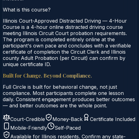
What is this course?
Illinois Court-Approved Distracted Driving — 4-Hour
Course is a 4-hour online distracted driving course
meeting Illinois Circuit Court probation requirements.
The program is completed entirely online at the
participant's own pace and concludes with a verifiable
certificate of completion the Circuit Clerk and Illinois
county Adult Probation (per Circuit) can confirm by
unique certificate ID.
Built for Change. Beyond Compliance.
Full Circle is built for behavioral change, not just
compliance. Most participants complete one lesson
daily. Consistent engagement produces better outcomes
— and better outcomes are the whole point.
Court-Credible
Money-Back
Certificate Included
Mobile-Friendly
Self-Paced
Available for
Illinois
residents. Confirm any state-