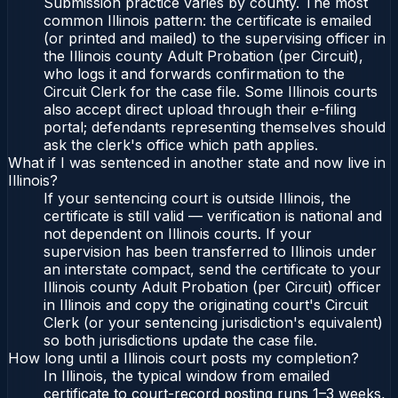
Submission practice varies by county. The most
common Illinois pattern: the certificate is emailed
(or printed and mailed) to the supervising officer in
the Illinois county Adult Probation (per Circuit),
who logs it and forwards confirmation to the
Circuit Clerk for the case file. Some Illinois courts
also accept direct upload through their e-filing
portal; defendants representing themselves should
ask the clerk's office which path applies.
What if I was sentenced in another state and now live in
Illinois?
If your sentencing court is outside Illinois, the
certificate is still valid — verification is national and
not dependent on Illinois courts. If your
supervision has been transferred to Illinois under
an interstate compact, send the certificate to your
Illinois county Adult Probation (per Circuit) officer
in Illinois and copy the originating court's Circuit
Clerk (or your sentencing jurisdiction's equivalent)
so both jurisdictions update the case file.
How long until a Illinois court posts my completion?
In Illinois, the typical window from emailed
certificate to court-record posting runs 1–3 weeks,