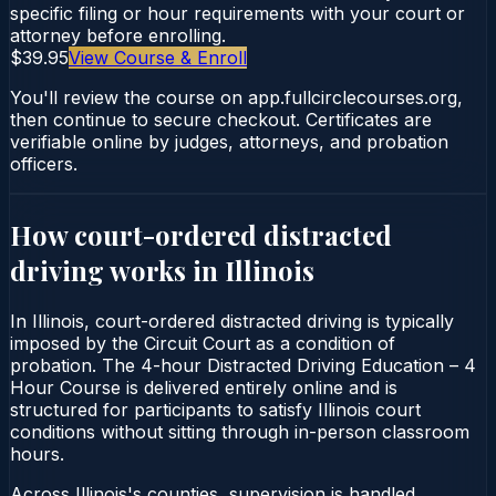
specific filing or hour requirements with your court or
attorney before enrolling.
$39.95
View Course & Enroll
You'll review the course on app.fullcirclecourses.org,
then continue to secure checkout. Certificates are
verifiable online by judges, attorneys, and probation
officers.
How court-ordered
distracted
driving
works in
Illinois
In Illinois, court-ordered distracted driving is typically
imposed by the Circuit Court as a condition of
probation. The 4-hour Distracted Driving Education – 4
Hour Course is delivered entirely online and is
structured for participants to satisfy Illinois court
conditions without sitting through in-person classroom
hours.
Across Illinois's counties, supervision is handled