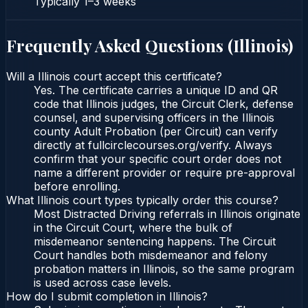
Typically
1–3 weeks
Frequently Asked Questions (
Illinois
)
Will a Illinois court accept this certificate?
Yes. The certificate carries a unique ID and QR
code that Illinois judges, the Circuit Clerk, defense
counsel, and supervising officers in the Illinois
county Adult Probation (per Circuit) can verify
directly at fullcirclecourses.org/verify. Always
confirm that your specific court order does not
name a different provider or require pre-approval
before enrolling.
What Illinois court types typically order this course?
Most Distracted Driving referrals in Illinois originate
in the Circuit Court, where the bulk of
misdemeanor sentencing happens. The Circuit
Court handles both misdemeanor and felony
probation matters in Illinois, so the same program
is used across case levels.
How do I submit completion in Illinois?