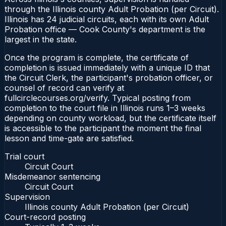
through the Illinois county Adult Probation (per Circuit).
Illinois has 24 judicial circuits, each with its own Adult
Probation office — Cook County's department is the
largest in the state.
Once the program is complete, the certificate of
completion is issued immediately with a unique ID that
the Circuit Clerk, the participant's probation officer, or
counsel of record can verify at
fullcirclecourses.org/verify. Typical posting from
completion to the court file in Illinois runs 1–3 weeks
depending on county workload, but the certificate itself
is accessible to the participant the moment the final
lesson and time-gate are satisfied.
Trial court
Circuit Court
Misdemeanor sentencing
Circuit Court
Supervision
Illinois county Adult Probation (per Circuit)
Court-record posting