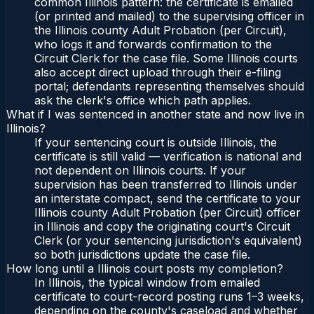
common Illinois pattern: the certificate is emailed
(or printed and mailed) to the supervising officer in
the Illinois county Adult Probation (per Circuit),
who logs it and forwards confirmation to the
Circuit Clerk for the case file. Some Illinois courts
also accept direct upload through their e-filing
portal; defendants representing themselves should
ask the clerk's office which path applies.
What if I was sentenced in another state and now live in
Illinois?
If your sentencing court is outside Illinois, the
certificate is still valid — verification is national and
not dependent on Illinois courts. If your
supervision has been transferred to Illinois under
an interstate compact, send the certificate to your
Illinois county Adult Probation (per Circuit) officer
in Illinois and copy the originating court's Circuit
Clerk (or your sentencing jurisdiction's equivalent)
so both jurisdictions update the case file.
How long until a Illinois court posts my completion?
In Illinois, the typical window from emailed
certificate to court-record posting runs 1–3 weeks,
depending on the county's caseload and whether