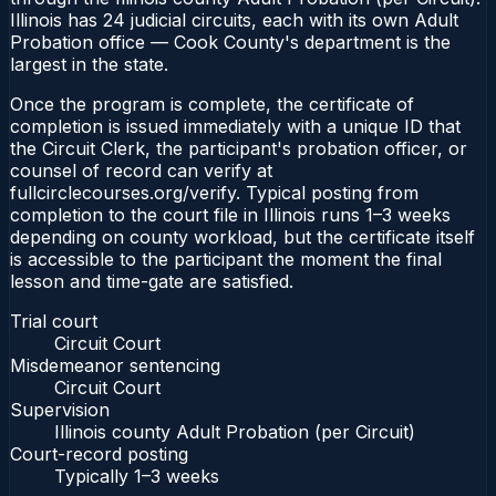
Illinois has 24 judicial circuits, each with its own Adult
Probation office — Cook County's department is the
largest in the state.
Once the program is complete, the certificate of
completion is issued immediately with a unique ID that
the Circuit Clerk, the participant's probation officer, or
counsel of record can verify at
fullcirclecourses.org/verify. Typical posting from
completion to the court file in Illinois runs 1–3 weeks
depending on county workload, but the certificate itself
is accessible to the participant the moment the final
lesson and time-gate are satisfied.
Trial court
Circuit Court
Misdemeanor sentencing
Circuit Court
Supervision
Illinois county Adult Probation (per Circuit)
Court-record posting
Typically
1–3 weeks