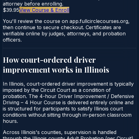
attorney before enrolling.
$39.95
View Course & Enroll
You'll review the course on app.fullcirclecourses.org,
then continue to secure checkout. Certificates are
verifiable online by judges, attorneys, and probation
officers.
How court-ordered
driver
improvement
works in
Illinois
In Illinois, court-ordered driver improvement is typically
imposed by the Circuit Court as a condition of
probation. The 4-hour Driver Improvement / Defensive
Driving – 4 Hour Course is delivered entirely online and
is structured for participants to satisfy Illinois court
conditions without sitting through in-person classroom
hours.
Across Illinois's counties, supervision is handled
through the Illinois county Adult Probation (per Circuit).