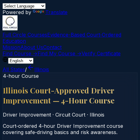
Powered by
Translate
Full Circle Courses
Evidence-Based Court‑Ordered
Education
Mission
About Us
Contact
Find Course →
Find My Course →
Verify Certificate
All States
/
Illinois
4-hour Course
Illinois Court-Approved Driver
Improvement — 4-Hour Course
Driver Improvement
·
Circuit Court
·
Illinois
Court‑ordered 4‑hour Driver Improvement course
covering safe‑driving basics and risk awareness.