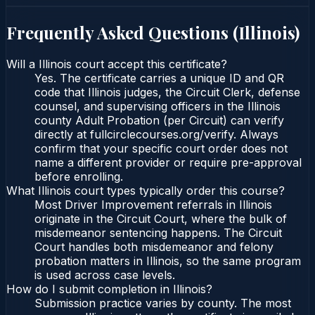
Frequently Asked Questions (
Illinois
)
Will a Illinois court accept this certificate?
Yes. The certificate carries a unique ID and QR
code that Illinois judges, the Circuit Clerk, defense
counsel, and supervising officers in the Illinois
county Adult Probation (per Circuit) can verify
directly at fullcirclecourses.org/verify. Always
confirm that your specific court order does not
name a different provider or require pre-approval
before enrolling.
What Illinois court types typically order this course?
Most Driver Improvement referrals in Illinois
originate in the Circuit Court, where the bulk of
misdemeanor sentencing happens. The Circuit
Court handles both misdemeanor and felony
probation matters in Illinois, so the same program
is used across case levels.
How do I submit completion in Illinois?
Submission practice varies by county. The most