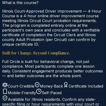
What is this course?
Illinois Court-Approved Driver Improvement — 4-Hour
Course is a 4-hour online driver improvement course
meeting Illinois Circuit Court probation requirements.
The program is completed entirely online at the
participant's own pace and concludes with a verifiable
certificate of completion the Circuit Clerk and Illinois
county Adult Probation (per Circuit) can confirm by
unique certificate ID.
Built for Change. Beyond Compliance.
Full Circle is built for behavioral change, not just
compliance. Most participants complete one lesson
daily. Consistent engagement produces better outcomes
— and better outcomes are the whole point.
Court-Credible
Money-Back
Certificate Included
Mobile-Friendly
Self-Paced
Available for
Illinois
residents. Confirm any state-
specific filing or hour requirements with your court or