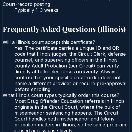
Court-record posting
Typically
1–3 weeks
Frequently Asked Questions (
Illinois
)
Will a Illinois court accept this certificate?
Yes. The certificate carries a unique ID and QR
code that Illinois judges, the Circuit Clerk, defense
counsel, and supervising officers in the Illinois
county Adult Probation (per Circuit) can verify
directly at fullcirclecourses.org/verify. Always
confirm that your specific court order does not
name a different provider or require pre-approval
before enrolling.
What Illinois court types typically order this course?
Most Drug Offender Education referrals in Illinois
originate in the Circuit Court, where the bulk of
misdemeanor sentencing happens. The Circuit
Court handles both misdemeanor and felony
probation matters in Illinois, so the same program
is used across case levels.