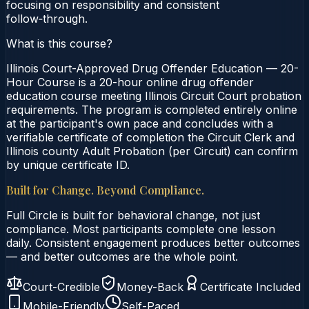
focusing on responsibility and consistent
follow‑through.
What is this course?
Illinois Court-Approved Drug Offender Education — 20-
Hour Course is a 20-hour online drug offender
education course meeting Illinois Circuit Court probation
requirements. The program is completed entirely online
at the participant's own pace and concludes with a
verifiable certificate of completion the Circuit Clerk and
Illinois county Adult Probation (per Circuit) can confirm
by unique certificate ID.
Built for Change. Beyond Compliance.
Full Circle is built for behavioral change, not just
compliance. Most participants complete one lesson
daily. Consistent engagement produces better outcomes
— and better outcomes are the whole point.
Court-Credible
Money-Back
Certificate Included
Mobile-Friendly
Self-Paced