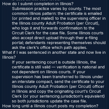
How do I submit completion in Illinois?
Submission practice varies by county. The most
common Illinois pattern: the certificate is emailed
(or printed and mailed) to the supervising officer in
the Illinois county Adult Probation (per Circuit),
who logs it and forwards confirmation to the
Circuit Clerk for the case file. Some Illinois courts
also accept direct upload through their e-filing
portal; defendants representing themselves should
ask the clerk's office which path applies.
What if I was sentenced in another state and now live in
Illinois?
If your sentencing court is outside Illinois, the
certificate is still valid — verification is national and
not dependent on Illinois courts. If your
supervision has been transferred to Illinois under
an interstate compact, send the certificate to your
Illinois county Adult Probation (per Circuit) officer
in Illinois and copy the originating court's Circuit
Clerk (or your sentencing jurisdiction's equivalent)
so both jurisdictions update the case file.
How long until a Illinois court posts my completion?