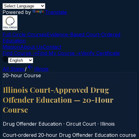
Powered by
Translate
Full Circle Courses
Evidence-Based Court‑Ordered
Education
Mission
About Us
Contact
Find Course →
Find My Course →
Verify Certificate
All States
/
Illinois
20-hour Course
Illinois Court-Approved Drug
Offender Education — 20-Hour
Course
Drug Offender Education
·
Circuit Court
·
Illinois
Court‑ordered 20‑hour Drug Offender Education course