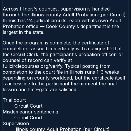
Across Illinois's counties, supervision is handled
through the Illinois county Adult Probation (per Circuit).
Illinois has 24 judicial circuits, each with its own Adult
Probation office — Cook County's department is the
largest in the state.
Once the program is complete, the certificate of
completion is issued immediately with a unique ID that
the Circuit Clerk, the participant's probation officer, or
counsel of record can verify at
fullcirclecourses.org/verify. Typical posting from
completion to the court file in Illinois runs 1–3 weeks
depending on county workload, but the certificate itself
is accessible to the participant the moment the final
lesson and time-gate are satisfied.
Trial court
Circuit Court
Misdemeanor sentencing
Circuit Court
Supervision
Illinois county Adult Probation (per Circuit)