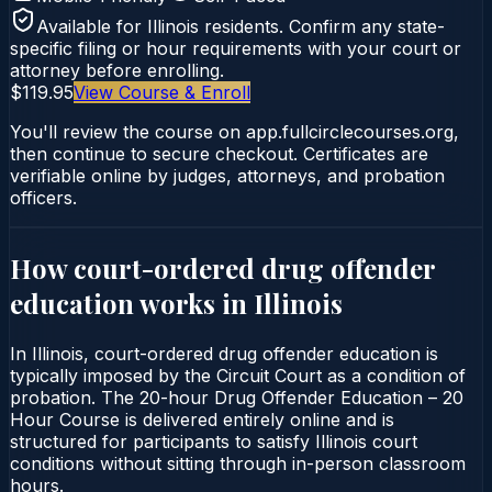
Available for
Illinois
residents. Confirm any state-
specific filing or hour requirements with your court or
attorney before enrolling.
$119.95
View Course & Enroll
You'll review the course on app.fullcirclecourses.org,
then continue to secure checkout. Certificates are
verifiable online by judges, attorneys, and probation
officers.
How court-ordered
drug offender
education
works in
Illinois
In Illinois, court-ordered drug offender education is
typically imposed by the Circuit Court as a condition of
probation. The 20-hour Drug Offender Education – 20
Hour Course is delivered entirely online and is
structured for participants to satisfy Illinois court
conditions without sitting through in-person classroom
hours.