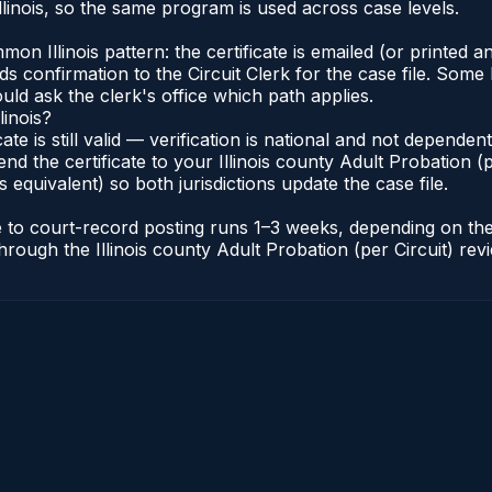
linois, so the same program is used across case levels.
Illinois pattern: the certificate is emailed (or printed and
s confirmation to the Circuit Clerk for the case file. Some 
uld ask the clerk's office which path applies.
linois?
icate is still valid — verification is national and not depende
nd the certificate to your Illinois county Adult Probation (pe
s equivalent) so both jurisdictions update the case file.
cate to court-record posting runs 1–3 weeks, depending on t
r through the Illinois county Adult Probation (per Circuit) re