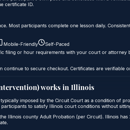
 certificate ID.
liance. Most participants complete one lesson daily. Consi
Mobile-Friendly
Self-Paced
ic filing or hour requirements with your court or attorney b
n continue to secure checkout. Certificates are verifiable o
intervention)
works in
Illinois
) is typically imposed by the Circuit Court as a condition 
 participants to satisfy Illinois court conditions without si
he Illinois county Adult Probation (per Circuit). Illinois has
ate.