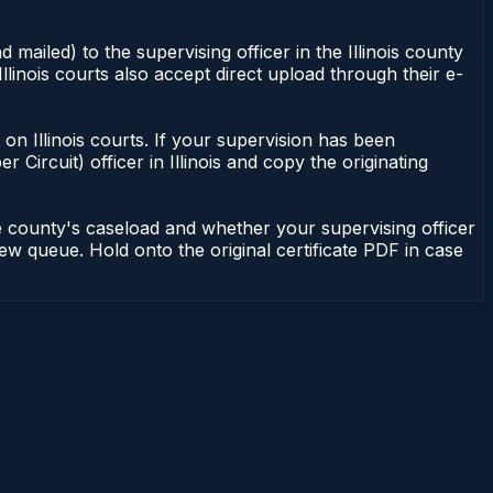
 mailed) to the supervising officer in the Illinois county
Illinois courts also accept direct upload through their e-
nt on Illinois courts. If your supervision has been
r Circuit) officer in Illinois and copy the originating
he county's caseload and whether your supervising officer
view queue. Hold onto the original certificate PDF in case