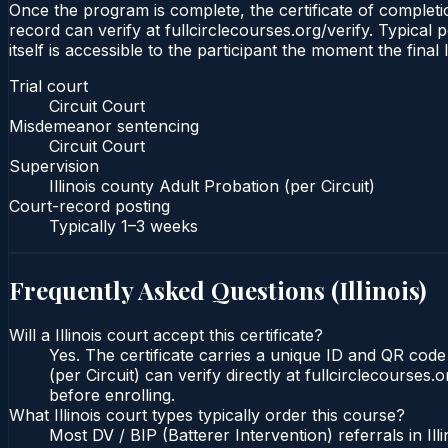
Once the program is complete, the certificate of completion
record can verify at fullcirclecourses.org/verify. Typical 
itself is accessible to the participant the moment the final
Trial court
Circuit Court
Misdemeanor sentencing
Circuit Court
Supervision
Illinois county Adult Probation (per Circuit)
Court-record posting
Typically
1–3 weeks
Frequently Asked Questions (
Illinois
)
Will a Illinois court accept this certificate?
Yes. The certificate carries a unique ID and QR code t
(per Circuit) can verify directly at fullcirclecourse
before enrolling.
What Illinois court types typically order this course?
Most DV / BIP (Batterer Intervention) referrals in I