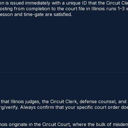
 is issued immediately with a unique ID that the Circuit Cle
posting from completion to the court file in Illinois runs 1
 lesson and time-gate are satisfied.
hat Illinois judges, the Circuit Clerk, defense counsel, and 
s.org/verify. Always confirm that your specific court order 
llinois originate in the Circuit Court, where the bulk of mi