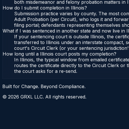
both misdemeanor and felony probation matters in Il
How do I submit completion in Illinois?
Submission practice varies by county. The most common 
Adult Probation (per Circuit), who logs it and forward
filing portal; defendants representing themselves sho
What if I was sentenced in another state and now live in Il
If your sentencing court is outside Illinois, the certif
transferred to Illinois under an interstate compact, se
court's Circuit Clerk (or your sentencing jurisdiction'
How long until a Illinois court posts my completion?
In Illinois, the typical window from emailed certifi
routes the certificate directly to the Circuit Clerk o
the court asks for a re-send.
Built for Change. Beyond Compliance.
©
2026
GRXL LLC. All rights reserved.