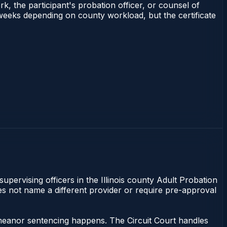
rk, the participant's probation officer, or counsel of
–3 weeks depending on county workload, but the certificate
supervising officers in the Illinois county Adult Probation
does not name a different provider or require pre-approval
sdemeanor sentencing happens. The Circuit Court handles