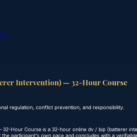
ion
terer Intervention) — 32-Hour Course
l regulation, conflict prevention, and responsibility.
 32-Hour Course is a 32-hour online dv / bip (batterer inte
the participant's own pace and concludes with a verifiable ce