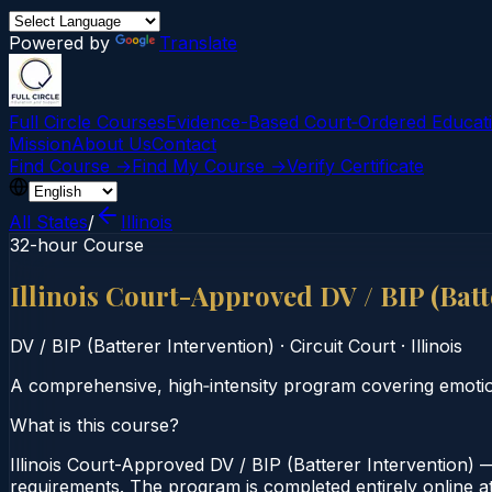
Powered by
Translate
Full Circle Courses
Evidence-Based Court‑Ordered Educat
Mission
About Us
Contact
Find Course →
Find My Course →
Verify Certificate
All States
/
Illinois
32-hour Course
Illinois Court-Approved DV / BIP (Bat
DV / BIP (Batterer Intervention)
·
Circuit Court
·
Illinois
A comprehensive, high‑intensity program covering emotiona
What is this course?
Illinois Court-Approved DV / BIP (Batterer Intervention) —
requirements. The program is completed entirely online at 