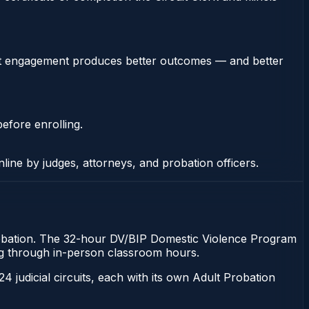
stent engagement produces better outcomes — and better
efore enrolling.
nline by judges, attorneys, and probation officers.
of probation. The 32-hour DV/BIP Domestic Violence Program
tting through in-person classroom hours.
 24 judicial circuits, each with its own Adult Probation