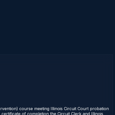
rvention) course meeting Illinois Circuit Court probation
rtificate of completion the Circuit Clerk and Illinois