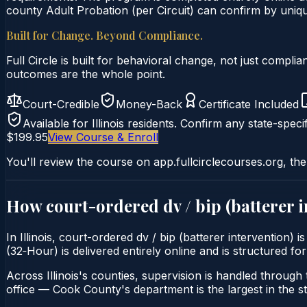
county Adult Probation (per Circuit) can confirm by unique
Built for Change. Beyond Compliance.
Full Circle is built for behavioral change, not just comp
outcomes are the whole point.
Court-Credible
Money-Back
Certificate Included
Available for
Illinois
residents. Confirm any state-specif
$199.95
View Course & Enroll
You'll review the course on app.fullcirclecourses.org, the
How court-ordered
dv / bip (batterer 
In Illinois, court-ordered dv / bip (batterer intervention
(32‑Hour) is delivered entirely online and is structured for
Across Illinois's counties, supervision is handled through t
office — Cook County's department is the largest in the st