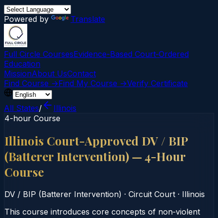
Powered by
Translate
Full Circle Courses
Evidence-Based Court‑Ordered
Education
Mission
About Us
Contact
Find Course →
Find My Course →
Verify Certificate
All States
/
Illinois
4-hour Course
Illinois Court-Approved DV / BIP
(Batterer Intervention) — 4-Hour
Course
DV / BIP (Batterer Intervention)
·
Circuit Court
·
Illinois
This course introduces core concepts of non‑violent