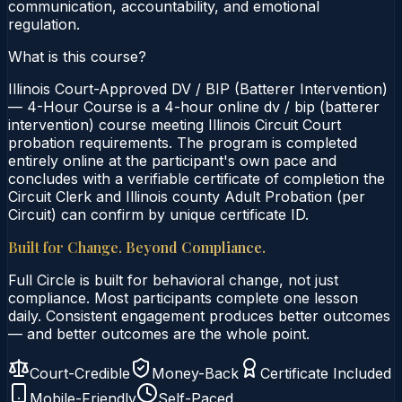
communication, accountability, and emotional
regulation.
What is this course?
Illinois Court-Approved DV / BIP (Batterer Intervention)
— 4-Hour Course is a 4-hour online dv / bip (batterer
intervention) course meeting Illinois Circuit Court
probation requirements. The program is completed
entirely online at the participant's own pace and
concludes with a verifiable certificate of completion the
Circuit Clerk and Illinois county Adult Probation (per
Circuit) can confirm by unique certificate ID.
Built for Change. Beyond Compliance.
Full Circle is built for behavioral change, not just
compliance. Most participants complete one lesson
daily. Consistent engagement produces better outcomes
— and better outcomes are the whole point.
Court-Credible
Money-Back
Certificate Included
Mobile-Friendly
Self-Paced