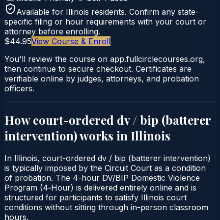
Available for
Illinois
residents. Confirm any state-
specific filing or hour requirements with your court or
attorney before enrolling.
$44.95
View Course & Enroll
You'll review the course on app.fullcirclecourses.org,
then continue to secure checkout. Certificates are
verifiable online by judges, attorneys, and probation
officers.
How court-ordered
dv / bip (batterer
intervention)
works in
Illinois
In Illinois, court-ordered dv / bip (batterer intervention)
is typically imposed by the Circuit Court as a condition
of probation. The 4-hour DV/BIP Domestic Violence
Program (4‑Hour) is delivered entirely online and is
structured for participants to satisfy Illinois court
conditions without sitting through in-person classroom
hours.