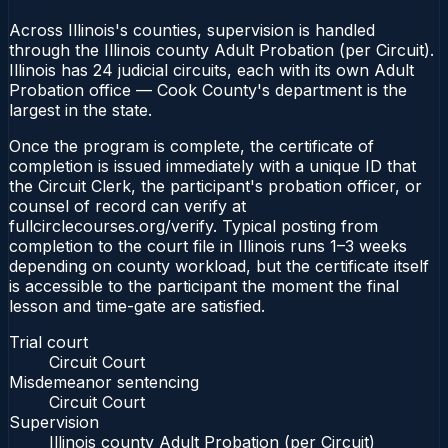
Across Illinois's counties, supervision is handled
through the Illinois county Adult Probation (per Circuit).
Illinois has 24 judicial circuits, each with its own Adult
Probation office — Cook County's department is the
largest in the state.
Once the program is complete, the certificate of
completion is issued immediately with a unique ID that
the Circuit Clerk, the participant's probation officer, or
counsel of record can verify at
fullcirclecourses.org/verify. Typical posting from
completion to the court file in Illinois runs 1–3 weeks
depending on county workload, but the certificate itself
is accessible to the participant the moment the final
lesson and time-gate are satisfied.
Trial court
Circuit Court
Misdemeanor sentencing
Circuit Court
Supervision
Illinois county Adult Probation (per Circuit)