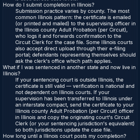
How do I submit completion in Illinois?
Submission practice varies by county. The most
common Illinois pattern: the certificate is emailed
(or printed and mailed) to the supervising officer in
the Illinois county Adult Probation (per Circuit),
who logs it and forwards confirmation to the
Circuit Clerk for the case file. Some Illinois courts
also accept direct upload through their e-filing
portal; defendants representing themselves should
ask the clerk's office which path applies.
What if I was sentenced in another state and now live in
Illinois?
If your sentencing court is outside Illinois, the
certificate is still valid — verification is national and
not dependent on Illinois courts. If your
supervision has been transferred to Illinois under
an interstate compact, send the certificate to your
Illinois county Adult Probation (per Circuit) officer
in Illinois and copy the originating court's Circuit
Clerk (or your sentencing jurisdiction's equivalent)
so both jurisdictions update the case file.
How long until a Illinois court posts my completion?