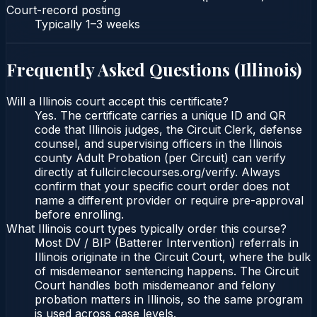
Court-record posting
Typically
1–3 weeks
Frequently Asked Questions (
Illinois
)
Will a Illinois court accept this certificate?
Yes. The certificate carries a unique ID and QR
code that Illinois judges, the Circuit Clerk, defense
counsel, and supervising officers in the Illinois
county Adult Probation (per Circuit) can verify
directly at fullcirclecourses.org/verify. Always
confirm that your specific court order does not
name a different provider or require pre-approval
before enrolling.
What Illinois court types typically order this course?
Most DV / BIP (Batterer Intervention) referrals in
Illinois originate in the Circuit Court, where the bulk
of misdemeanor sentencing happens. The Circuit
Court handles both misdemeanor and felony
probation matters in Illinois, so the same program
is used across case levels.