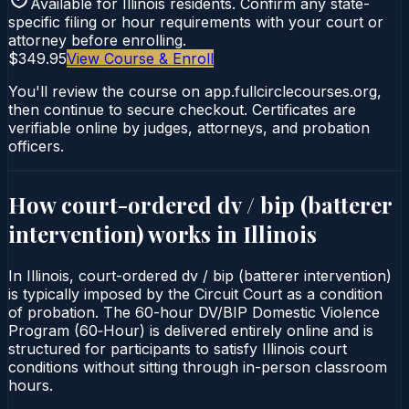
Available for
Illinois
residents. Confirm any state-
specific filing or hour requirements with your court or
attorney before enrolling.
$349.95
View Course & Enroll
You'll review the course on app.fullcirclecourses.org,
then continue to secure checkout. Certificates are
verifiable online by judges, attorneys, and probation
officers.
How court-ordered
dv / bip (batterer
intervention)
works in
Illinois
In Illinois, court-ordered dv / bip (batterer intervention)
is typically imposed by the Circuit Court as a condition
of probation. The 60-hour DV/BIP Domestic Violence
Program (60‑Hour) is delivered entirely online and is
structured for participants to satisfy Illinois court
conditions without sitting through in-person classroom
hours.