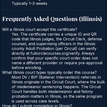
Typically
1–3 weeks
Frequently Asked Questions (
Illinois
)
Will a Illinois court accept this certificate?
Yes. The certificate carries a unique ID and QR
code that Illinois judges, the Circuit Clerk, defense
counsel, and supervising officers in the Illinois
county Adult Probation (per Circuit) can verify
directly at fullcirclecourses.org/verify. Always
confirm that your specific court order does not
name a different provider or require pre-approval
before enrolling.
What Illinois court types typically order this course?
Most DV / BIP (Batterer Intervention) referrals in
Illinois originate in the Circuit Court, where the bulk
of misdemeanor sentencing happens. The Circuit
Court handles both misdemeanor and felony
probation matters in Illinois, so the same program
is used across case levels.
How do I submit completion in Illinois?