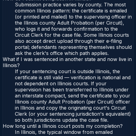
Submission practice varies by county. The most
common Illinois pattern: the certificate is emailed
(or printed and mailed) to the supervising officer in
the Illinois county Adult Probation (per Circuit),
who logs it and forwards confirmation to the
Circuit Clerk for the case file. Some Illinois courts
also accept direct upload through their e-filing
portal; defendants representing themselves should
ask the clerk's office which path applies.
What if I was sentenced in another state and now live in
Illinois?
If your sentencing court is outside Illinois, the
certificate is still valid — verification is national and
not dependent on Illinois courts. If your
supervision has been transferred to Illinois under
an interstate compact, send the certificate to your
Illinois county Adult Probation (per Circuit) officer
in Illinois and copy the originating court's Circuit
Clerk (or your sentencing jurisdiction's equivalent)
so both jurisdictions update the case file.
How long until a Illinois court posts my completion?
In Illinois, the typical window from emailed