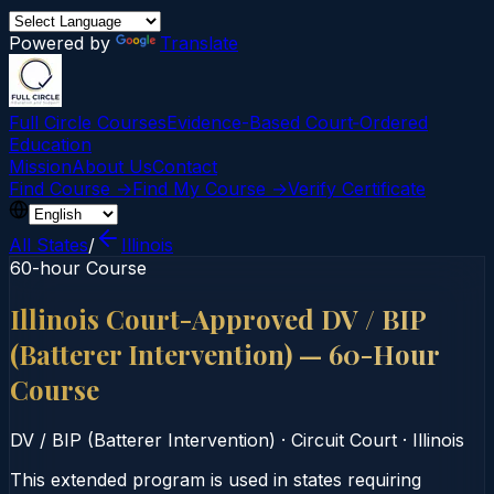
Powered by
Translate
Full Circle Courses
Evidence-Based Court‑Ordered
Education
Mission
About Us
Contact
Find Course →
Find My Course →
Verify Certificate
All States
/
Illinois
60-hour Course
Illinois Court-Approved DV / BIP
(Batterer Intervention) — 60-Hour
Course
DV / BIP (Batterer Intervention)
·
Circuit Court
·
Illinois
This extended program is used in states requiring