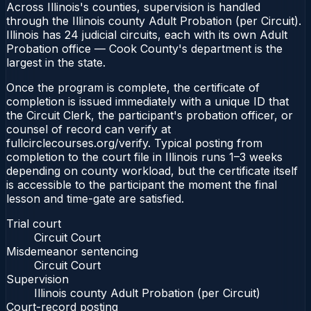
Across Illinois's counties, supervision is handled
through the Illinois county Adult Probation (per Circuit).
Illinois has 24 judicial circuits, each with its own Adult
Probation office — Cook County's department is the
largest in the state.
Once the program is complete, the certificate of
completion is issued immediately with a unique ID that
the Circuit Clerk, the participant's probation officer, or
counsel of record can verify at
fullcirclecourses.org/verify. Typical posting from
completion to the court file in Illinois runs 1–3 weeks
depending on county workload, but the certificate itself
is accessible to the participant the moment the final
lesson and time-gate are satisfied.
Trial court
Circuit Court
Misdemeanor sentencing
Circuit Court
Supervision
Illinois county Adult Probation (per Circuit)
Court-record posting