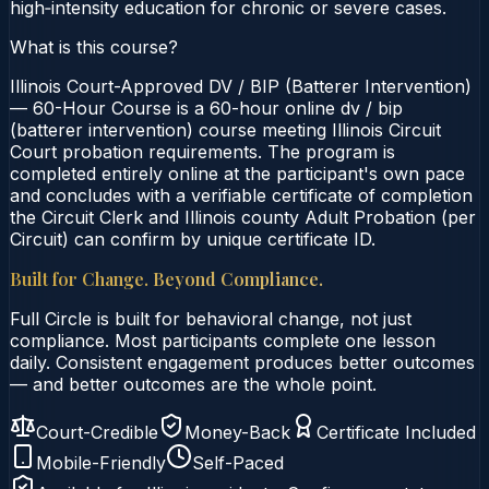
high‑intensity education for chronic or severe cases.
What is this course?
Illinois Court-Approved DV / BIP (Batterer Intervention)
— 60-Hour Course is a 60-hour online dv / bip
(batterer intervention) course meeting Illinois Circuit
Court probation requirements. The program is
completed entirely online at the participant's own pace
and concludes with a verifiable certificate of completion
the Circuit Clerk and Illinois county Adult Probation (per
Circuit) can confirm by unique certificate ID.
Built for Change. Beyond Compliance.
Full Circle is built for behavioral change, not just
compliance. Most participants complete one lesson
daily. Consistent engagement produces better outcomes
— and better outcomes are the whole point.
Court-Credible
Money-Back
Certificate Included
Mobile-Friendly
Self-Paced