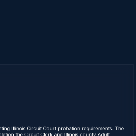
ing Illinois Circuit Court probation requirements. The
etion the Circuit Clerk and Illinois county Adult