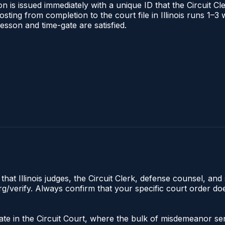
 is issued immediately with a unique ID that the Circuit Cle
posting from completion to the court file in Illinois runs 1
 lesson and time-gate are satisfied.
hat Illinois judges, the Circuit Clerk, defense counsel, and 
s.org/verify. Always confirm that your specific court order 
iginate in the Circuit Court, where the bulk of misdemeanor 