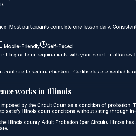
D.
liance. Most participants complete one lesson daily. Consi
Mobile-Friendly
Self-Paced
ic filing or hour requirements with your court or attorney b
n continue to secure checkout. Certificates are verifiable o
ence
works in
Illinois
lly imposed by the Circuit Court as a condition of probation
 to satisfy Illinois court conditions without sitting through
he Illinois county Adult Probation (per Circuit). Illinois has
ate.