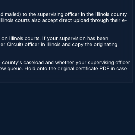
 mailed) to the supervising officer in the Illinois county
Illinois courts also accept direct upload through their e-
nt on Illinois courts. If your supervision has been
r Circuit) officer in Illinois and copy the originating
he county's caseload and whether your supervising officer
view queue. Hold onto the original certificate PDF in case