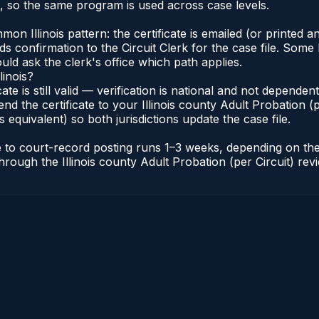
s, so the same program is used across case levels.
Illinois pattern: the certificate is emailed (or printed and
s confirmation to the Circuit Clerk for the case file. Some 
uld ask the clerk's office which path applies.
linois?
icate is still valid — verification is national and not depende
nd the certificate to your Illinois county Adult Probation (pe
s equivalent) so both jurisdictions update the case file.
cate to court-record posting runs 1–3 weeks, depending on t
r through the Illinois county Adult Probation (per Circuit) re