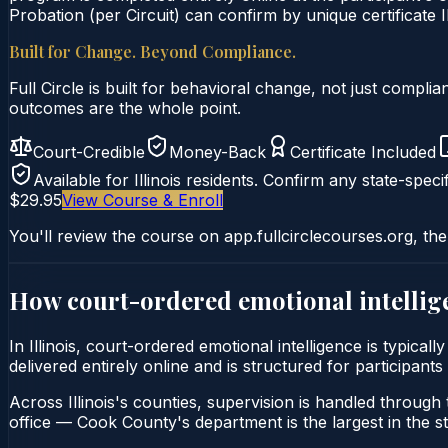
Probation (per Circuit) can confirm by unique certificate I
Built for Change. Beyond Compliance.
Full Circle is built for behavioral change, not just comp
outcomes are the whole point.
Court-Credible
Money-Back
Certificate Included
Available for
Illinois
residents. Confirm any state-specif
$29.95
View Course & Enroll
You'll review the course on app.fullcirclecourses.org, the
How court-ordered
emotional intellig
In Illinois, court-ordered emotional intelligence is typica
delivered entirely online and is structured for participants
Across Illinois's counties, supervision is handled through t
office — Cook County's department is the largest in the st