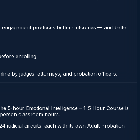
stent engagement produces better outcomes — and better
efore enrolling.
nline by judges, attorneys, and probation officers.
. The 5-hour Emotional Intelligence – 1–5 Hour Course is
 in-person classroom hours.
 24 judicial circuits, each with its own Adult Probation