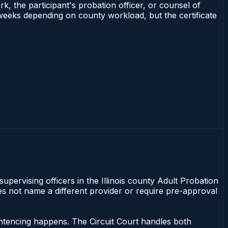
rk, the participant's probation officer, or counsel of
–3 weeks depending on county workload, but the certificate
supervising officers in the Illinois county Adult Probation
does not name a different provider or require pre-approval
sentencing happens. The Circuit Court handles both