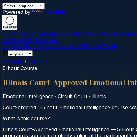
Powered by
Translate
Full Circle Courses
Evidence-Based Court‑Ordered Educat
Mission
About Us
Contact
Find Course →
Find My Course →
Verify Certificate
All States
/
Illinois
5-hour Course
Illinois Court-Approved Emotional In
Emotional Intelligence
·
Circuit Court
·
Illinois
Court‑ordered 1–5 hour Emotional Intelligence course c
What is this course?
Illinois Court-Approved Emotional Intelligence — 5-Hour C
program is completed entirely online at the participant's o