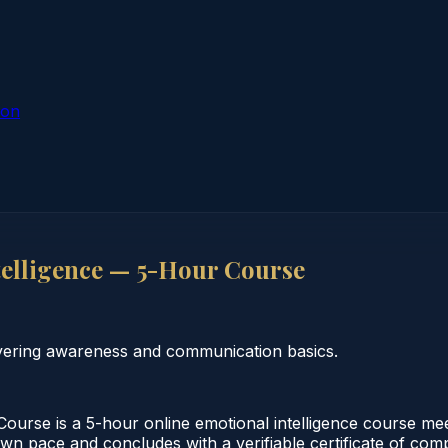
ion
telligence — 5-Hour Course
overing awareness and communication basics.
ourse is a 5-hour online emotional intelligence course meet
wn pace and concludes with a verifiable certificate of compl