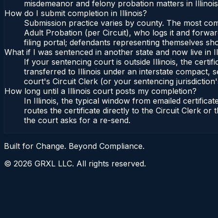
misdemeanor and felony probation matters in Illinoi
How do I submit completion in Illinois?
Submission practice varies by county. The most common 
Adult Probation (per Circuit), who logs it and forward
filing portal; defendants representing themselves sho
What if I was sentenced in another state and now live in Il
If your sentencing court is outside Illinois, the certif
transferred to Illinois under an interstate compact, se
court's Circuit Clerk (or your sentencing jurisdiction'
How long until a Illinois court posts my completion?
In Illinois, the typical window from emailed certifi
routes the certificate directly to the Circuit Clerk o
the court asks for a re-send.
Built for Change. Beyond Compliance.
©
2026
GRXL LLC. All rights reserved.