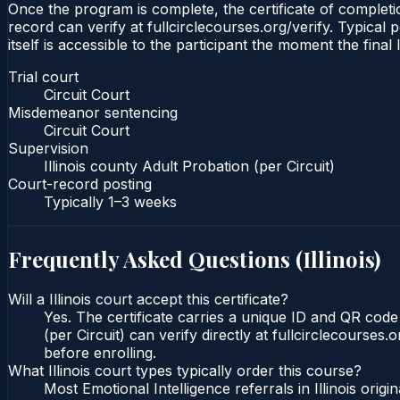
Once the program is complete, the certificate of completion
record can verify at fullcirclecourses.org/verify. Typical 
itself is accessible to the participant the moment the final
Trial court
Circuit Court
Misdemeanor sentencing
Circuit Court
Supervision
Illinois county Adult Probation (per Circuit)
Court-record posting
Typically
1–3 weeks
Frequently Asked Questions (
Illinois
)
Will a Illinois court accept this certificate?
Yes. The certificate carries a unique ID and QR code t
(per Circuit) can verify directly at fullcirclecourse
before enrolling.
What Illinois court types typically order this course?
Most Emotional Intelligence referrals in Illinois or