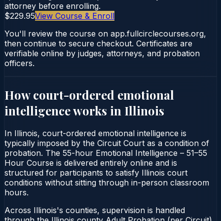
attorney before enrolling.
$229.95
View Course & Enroll
You'll review the course on app.fullcirclecourses.org,
then continue to secure checkout. Certificates are
verifiable online by judges, attorneys, and probation
officers.
How court-ordered
emotional
intelligence
works in
Illinois
In Illinois, court-ordered emotional intelligence is
typically imposed by the Circuit Court as a condition of
probation. The 55-hour Emotional Intelligence – 51–55
Hour Course is delivered entirely online and is
structured for participants to satisfy Illinois court
conditions without sitting through in-person classroom
hours.
Across Illinois's counties, supervision is handled
through the Illinois county Adult Probation (per Circuit).