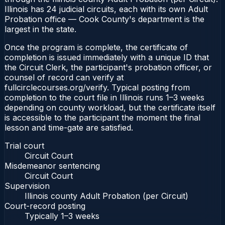
Illinois has 24 judicial circuits, each with its own Adult
Probation office — Cook County's department is the
largest in the state.
Once the program is complete, the certificate of
completion is issued immediately with a unique ID that
the Circuit Clerk, the participant's probation officer, or
counsel of record can verify at
fullcirclecourses.org/verify. Typical posting from
completion to the court file in Illinois runs 1–3 weeks
depending on county workload, but the certificate itself
is accessible to the participant the moment the final
lesson and time-gate are satisfied.
Trial court
Circuit Court
Misdemeanor sentencing
Circuit Court
Supervision
Illinois county Adult Probation (per Circuit)
Court-record posting
Typically
1–3 weeks