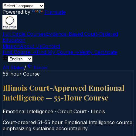
Powered by
Translate
Full Circle Courses
Evidence-Based Court‑Ordered
Education
Mission
About Us
Contact
Find Course →
Find My Course →
Verify Certificate
All States
/
Illinois
55-hour Course
Illinois Court-Approved Emotional
Intelligence — 55-Hour Course
Emotional Intelligence
·
Circuit Court
·
Illinois
Court‑ordered 51–55 hour Emotional Intelligence course
emphasizing sustained accountability.