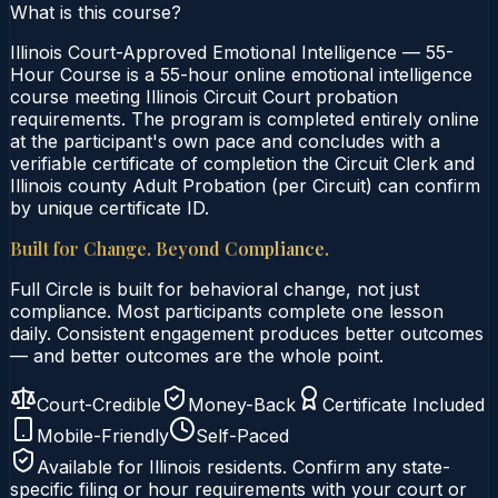
What is this course?
Illinois Court-Approved Emotional Intelligence — 55-
Hour Course is a 55-hour online emotional intelligence
course meeting Illinois Circuit Court probation
requirements. The program is completed entirely online
at the participant's own pace and concludes with a
verifiable certificate of completion the Circuit Clerk and
Illinois county Adult Probation (per Circuit) can confirm
by unique certificate ID.
Built for Change. Beyond Compliance.
Full Circle is built for behavioral change, not just
compliance. Most participants complete one lesson
daily. Consistent engagement produces better outcomes
— and better outcomes are the whole point.
Court-Credible
Money-Back
Certificate Included
Mobile-Friendly
Self-Paced
Available for
Illinois
residents. Confirm any state-
specific filing or hour requirements with your court or