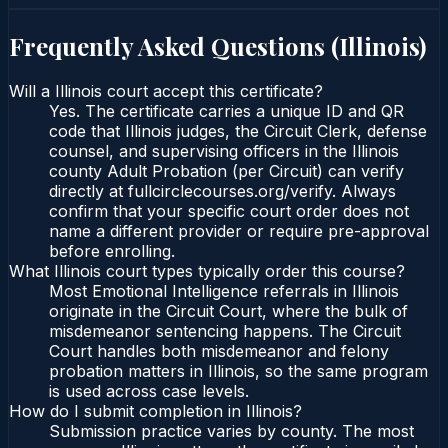
Frequently Asked Questions (
Illinois
)
Will a Illinois court accept this certificate?
Yes. The certificate carries a unique ID and QR
code that Illinois judges, the Circuit Clerk, defense
counsel, and supervising officers in the Illinois
county Adult Probation (per Circuit) can verify
directly at fullcirclecourses.org/verify. Always
confirm that your specific court order does not
name a different provider or require pre-approval
before enrolling.
What Illinois court types typically order this course?
Most Emotional Intelligence referrals in Illinois
originate in the Circuit Court, where the bulk of
misdemeanor sentencing happens. The Circuit
Court handles both misdemeanor and felony
probation matters in Illinois, so the same program
is used across case levels.
How do I submit completion in Illinois?
Submission practice varies by county. The most