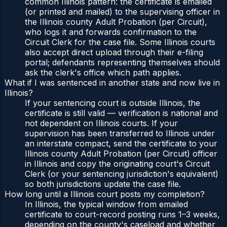
common Illinois pattern: the certificate is emailed
(or printed and mailed) to the supervising officer in
the Illinois county Adult Probation (per Circuit),
who logs it and forwards confirmation to the
Circuit Clerk for the case file. Some Illinois courts
also accept direct upload through their e-filing
portal; defendants representing themselves should
ask the clerk's office which path applies.
What if I was sentenced in another state and now live in
Illinois?
If your sentencing court is outside Illinois, the
certificate is still valid — verification is national and
not dependent on Illinois courts. If your
supervision has been transferred to Illinois under
an interstate compact, send the certificate to your
Illinois county Adult Probation (per Circuit) officer
in Illinois and copy the originating court's Circuit
Clerk (or your sentencing jurisdiction's equivalent)
so both jurisdictions update the case file.
How long until a Illinois court posts my completion?
In Illinois, the typical window from emailed
certificate to court-record posting runs 1–3 weeks,
depending on the county's caseload and whether