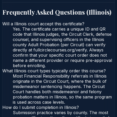
Frequently Asked Questions (
Illinois
)
Will a Illinois court accept this certificate?
Yes. The certificate carries a unique ID and QR
code that Illinois judges, the Circuit Clerk, defense
counsel, and supervising officers in the Illinois
county Adult Probation (per Circuit) can verify
directly at fullcirclecourses.org/verify. Always
confirm that your specific court order does not
name a different provider or require pre-approval
before enrolling.
What Illinois court types typically order this course?
Most Financial Responsibility referrals in Illinois
originate in the Circuit Court, where the bulk of
misdemeanor sentencing happens. The Circuit
Court handles both misdemeanor and felony
probation matters in Illinois, so the same program
is used across case levels.
How do I submit completion in Illinois?
Submission practice varies by county. The most