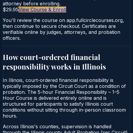
attorney before enrolling.
$29.95
View Course & Enroll
You'll review the course on app.fullcirclecourses.org,
then continue to secure checkout. Certificates are
verifiable online by judges, attorneys, and probation
officers.
How court-ordered
financial
responsibility
works in
Illinois
In Illinois, court-ordered financial responsibility is
typically imposed by the Circuit Court as a condition of
probation. The 5-hour Financial Responsibility – 1–5
Hour Course is delivered entirely online and is
structured for participants to satisfy Illinois court
conditions without sitting through in-person classroom
hours.
Across Illinois's counties, supervision is handled
through the Illinois county Adult Probation (per Circuit).