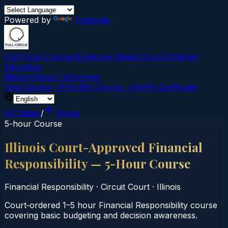
Powered by
Translate
Full Circle Courses
Evidence-Based Court‑Ordered
Education
Mission
About Us
Contact
Find Course →
Find My Course →
Verify Certificate
All States
/
Illinois
5-hour Course
Illinois Court-Approved Financial
Responsibility — 5-Hour Course
Financial Responsibility
·
Circuit Court
·
Illinois
Court‑ordered 1–5 hour Financial Responsibility course
covering basic budgeting and decision awareness.