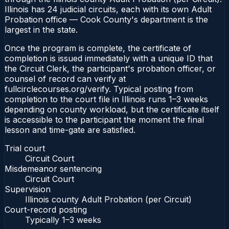
Illinois has 24 judicial circuits, each with its own Adult
Probation office — Cook County's department is the
largest in the state.
Once the program is complete, the certificate of
completion is issued immediately with a unique ID that
the Circuit Clerk, the participant's probation officer, or
counsel of record can verify at
fullcirclecourses.org/verify. Typical posting from
completion to the court file in Illinois runs 1–3 weeks
depending on county workload, but the certificate itself
is accessible to the participant the moment the final
lesson and time-gate are satisfied.
Trial court
Circuit Court
Misdemeanor sentencing
Circuit Court
Supervision
Illinois county Adult Probation (per Circuit)
Court-record posting
Typically
1–3 weeks