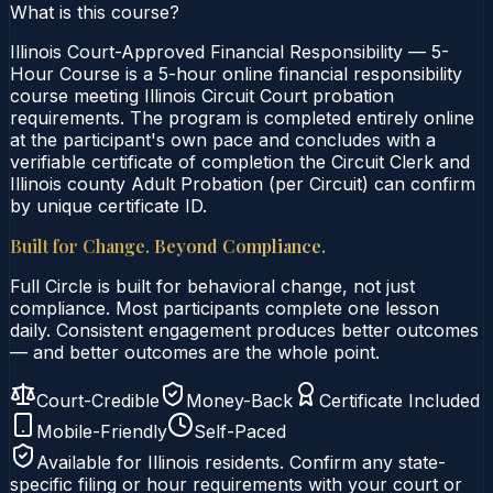
What is this course?
Illinois Court-Approved Financial Responsibility — 5-
Hour Course is a 5-hour online financial responsibility
course meeting Illinois Circuit Court probation
requirements. The program is completed entirely online
at the participant's own pace and concludes with a
verifiable certificate of completion the Circuit Clerk and
Illinois county Adult Probation (per Circuit) can confirm
by unique certificate ID.
Built for Change. Beyond Compliance.
Full Circle is built for behavioral change, not just
compliance. Most participants complete one lesson
daily. Consistent engagement produces better outcomes
— and better outcomes are the whole point.
Court-Credible
Money-Back
Certificate Included
Mobile-Friendly
Self-Paced
Available for
Illinois
residents. Confirm any state-
specific filing or hour requirements with your court or