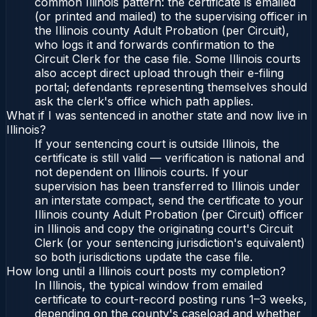
common Illinois pattern: the certificate is emailed
(or printed and mailed) to the supervising officer in
the Illinois county Adult Probation (per Circuit),
who logs it and forwards confirmation to the
Circuit Clerk for the case file. Some Illinois courts
also accept direct upload through their e-filing
portal; defendants representing themselves should
ask the clerk's office which path applies.
What if I was sentenced in another state and now live in
Illinois?
If your sentencing court is outside Illinois, the
certificate is still valid — verification is national and
not dependent on Illinois courts. If your
supervision has been transferred to Illinois under
an interstate compact, send the certificate to your
Illinois county Adult Probation (per Circuit) officer
in Illinois and copy the originating court's Circuit
Clerk (or your sentencing jurisdiction's equivalent)
so both jurisdictions update the case file.
How long until a Illinois court posts my completion?
In Illinois, the typical window from emailed
certificate to court-record posting runs 1–3 weeks,
depending on the county's caseload and whether