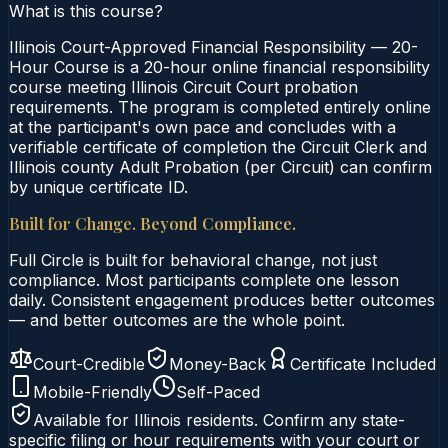
What is this course?
Illinois Court-Approved Financial Responsibility — 20-
Hour Course is a 20-hour online financial responsibility
course meeting Illinois Circuit Court probation
requirements. The program is completed entirely online
at the participant's own pace and concludes with a
verifiable certificate of completion the Circuit Clerk and
Illinois county Adult Probation (per Circuit) can confirm
by unique certificate ID.
Built for Change. Beyond Compliance.
Full Circle is built for behavioral change, not just
compliance. Most participants complete one lesson
daily. Consistent engagement produces better outcomes
— and better outcomes are the whole point.
Court-Credible
Money-Back
Certificate Included
Mobile-Friendly
Self-Paced
Available for
Illinois
residents. Confirm any state-
specific filing or hour requirements with your court or