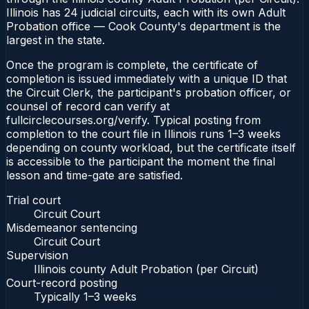
Illinois has 24 judicial circuits, each with its own Adult
Probation office — Cook County's department is the
largest in the state.
Once the program is complete, the certificate of
completion is issued immediately with a unique ID that
the Circuit Clerk, the participant's probation officer, or
counsel of record can verify at
fullcirclecourses.org/verify. Typical posting from
completion to the court file in Illinois runs 1–3 weeks
depending on county workload, but the certificate itself
is accessible to the participant the moment the final
lesson and time-gate are satisfied.
Trial court
Circuit Court
Misdemeanor sentencing
Circuit Court
Supervision
Illinois county Adult Probation (per Circuit)
Court-record posting
Typically
1–3 weeks