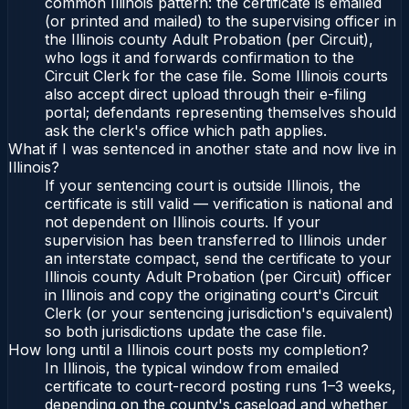
common Illinois pattern: the certificate is emailed
(or printed and mailed) to the supervising officer in
the Illinois county Adult Probation (per Circuit),
who logs it and forwards confirmation to the
Circuit Clerk for the case file. Some Illinois courts
also accept direct upload through their e-filing
portal; defendants representing themselves should
ask the clerk's office which path applies.
What if I was sentenced in another state and now live in
Illinois?
If your sentencing court is outside Illinois, the
certificate is still valid — verification is national and
not dependent on Illinois courts. If your
supervision has been transferred to Illinois under
an interstate compact, send the certificate to your
Illinois county Adult Probation (per Circuit) officer
in Illinois and copy the originating court's Circuit
Clerk (or your sentencing jurisdiction's equivalent)
so both jurisdictions update the case file.
How long until a Illinois court posts my completion?
In Illinois, the typical window from emailed
certificate to court-record posting runs 1–3 weeks,
depending on the county's caseload and whether