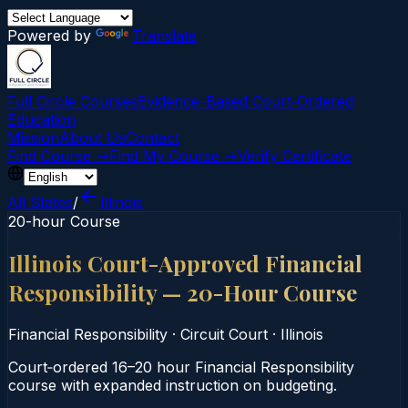
Powered by
Translate
Full Circle Courses
Evidence-Based Court‑Ordered
Education
Mission
About Us
Contact
Find Course →
Find My Course →
Verify Certificate
All States
/
Illinois
20-hour Course
Illinois Court-Approved Financial
Responsibility — 20-Hour Course
Financial Responsibility
·
Circuit Court
·
Illinois
Court‑ordered 16–20 hour Financial Responsibility
course with expanded instruction on budgeting.