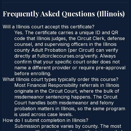
Frequently Asked Questions (
Illinois
)
Will a Illinois court accept this certificate?
Yes. The certificate carries a unique ID and QR
code that Illinois judges, the Circuit Clerk, defense
counsel, and supervising officers in the Illinois
county Adult Probation (per Circuit) can verify
directly at fullcirclecourses.org/verify. Always
confirm that your specific court order does not
name a different provider or require pre-approval
before enrolling.
What Illinois court types typically order this course?
Most Financial Responsibility referrals in Illinois
originate in the Circuit Court, where the bulk of
misdemeanor sentencing happens. The Circuit
Court handles both misdemeanor and felony
probation matters in Illinois, so the same program
is used across case levels.
How do I submit completion in Illinois?
Submission practice varies by county. The most