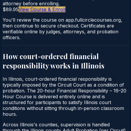
attorney before enrolling.
$89.95
View Course & Enroll
You'll review the course on app.fullcirclecourses.org,
then continue to secure checkout. Certificates are
verifiable online by judges, attorneys, and probation
officers.
How court-ordered
financial
responsibility
works in
Illinois
In Illinois, court-ordered financial responsibility is
typically imposed by the Circuit Court as a condition of
probation. The 20-hour Financial Responsibility – 16–20
Hour Course is delivered entirely online and is
structured for participants to satisfy Illinois court
conditions without sitting through in-person classroom
hours.
Across Illinois's counties, supervision is handled
through the Illinois county Adult Probation (per Circuit).