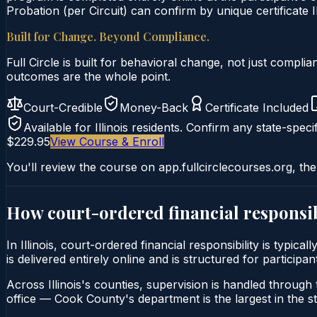
Probation (per Circuit) can confirm by unique certificate I
Built for Change. Beyond Compliance.
Full Circle is built for behavioral change, not just comp
outcomes are the whole point.
Court-Credible
Money-Back
Certificate Included
Available for
Illinois
residents. Confirm any state-specif
$229.95
View Course & Enroll
You'll review the course on app.fullcirclecourses.org, the
How court-ordered
financial responsib
In Illinois, court-ordered financial responsibility is typi
is delivered entirely online and is structured for participa
Across Illinois's counties, supervision is handled through t
office — Cook County's department is the largest in the st