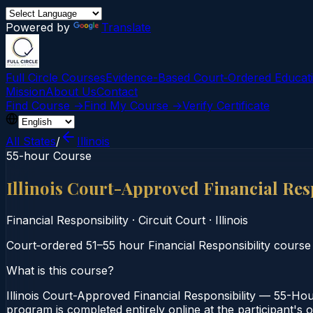
Powered by
Translate
Full Circle Courses
Evidence-Based Court‑Ordered Educat
Mission
About Us
Contact
Find Course →
Find My Course →
Verify Certificate
All States
/
Illinois
55-hour Course
Illinois Court-Approved Financial Res
Financial Responsibility
·
Circuit Court
·
Illinois
Court‑ordered 51–55 hour Financial Responsibility course
What is this course?
Illinois Court-Approved Financial Responsibility — 55-Hour
program is completed entirely online at the participant's o