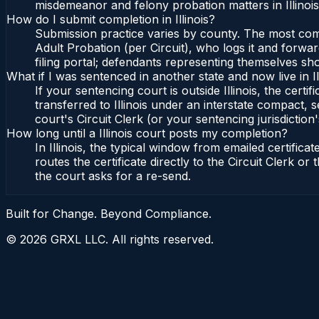
misdemeanor and felony probation matters in Illinoi
How do I submit completion in Illinois?
Submission practice varies by county. The most common 
Adult Probation (per Circuit), who logs it and forward
filing portal; defendants representing themselves sho
What if I was sentenced in another state and now live in Il
If your sentencing court is outside Illinois, the certif
transferred to Illinois under an interstate compact, se
court's Circuit Clerk (or your sentencing jurisdiction'
How long until a Illinois court posts my completion?
In Illinois, the typical window from emailed certifi
routes the certificate directly to the Circuit Clerk o
the court asks for a re-send.
Built for Change. Beyond Compliance.
©
2026
GRXL LLC. All rights reserved.