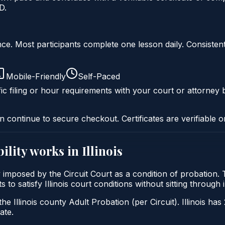
D.
liance. Most participants complete one lesson daily. Consi
Mobile-Friendly
Self-Paced
ic filing or hour requirements with your court or attorney b
n continue to secure checkout. Certificates are verifiable o
ility
works in
Illinois
cally imposed by the Circuit Court as a condition of probatio
nts to satisfy Illinois court conditions without sitting throu
he Illinois county Adult Probation (per Circuit). Illinois has
ate.