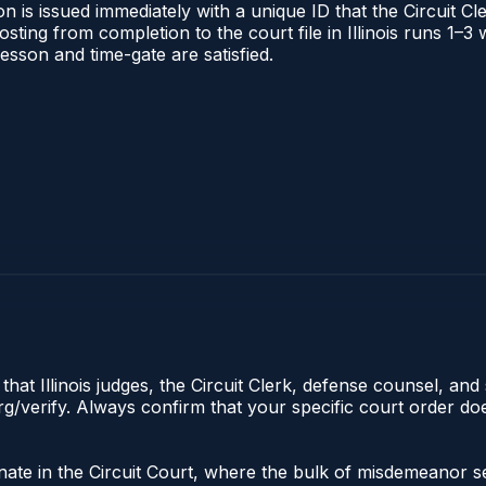
 is issued immediately with a unique ID that the Circuit Cle
posting from completion to the court file in Illinois runs 1
 lesson and time-gate are satisfied.
hat Illinois judges, the Circuit Clerk, defense counsel, and 
s.org/verify. Always confirm that your specific court order 
riginate in the Circuit Court, where the bulk of misdemeano