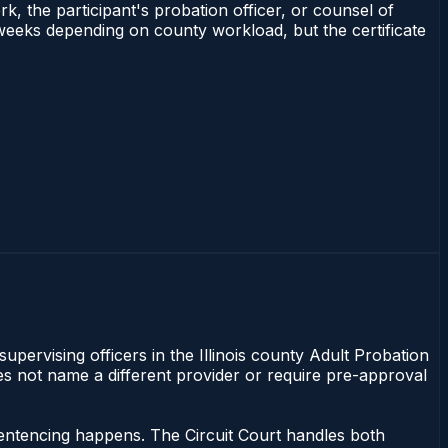
rk, the participant's probation officer, or counsel of
–3 weeks depending on county workload, but the certificate
supervising officers in the Illinois county Adult Probation
does not name a different provider or require pre-approval
r sentencing happens. The Circuit Court handles both