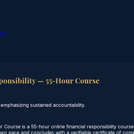
ion
ponsibility — 55-Hour Course
 emphasizing sustained accountability.
 Course is a 55-hour online financial responsibility course
wn pace and concludes with a verifiable certificate of compl