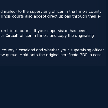
 mailed) to the supervising officer in the Illinois county
Illinois courts also accept direct upload through their e-
nt on Illinois courts. If your supervision has been
r Circuit) officer in Illinois and copy the originating
he county's caseload and whether your supervising officer
view queue. Hold onto the original certificate PDF in case