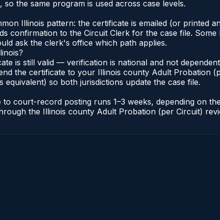
s, so the same program is used across case levels.
Illinois pattern: the certificate is emailed (or printed and
s confirmation to the Circuit Clerk for the case file. Some 
uld ask the clerk's office which path applies.
linois?
icate is still valid — verification is national and not depende
nd the certificate to your Illinois county Adult Probation (pe
s equivalent) so both jurisdictions update the case file.
cate to court-record posting runs 1–3 weeks, depending on t
r through the Illinois county Adult Probation (per Circuit) re