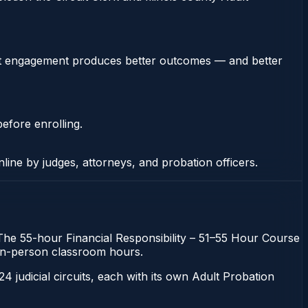
stent engagement produces better outcomes — and better
efore enrolling.
nline by judges, attorneys, and probation officers.
n. The 55-hour Financial Responsibility – 51–55 Hour Course
gh in-person classroom hours.
 24 judicial circuits, each with its own Adult Probation