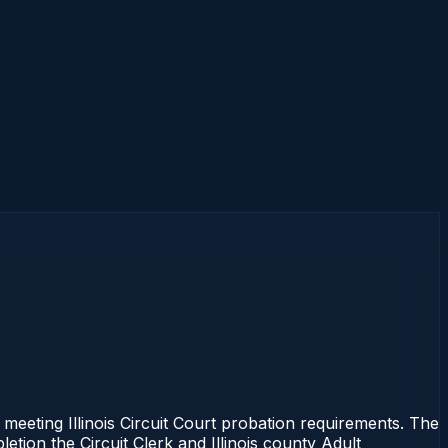
 meeting Illinois Circuit Court probation requirements. The
etion the Circuit Clerk and Illinois county Adult