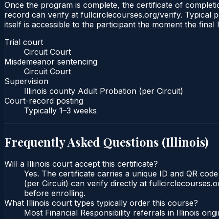
Once the program is complete, the certificate of completion
record can verify at fullcirclecourses.org/verify. Typical 
itself is accessible to the participant the moment the final
Trial court
Circuit Court
Misdemeanor sentencing
Circuit Court
Supervision
Illinois county Adult Probation (per Circuit)
Court-record posting
Typically
1–3 weeks
Frequently Asked Questions (
Illinois
)
Will a Illinois court accept this certificate?
Yes. The certificate carries a unique ID and QR code t
(per Circuit) can verify directly at fullcirclecourse
before enrolling.
What Illinois court types typically order this course?
Most Financial Responsibility referrals in Illinois o