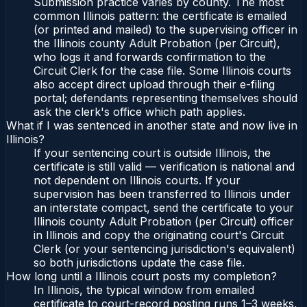
Submission practice varies by county. The most
common Illinois pattern: the certificate is emailed
(or printed and mailed) to the supervising officer in
the Illinois county Adult Probation (per Circuit),
who logs it and forwards confirmation to the
Circuit Clerk for the case file. Some Illinois courts
also accept direct upload through their e-filing
portal; defendants representing themselves should
ask the clerk's office which path applies.
What if I was sentenced in another state and now live in
Illinois?
If your sentencing court is outside Illinois, the
certificate is still valid — verification is national and
not dependent on Illinois courts. If your
supervision has been transferred to Illinois under
an interstate compact, send the certificate to your
Illinois county Adult Probation (per Circuit) officer
in Illinois and copy the originating court's Circuit
Clerk (or your sentencing jurisdiction's equivalent)
so both jurisdictions update the case file.
How long until a Illinois court posts my completion?
In Illinois, the typical window from emailed
certificate to court-record posting runs 1–3 weeks,