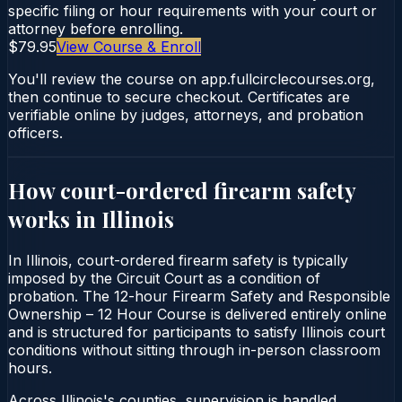
specific filing or hour requirements with your court or
attorney before enrolling.
$79.95
View Course & Enroll
You'll review the course on app.fullcirclecourses.org,
then continue to secure checkout. Certificates are
verifiable online by judges, attorneys, and probation
officers.
How court-ordered
firearm safety
works in
Illinois
In Illinois, court-ordered firearm safety is typically
imposed by the Circuit Court as a condition of
probation. The 12-hour Firearm Safety and Responsible
Ownership – 12 Hour Course is delivered entirely online
and is structured for participants to satisfy Illinois court
conditions without sitting through in-person classroom
hours.
Across Illinois's counties, supervision is handled