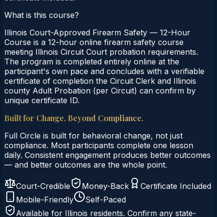
What is this course?
Illinois Court-Approved Firearm Safety — 12-Hour
Course is a 12-hour online firearm safety course
meeting Illinois Circuit Court probation requirements.
The program is completed entirely online at the
participant's own pace and concludes with a verifiable
certificate of completion the Circuit Clerk and Illinois
county Adult Probation (per Circuit) can confirm by
unique certificate ID.
Built for Change. Beyond Compliance.
Full Circle is built for behavioral change, not just
compliance. Most participants complete one lesson
daily. Consistent engagement produces better outcomes
— and better outcomes are the whole point.
Court-Credible
Money-Back
Certificate Included
Mobile-Friendly
Self-Paced
Available for
Illinois
residents. Confirm any state-