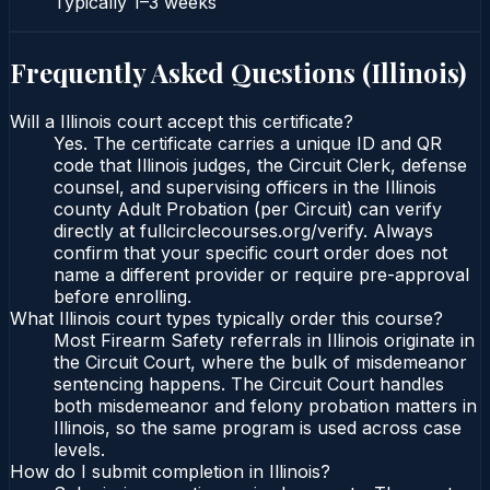
Typically
1–3 weeks
Frequently Asked Questions (
Illinois
)
Will a Illinois court accept this certificate?
Yes. The certificate carries a unique ID and QR
code that Illinois judges, the Circuit Clerk, defense
counsel, and supervising officers in the Illinois
county Adult Probation (per Circuit) can verify
directly at fullcirclecourses.org/verify. Always
confirm that your specific court order does not
name a different provider or require pre-approval
before enrolling.
What Illinois court types typically order this course?
Most Firearm Safety referrals in Illinois originate in
the Circuit Court, where the bulk of misdemeanor
sentencing happens. The Circuit Court handles
both misdemeanor and felony probation matters in
Illinois, so the same program is used across case
levels.
How do I submit completion in Illinois?