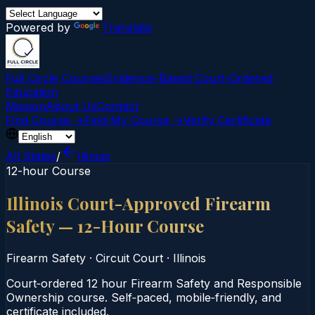
Powered by
Translate
Full Circle Courses
Evidence-Based Court‑Ordered
Education
Mission
About Us
Contact
Find Course →
Find My Course →
Verify Certificate
All States
/
Illinois
12-hour Course
Illinois Court-Approved Firearm
Safety — 12-Hour Course
Firearm Safety
·
Circuit Court
·
Illinois
Court‑ordered 12 hour Firearm Safety and Responsible
Ownership course. Self‑paced, mobile‑friendly, and
certificate included.