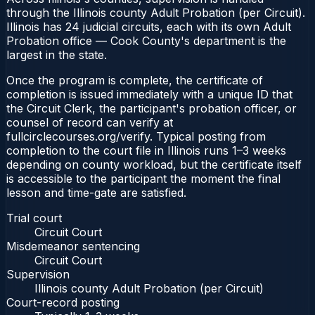
through the Illinois county Adult Probation (per Circuit).
Illinois has 24 judicial circuits, each with its own Adult
Probation office — Cook County's department is the
largest in the state.
Once the program is complete, the certificate of
completion is issued immediately with a unique ID that
the Circuit Clerk, the participant's probation officer, or
counsel of record can verify at
fullcirclecourses.org/verify. Typical posting from
completion to the court file in Illinois runs 1–3 weeks
depending on county workload, but the certificate itself
is accessible to the participant the moment the final
lesson and time-gate are satisfied.
Trial court
Circuit Court
Misdemeanor sentencing
Circuit Court
Supervision
Illinois county Adult Probation (per Circuit)
Court-record posting