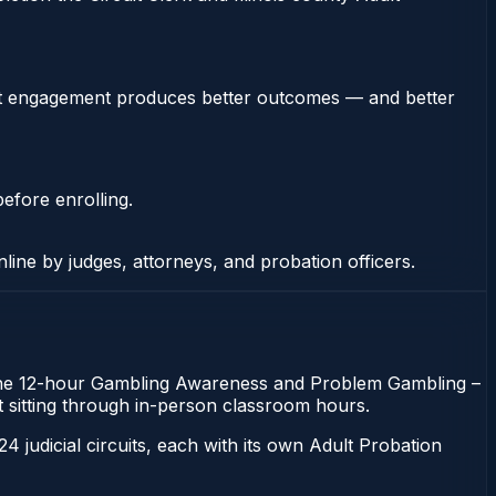
stent engagement produces better outcomes — and better
efore enrolling.
nline by judges, attorneys, and probation officers.
n. The 12-hour Gambling Awareness and Problem Gambling –
out sitting through in-person classroom hours.
 24 judicial circuits, each with its own Adult Probation