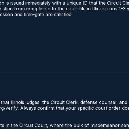
 is issued immediately with a unique ID that the Circuit Cle
posting from completion to the court file in Illinois runs 1
 lesson and time-gate are satisfied.
hat Illinois judges, the Circuit Clerk, defense counsel, and 
s.org/verify. Always confirm that your specific court order 
nate in the Circuit Court, where the bulk of misdemeanor s