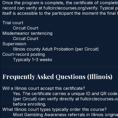
Once the program is complete, the certificate of completion
record can verify at fullcirclecourses.org/verify. Typical 
itself is accessible to the participant the moment the final
Trial court
Circuit Court
Misdemeanor sentencing
Circuit Court
Supervision
Illinois county Adult Probation (per Circuit)
Court-record posting
Typically
1–3 weeks
Frequently Asked Questions (
Illinois
)
Will a Illinois court accept this certificate?
Yes. The certificate carries a unique ID and QR code t
(per Circuit) can verify directly at fullcirclecourse
before enrolling.
What Illinois court types typically order this course?
Most Gambling Awareness referrals in Illinois origi