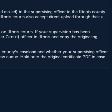
 mailed) to the supervising officer in the Illinois county
Illinois courts also accept direct upload through their e-
nt on Illinois courts. If your supervision has been
r Circuit) officer in Illinois and copy the originating
he county's caseload and whether your supervising officer
view queue. Hold onto the original certificate PDF in case