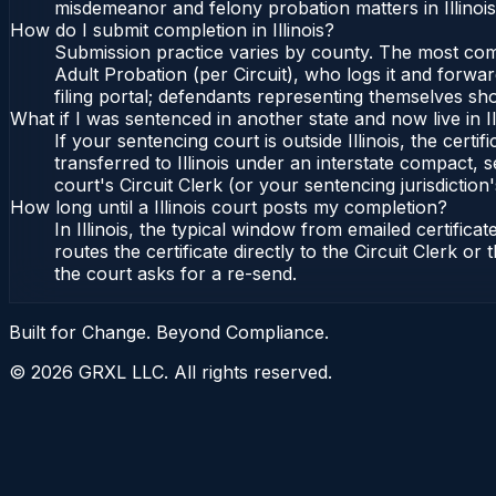
misdemeanor and felony probation matters in Illinoi
How do I submit completion in Illinois?
Submission practice varies by county. The most common 
Adult Probation (per Circuit), who logs it and forward
filing portal; defendants representing themselves sho
What if I was sentenced in another state and now live in Il
If your sentencing court is outside Illinois, the certif
transferred to Illinois under an interstate compact, se
court's Circuit Clerk (or your sentencing jurisdiction'
How long until a Illinois court posts my completion?
In Illinois, the typical window from emailed certifi
routes the certificate directly to the Circuit Clerk o
the court asks for a re-send.
Built for Change. Beyond Compliance.
©
2026
GRXL LLC. All rights reserved.