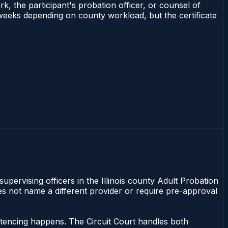
rk, the participant's probation officer, or counsel of
–3 weeks depending on county workload, but the certificate
supervising officers in the Illinois county Adult Probation
does not name a different provider or require pre-approval
entencing happens. The Circuit Court handles both