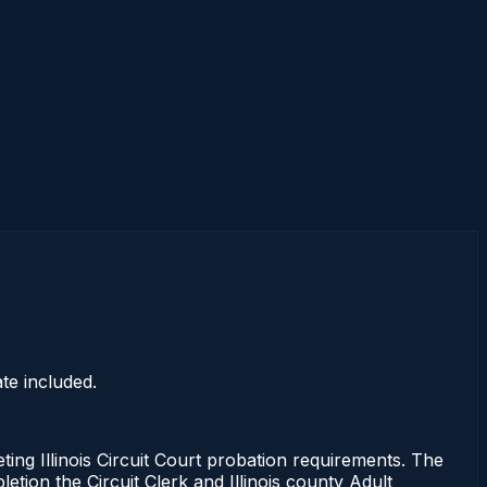
te included.
g Illinois Circuit Court probation requirements. The
etion the Circuit Clerk and Illinois county Adult