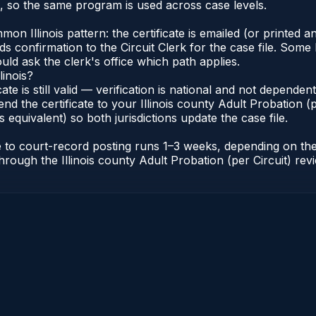
s, so the same program is used across case levels.
Illinois pattern: the certificate is emailed (or printed and
s confirmation to the Circuit Clerk for the case file. Some 
uld ask the clerk's office which path applies.
linois?
icate is still valid — verification is national and not depende
nd the certificate to your Illinois county Adult Probation (pe
s equivalent) so both jurisdictions update the case file.
cate to court-record posting runs 1–3 weeks, depending on t
r through the Illinois county Adult Probation (per Circuit) re