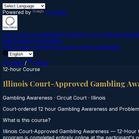
Powered by
Translate
Full Circle Courses
Evidence-Based Court‑Ordered Educat
Mission
About Us
Contact
Find Course →
Find My Course →
Verify Certificate
All States
/
Illinois
12-hour Course
Illinois Court-Approved Gambling Aw
Gambling Awareness
·
Circuit Court
·
Illinois
Court‑ordered 12 hour Gambling Awareness and Problem Ga
What is this course?
Illinois Court-Approved Gambling Awareness — 12-Hour Co
program is completed entirely online at the participant's o