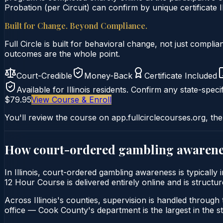
Probation (per Circuit) can confirm by unique certificate I
Built for Change. Beyond Compliance.
Full Circle is built for behavioral change, not just comp
outcomes are the whole point.
Court-Credible
Money-Back
Certificate Included
Available for
Illinois
residents. Confirm any state-specif
$79.95
View Course & Enroll
You'll review the course on app.fullcirclecourses.org, the
How court-ordered
gambling awarene
In Illinois, court-ordered gambling awareness is typical
12 Hour Course is delivered entirely online and is structur
Across Illinois's counties, supervision is handled through t
office — Cook County's department is the largest in the st