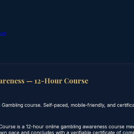
ion
areness — 12-Hour Course
mbling course. Self‑paced, mobile‑friendly, and certifica
urse is a 12-hour online gambling awareness course meetin
wn pace and concludes with a verifiable certificate of compl