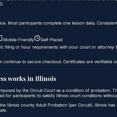
D.
liance. Most participants complete one lesson daily. Consi
Mobile-Friendly
Self-Paced
ic filing or hour requirements with your court or attorney b
n continue to secure checkout. Certificates are verifiable o
ss
works in
Illinois
ly imposed by the Circuit Court as a condition of probatio
ed for participants to satisfy Illinois court conditions with
he Illinois county Adult Probation (per Circuit). Illinois has
ate.