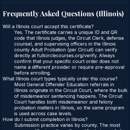
Frequently Asked Questions (
Illinois
)
Will a Illinois court accept this certificate?
Yes. The certificate carries a unique ID and QR
code that Illinois judges, the Circuit Clerk, defense
counsel, and supervising officers in the Illinois
county Adult Probation (per Circuit) can verify
directly at fullcirclecourses.org/verify. Always
confirm that your specific court order does not
name a different provider or require pre-approval
before enrolling.
What Illinois court types typically order this course?
Most General Offender Education referrals in
Illinois originate in the Circuit Court, where the bulk
of misdemeanor sentencing happens. The Circuit
Court handles both misdemeanor and felony
probation matters in Illinois, so the same program
is used across case levels.
How do I submit completion in Illinois?
Submission practice varies by county. The most