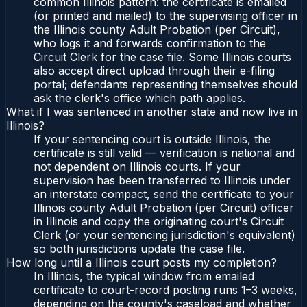
common Illinois pattern: the certificate is emailed
(or printed and mailed) to the supervising officer in
the Illinois county Adult Probation (per Circuit),
who logs it and forwards confirmation to the
Circuit Clerk for the case file. Some Illinois courts
also accept direct upload through their e-filing
portal; defendants representing themselves should
ask the clerk's office which path applies.
What if I was sentenced in another state and now live in
Illinois?
If your sentencing court is outside Illinois, the
certificate is still valid — verification is national and
not dependent on Illinois courts. If your
supervision has been transferred to Illinois under
an interstate compact, send the certificate to your
Illinois county Adult Probation (per Circuit) officer
in Illinois and copy the originating court's Circuit
Clerk (or your sentencing jurisdiction's equivalent)
so both jurisdictions update the case file.
How long until a Illinois court posts my completion?
In Illinois, the typical window from emailed
certificate to court-record posting runs 1–3 weeks,
depending on the county's caseload and whether