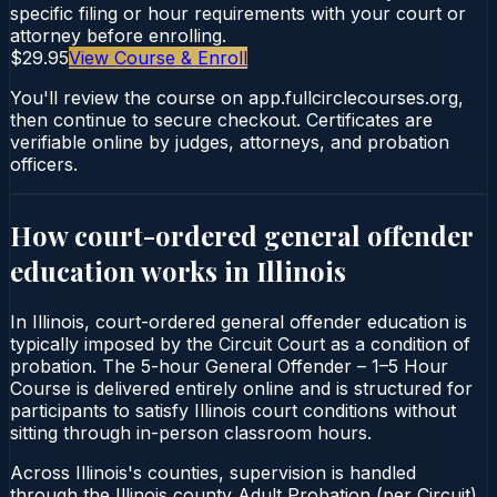
specific filing or hour requirements with your court or
attorney before enrolling.
$29.95
View Course & Enroll
You'll review the course on app.fullcirclecourses.org,
then continue to secure checkout. Certificates are
verifiable online by judges, attorneys, and probation
officers.
How court-ordered
general offender
education
works in
Illinois
In Illinois, court-ordered general offender education is
typically imposed by the Circuit Court as a condition of
probation. The 5-hour General Offender – 1–5 Hour
Course is delivered entirely online and is structured for
participants to satisfy Illinois court conditions without
sitting through in-person classroom hours.
Across Illinois's counties, supervision is handled
through the Illinois county Adult Probation (per Circuit).