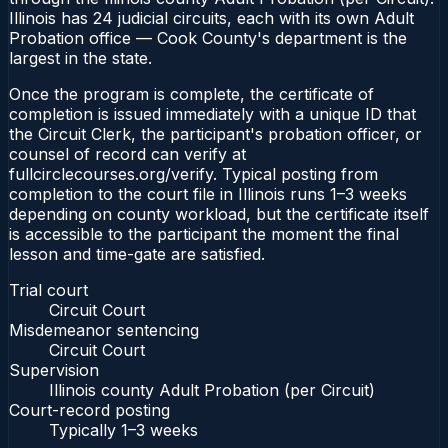
Illinois has 24 judicial circuits, each with its own Adult
Probation office — Cook County's department is the
largest in the state.
Once the program is complete, the certificate of
completion is issued immediately with a unique ID that
the Circuit Clerk, the participant's probation officer, or
counsel of record can verify at
fullcirclecourses.org/verify. Typical posting from
completion to the court file in Illinois runs 1–3 weeks
depending on county workload, but the certificate itself
is accessible to the participant the moment the final
lesson and time-gate are satisfied.
Trial court
Circuit Court
Misdemeanor sentencing
Circuit Court
Supervision
Illinois county Adult Probation (per Circuit)
Court-record posting
Typically
1–3 weeks