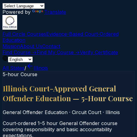
Powered by
Translate
Full Circle Courses
Evidence-Based Court‑Ordered
Education
Mission
About Us
Contact
Find Course →
Find My Course →
Verify Certificate
All States
/
Illinois
5-hour Course
Illinois Court-Approved General
Offender Education — 5-Hour Course
General Offender Education
·
Circuit Court
·
Illinois
Court‑ordered 1–5 hour General Offender course
covering responsibility and basic accountability
expectations.