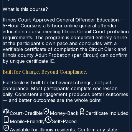
What is this course?
Illinois Court-Approved General Offender Education —
5-Hour Course is a 5-hour online general offender
education course meeting Illinois Circuit Court probation
requirements. The program is completed entirely online
at the participant's own pace and concludes with a
verifiable certificate of completion the Circuit Clerk and
Illinois county Adult Probation (per Circuit) can confirm
by unique certificate ID.
Built for Change. Beyond Compliance.
Full Circle is built for behavioral change, not just
compliance. Most participants complete one lesson
daily. Consistent engagement produces better outcomes
— and better outcomes are the whole point.
Court-Credible
Money-Back
Certificate Included
Mobile-Friendly
Self-Paced
Available for
Illinois
residents. Confirm any state-