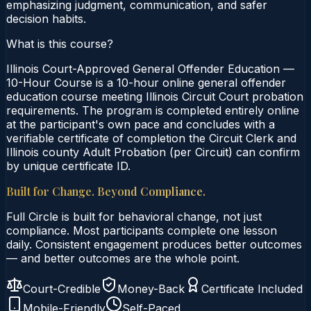
emphasizing judgment, communication, and safer
decision habits.
What is this course?
Illinois Court-Approved General Offender Education —
10-Hour Course is a 10-hour online general offender
education course meeting Illinois Circuit Court probation
requirements. The program is completed entirely online
at the participant's own pace and concludes with a
verifiable certificate of completion the Circuit Clerk and
Illinois county Adult Probation (per Circuit) can confirm
by unique certificate ID.
Built for Change. Beyond Compliance.
Full Circle is built for behavioral change, not just
compliance. Most participants complete one lesson
daily. Consistent engagement produces better outcomes
— and better outcomes are the whole point.
Court-Credible
Money-Back
Certificate Included
Mobile-Friendly
Self-Paced