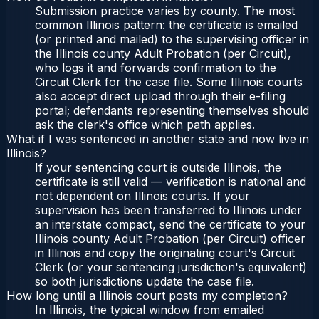
Submission practice varies by county. The most
common Illinois pattern: the certificate is emailed
(or printed and mailed) to the supervising officer in
the Illinois county Adult Probation (per Circuit),
who logs it and forwards confirmation to the
Circuit Clerk for the case file. Some Illinois courts
also accept direct upload through their e-filing
portal; defendants representing themselves should
ask the clerk's office which path applies.
What if I was sentenced in another state and now live in
Illinois?
If your sentencing court is outside Illinois, the
certificate is still valid — verification is national and
not dependent on Illinois courts. If your
supervision has been transferred to Illinois under
an interstate compact, send the certificate to your
Illinois county Adult Probation (per Circuit) officer
in Illinois and copy the originating court's Circuit
Clerk (or your sentencing jurisdiction's equivalent)
so both jurisdictions update the case file.
How long until a Illinois court posts my completion?
In Illinois, the typical window from emailed