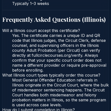
Typically
1–3 weeks
Frequently Asked Questions (
Illinois
)
Will a Illinois court accept this certificate?
Yes. The certificate carries a unique ID and QR
code that Illinois judges, the Circuit Clerk, defense
counsel, and supervising officers in the Illinois
county Adult Probation (per Circuit) can verify
directly at fullcirclecourses.org/verify. Always
confirm that your specific court order does not
name a different provider or require pre-approval
before enrolling.
What Illinois court types typically order this course?
Most General Offender Education referrals in
Illinois originate in the Circuit Court, where the bulk
of misdemeanor sentencing happens. The Circuit
Court handles both misdemeanor and felony
probation matters in Illinois, so the same program
is used across case levels.
How do I submit completion in Illinois?