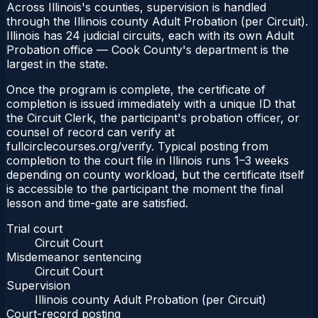
Across Illinois's counties, supervision is handled
through the Illinois county Adult Probation (per Circuit).
Illinois has 24 judicial circuits, each with its own Adult
Probation office — Cook County's department is the
largest in the state.
Once the program is complete, the certificate of
completion is issued immediately with a unique ID that
the Circuit Clerk, the participant's probation officer, or
counsel of record can verify at
fullcirclecourses.org/verify. Typical posting from
completion to the court file in Illinois runs 1–3 weeks
depending on county workload, but the certificate itself
is accessible to the participant the moment the final
lesson and time-gate are satisfied.
Trial court
Circuit Court
Misdemeanor sentencing
Circuit Court
Supervision
Illinois county Adult Probation (per Circuit)
Court-record posting