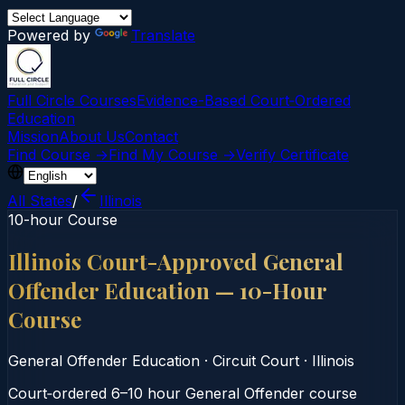
Powered by
Translate
Full Circle Courses
Evidence-Based Court‑Ordered
Education
Mission
About Us
Contact
Find Course →
Find My Course →
Verify Certificate
All States
/
Illinois
10-hour Course
Illinois Court-Approved General
Offender Education — 10-Hour
Course
General Offender Education
·
Circuit Court
·
Illinois
Court‑ordered 6–10 hour General Offender course