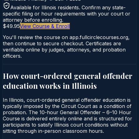
Available for
Illinois
residents. Confirm any state-
specific filing or hour requirements with your court or
attorney before enrolling.
$49.95
View Course & Enroll
You'll review the course on app.fullcirclecourses.org,
then continue to secure checkout. Certificates are
verifiable online by judges, attorneys, and probation
officers.
How court-ordered
general offender
education
works in
Illinois
In Illinois, court-ordered general offender education is
typically imposed by the Circuit Court as a condition of
probation. The 10-hour General Offender – 6–10 Hour
Course is delivered entirely online and is structured for
participants to satisfy Illinois court conditions without
sitting through in-person classroom hours.