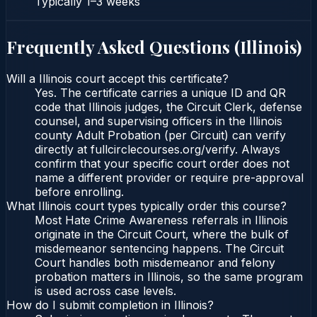
Typically
1–3 weeks
Frequently Asked Questions (
Illinois
)
Will a Illinois court accept this certificate?
Yes. The certificate carries a unique ID and QR
code that Illinois judges, the Circuit Clerk, defense
counsel, and supervising officers in the Illinois
county Adult Probation (per Circuit) can verify
directly at fullcirclecourses.org/verify. Always
confirm that your specific court order does not
name a different provider or require pre-approval
before enrolling.
What Illinois court types typically order this course?
Most Hate Crime Awareness referrals in Illinois
originate in the Circuit Court, where the bulk of
misdemeanor sentencing happens. The Circuit
Court handles both misdemeanor and felony
probation matters in Illinois, so the same program
is used across case levels.
How do I submit completion in Illinois?