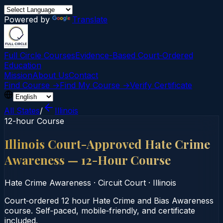
Powered by
Translate
Full Circle Courses
Evidence-Based Court‑Ordered
Education
Mission
About Us
Contact
Find Course →
Find My Course →
Verify Certificate
All States
/
Illinois
12-hour Course
Illinois Court-Approved Hate Crime
Awareness — 12-Hour Course
Hate Crime Awareness
·
Circuit Court
·
Illinois
Court‑ordered 12 hour Hate Crime and Bias Awareness
course. Self‑paced, mobile‑friendly, and certificate
included.