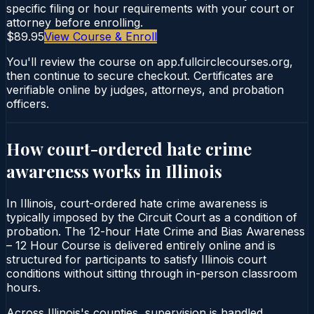
specific filing or hour requirements with your court or
attorney before enrolling.
$89.95
View Course & Enroll
You'll review the course on app.fullcirclecourses.org,
then continue to secure checkout. Certificates are
verifiable online by judges, attorneys, and probation
officers.
How court-ordered
hate crime
awareness
works in
Illinois
In Illinois, court-ordered hate crime awareness is
typically imposed by the Circuit Court as a condition of
probation. The 12-hour Hate Crime and Bias Awareness
– 12 Hour Course is delivered entirely online and is
structured for participants to satisfy Illinois court
conditions without sitting through in-person classroom
hours.
Across Illinois's counties, supervision is handled