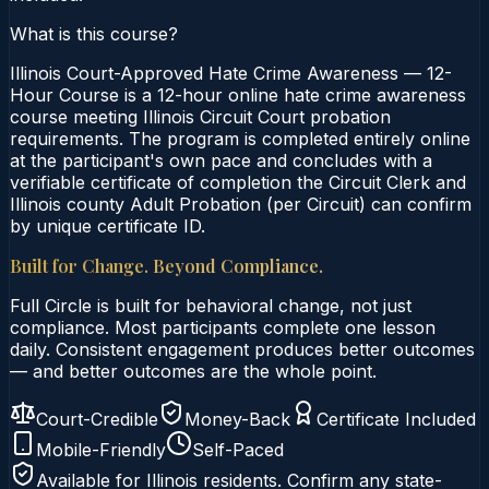
What is this course?
Illinois Court-Approved Hate Crime Awareness — 12-
Hour Course is a 12-hour online hate crime awareness
course meeting Illinois Circuit Court probation
requirements. The program is completed entirely online
at the participant's own pace and concludes with a
verifiable certificate of completion the Circuit Clerk and
Illinois county Adult Probation (per Circuit) can confirm
by unique certificate ID.
Built for Change. Beyond Compliance.
Full Circle is built for behavioral change, not just
compliance. Most participants complete one lesson
daily. Consistent engagement produces better outcomes
— and better outcomes are the whole point.
Court-Credible
Money-Back
Certificate Included
Mobile-Friendly
Self-Paced
Available for
Illinois
residents. Confirm any state-