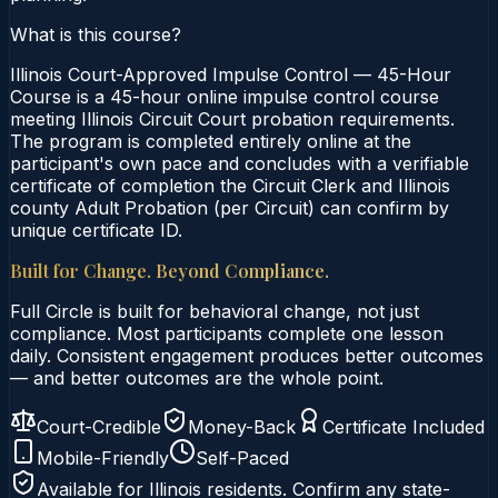
What is this course?
Illinois Court-Approved Impulse Control — 45-Hour
Course is a 45-hour online impulse control course
meeting Illinois Circuit Court probation requirements.
The program is completed entirely online at the
participant's own pace and concludes with a verifiable
certificate of completion the Circuit Clerk and Illinois
county Adult Probation (per Circuit) can confirm by
unique certificate ID.
Built for Change. Beyond Compliance.
Full Circle is built for behavioral change, not just
compliance. Most participants complete one lesson
daily. Consistent engagement produces better outcomes
— and better outcomes are the whole point.
Court-Credible
Money-Back
Certificate Included
Mobile-Friendly
Self-Paced
Available for
Illinois
residents. Confirm any state-