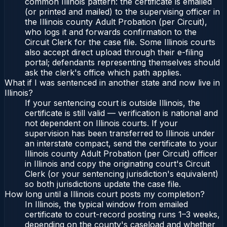
common Illinois pattern: the certificate is emailed
(or printed and mailed) to the supervising officer in
the Illinois county Adult Probation (per Circuit),
who logs it and forwards confirmation to the
Circuit Clerk for the case file. Some Illinois courts
also accept direct upload through their e-filing
portal; defendants representing themselves should
ask the clerk's office which path applies.
What if I was sentenced in another state and now live in
Illinois?
If your sentencing court is outside Illinois, the
certificate is still valid — verification is national and
not dependent on Illinois courts. If your
supervision has been transferred to Illinois under
an interstate compact, send the certificate to your
Illinois county Adult Probation (per Circuit) officer
in Illinois and copy the originating court's Circuit
Clerk (or your sentencing jurisdiction's equivalent)
so both jurisdictions update the case file.
How long until a Illinois court posts my completion?
In Illinois, the typical window from emailed
certificate to court-record posting runs 1–3 weeks,
depending on the county's caseload and whether