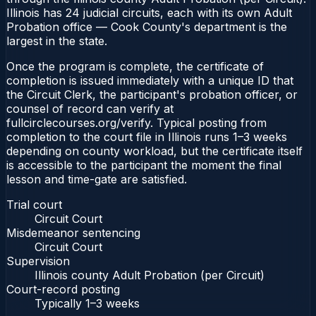
Illinois has 24 judicial circuits, each with its own Adult
Probation office — Cook County's department is the
largest in the state.
Once the program is complete, the certificate of
completion is issued immediately with a unique ID that
the Circuit Clerk, the participant's probation officer, or
counsel of record can verify at
fullcirclecourses.org/verify. Typical posting from
completion to the court file in Illinois runs 1–3 weeks
depending on county workload, but the certificate itself
is accessible to the participant the moment the final
lesson and time-gate are satisfied.
Trial court
Circuit Court
Misdemeanor sentencing
Circuit Court
Supervision
Illinois county Adult Probation (per Circuit)
Court-record posting
Typically
1–3 weeks