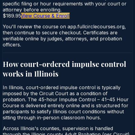
specific filing or hour requirements with your court or
attorney before enrolling.
$189.95
View Course & Enroll
You'll review the course on app.fullcirclecourses.org,
then continue to secure checkout. Certificates are
verifiable online by judges, attorneys, and probation
officers.
How court-ordered
impulse control
works in
Illinois
In Illinois, court-ordered impulse control is typically
imposed by the Circuit Court as a condition of
probation. The 45-hour Impulse Control – 41–45 Hour
Course is delivered entirely online and is structured for
participants to satisfy Illinois court conditions without
sitting through in-person classroom hours.
Across Illinois's counties, supervision is handled
through the Illinois county Adult Probation (per Circuit).