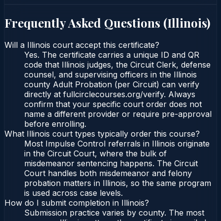
Frequently Asked Questions (
Illinois
)
Will a Illinois court accept this certificate?
Yes. The certificate carries a unique ID and QR
code that Illinois judges, the Circuit Clerk, defense
counsel, and supervising officers in the Illinois
county Adult Probation (per Circuit) can verify
directly at fullcirclecourses.org/verify. Always
confirm that your specific court order does not
name a different provider or require pre-approval
before enrolling.
What Illinois court types typically order this course?
Most Impulse Control referrals in Illinois originate
in the Circuit Court, where the bulk of
misdemeanor sentencing happens. The Circuit
Court handles both misdemeanor and felony
probation matters in Illinois, so the same program
is used across case levels.
How do I submit completion in Illinois?
Submission practice varies by county. The most