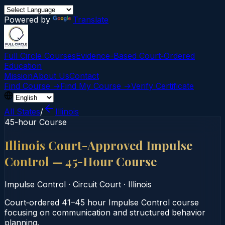
Powered by
Translate
Full Circle Courses
Evidence-Based Court‑Ordered
Education
Mission
About Us
Contact
Find Course →
Find My Course →
Verify Certificate
All States
/
Illinois
45-hour Course
Illinois Court-Approved Impulse
Control — 45-Hour Course
Impulse Control
·
Circuit Court
·
Illinois
Court‑ordered 41–45 hour Impulse Control course
focusing on communication and structured behavior
planning.