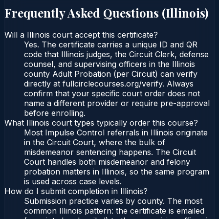
Frequently Asked Questions (
Illinois
)
Will a Illinois court accept this certificate?
Yes. The certificate carries a unique ID and QR
code that Illinois judges, the Circuit Clerk, defense
counsel, and supervising officers in the Illinois
county Adult Probation (per Circuit) can verify
directly at fullcirclecourses.org/verify. Always
confirm that your specific court order does not
name a different provider or require pre-approval
before enrolling.
What Illinois court types typically order this course?
Most Impulse Control referrals in Illinois originate
in the Circuit Court, where the bulk of
misdemeanor sentencing happens. The Circuit
Court handles both misdemeanor and felony
probation matters in Illinois, so the same program
is used across case levels.
How do I submit completion in Illinois?
Submission practice varies by county. The most
common Illinois pattern: the certificate is emailed