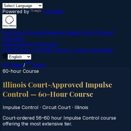
Powered by
Translate
Full Circle Courses
Evidence-Based Court‑Ordered
Education
Mission
About Us
Contact
Find Course →
Find My Course →
Verify Certificate
All States
/
Illinois
60-hour Course
Illinois Court-Approved Impulse
Control — 60-Hour Course
Impulse Control
·
Circuit Court
·
Illinois
Court‑ordered 56–60 hour Impulse Control course
offering the most extensive tier.