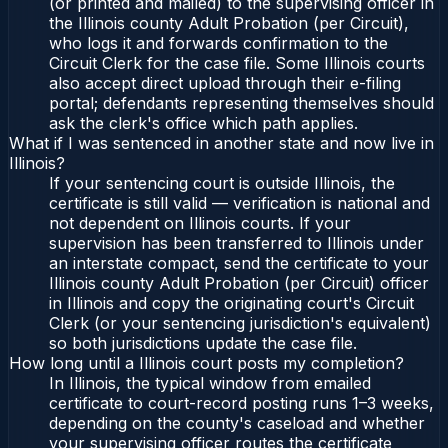
(or printed and mailed) to the supervising officer in
the Illinois county Adult Probation (per Circuit),
who logs it and forwards confirmation to the
Circuit Clerk for the case file. Some Illinois courts
also accept direct upload through their e-filing
portal; defendants representing themselves should
ask the clerk's office which path applies.
What if I was sentenced in another state and now live in
Illinois?
If your sentencing court is outside Illinois, the
certificate is still valid — verification is national and
not dependent on Illinois courts. If your
supervision has been transferred to Illinois under
an interstate compact, send the certificate to your
Illinois county Adult Probation (per Circuit) officer
in Illinois and copy the originating court's Circuit
Clerk (or your sentencing jurisdiction's equivalent)
so both jurisdictions update the case file.
How long until a Illinois court posts my completion?
In Illinois, the typical window from emailed
certificate to court-record posting runs 1–3 weeks,
depending on the county's caseload and whether
your supervising officer routes the certificate