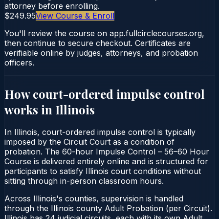
attorney before enrolling.
$249.95
View Course & Enroll
You'll review the course on app.fullcirclecourses.org,
then continue to secure checkout. Certificates are
verifiable online by judges, attorneys, and probation
officers.
How court-ordered
impulse control
works in
Illinois
In Illinois, court-ordered impulse control is typically
imposed by the Circuit Court as a condition of
probation. The 60-hour Impulse Control – 56–60 Hour
Course is delivered entirely online and is structured for
participants to satisfy Illinois court conditions without
sitting through in-person classroom hours.
Across Illinois's counties, supervision is handled
through the Illinois county Adult Probation (per Circuit).
Illinois has 24 judicial circuits, each with its own Adult