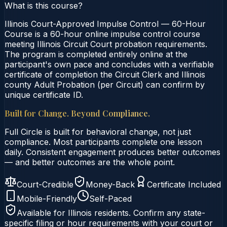
What is this course?
Illinois Court-Approved Impulse Control — 60-Hour
Course is a 60-hour online impulse control course
meeting Illinois Circuit Court probation requirements.
The program is completed entirely online at the
participant's own pace and concludes with a verifiable
certificate of completion the Circuit Clerk and Illinois
county Adult Probation (per Circuit) can confirm by
unique certificate ID.
Built for Change. Beyond Compliance.
Full Circle is built for behavioral change, not just
compliance. Most participants complete one lesson
daily. Consistent engagement produces better outcomes
— and better outcomes are the whole point.
Court-Credible
Money-Back
Certificate Included
Mobile-Friendly
Self-Paced
Available for
Illinois
residents. Confirm any state-
specific filing or hour requirements with your court or