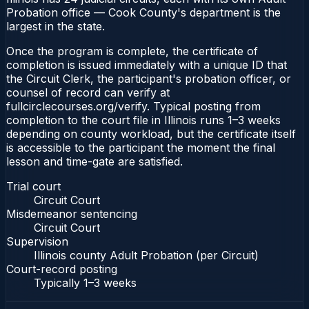
Probation office — Cook County's department is the
largest in the state.
Once the program is complete, the certificate of
completion is issued immediately with a unique ID that
the Circuit Clerk, the participant's probation officer, or
counsel of record can verify at
fullcirclecourses.org/verify. Typical posting from
completion to the court file in Illinois runs 1–3 weeks
depending on county workload, but the certificate itself
is accessible to the participant the moment the final
lesson and time-gate are satisfied.
Trial court
Circuit Court
Misdemeanor sentencing
Circuit Court
Supervision
Illinois county Adult Probation (per Circuit)
Court-record posting
Typically
1–3 weeks